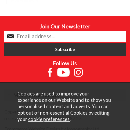
Join Our Newsletter
Follow Us
Cookies are used to improve your
More Information
experience on our Website and to show you
personalised content and adverts. You can
Copyright © Content Castle Cameras 2026. All rights
opt out of non-essential Cookies by editing
reserved. VAT Registered 187 3287 27.
your
cookie preferences
.
Ecommerce Website Design by Iconography Ltd