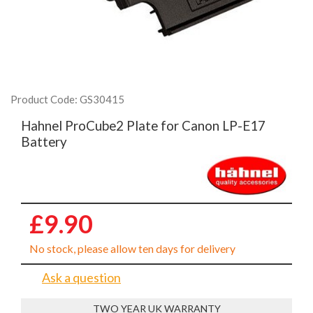
Product Code: GS30415
Hahnel ProCube2 Plate for Canon LP-E17
Battery
£9.90
No stock, please allow ten days for delivery
Ask a question
TWO YEAR UK WARRANTY