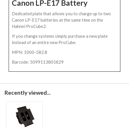
Canon LP-E17 Battery
Dedicated plate that allows you to charge up to two
Canon LP-E17 batteries at the same time on the
Hahnel ProCube2.
If you change systems simply purchase a new plate
instead of an entire new ProCube.
MPN: 1000-582.8
Barcode: 5099113805829
Recently viewed...