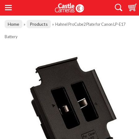
Home
Products
»
»
Hahnel ProCube2 Plate for Canon LP-E17
Battery