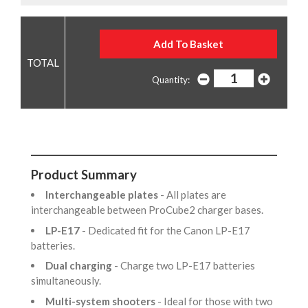
Quantity:
Product Summary
Interchangeable plates
- All plates are
interchangeable between ProCube2 charger bases.
LP-E17
- Dedicated fit for the Canon LP-E17
batteries.
Dual charging
- Charge two LP-E17 batteries
simultaneously.
Multi-system shooters
- Ideal for those with two