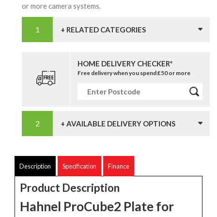
or more camera systems.
+ RELATED CATEGORIES
HOME DELIVERY CHECKER*
Free delivery when you spend £50 or more
+ AVAILABLE DELIVERY OPTIONS
Description
Specification
Finance
Product Description
Hahnel ProCube2 Plate for