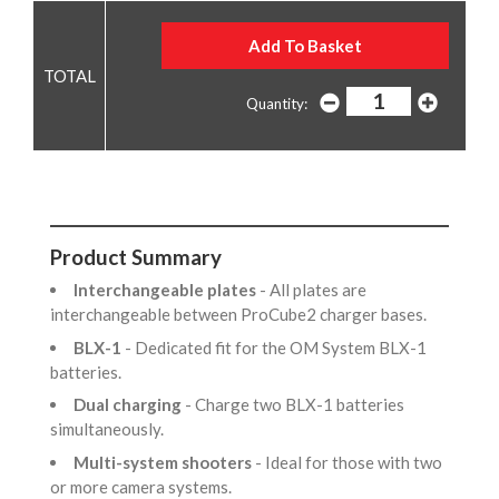
Quantity:
Product Summary
Interchangeable plates
- All plates are
interchangeable between ProCube2 charger bases.
BLX-1
- Dedicated fit for the OM System BLX-1
batteries.
Dual charging
- Charge two BLX-1 batteries
simultaneously.
Multi-system shooters
- Ideal for those with two
or more camera systems.