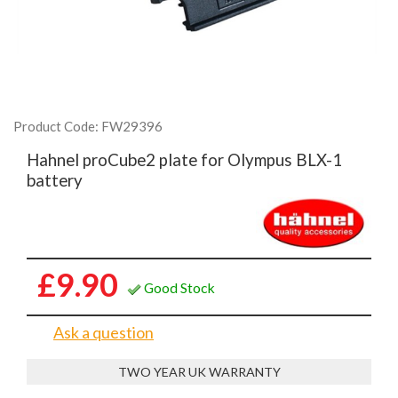
Product Code: FW29396
Hahnel proCube2 plate for Olympus BLX-1
battery
£9.90
Good Stock
Ask a question
TWO YEAR UK WARRANTY