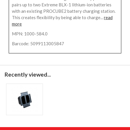
pairs up to two Extreme BLX-1 lithium-ion batteries
with an existing PROCUBE2 battery charging station.
This creates flexibility by being able to charge...
read
more
MPN: 1000-584.0
Barcode: 5099113005847
Recently viewed...