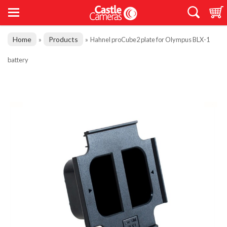
Home
Products
»
»
Hahnel proCube2 plate for Olympus BLX-1
battery