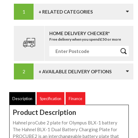
+ RELATED CATEGORIES
HOME DELIVERY CHECKER*
Free delivery when you spend £50 or more
+ AVAILABLE DELIVERY OPTIONS
Description
Specification
Finance
Product Description
Hahnel proCube 2 plate for Olympus BLX-1 battery
The Hahnel BLX-1 Dual Battery Charging Plate for
PROCUBE2 is an interchangeable battery plate that