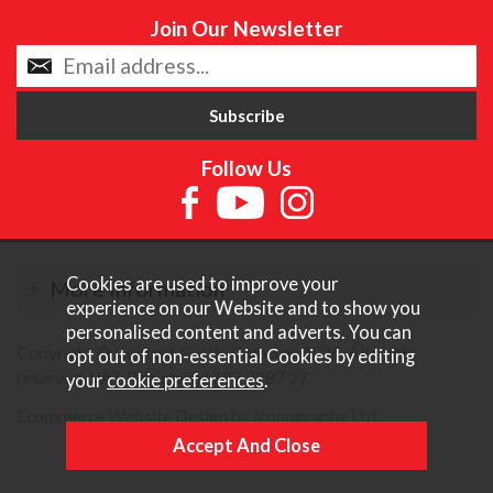
Join Our Newsletter
Follow Us
Cookies are used to improve your
More Information
experience on our Website and to show you
personalised content and adverts. You can
Copyright © Content Castle Cameras 2026. All rights
opt out of non-essential Cookies by editing
reserved. VAT Registered 187 3287 27.
your
cookie preferences
.
Ecommerce Website Design by Iconography Ltd
.