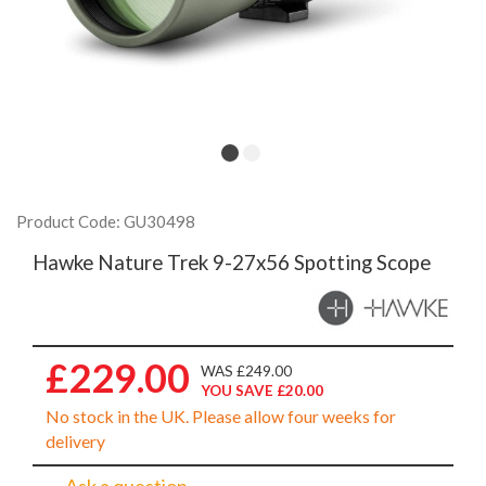
Product Code: GU30498
Hawke Nature Trek 9-27x56 Spotting Scope
£229.00
WAS £249.00
YOU SAVE £20.00
No stock in the UK. Please allow four weeks for
delivery