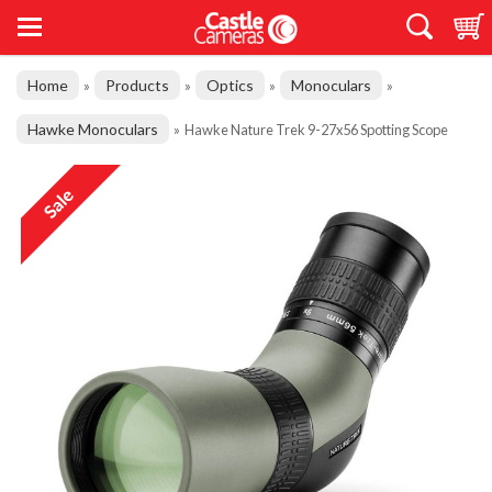
Home
Products
Optics
Monoculars
»
»
»
»
Hawke Monoculars
»
Hawke Nature Trek 9-27x56 Spotting Scope