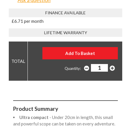
Ask a question
FINANCE AVAILABLE
£6.71 per month
LIFETIME WARRANTY
Quantity:
Product Summary
Ultra compact
- Under 20cm in length, this small
and powerful scope can be taken on every adventure.