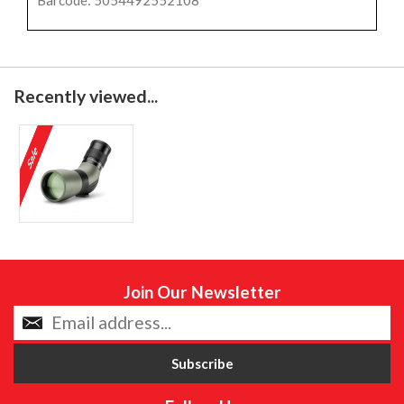
Barcode: 5054492552108
Recently viewed...
Join Our Newsletter