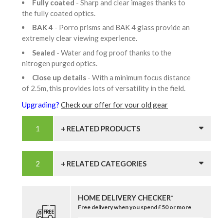
Fully coated
- Sharp and clear images thanks to
the fully coated optics.
BAK 4
- Porro prisms and BAK 4 glass provide an
extremely clear viewing experience.
Sealed
- Water and fog proof thanks to the
nitrogen purged optics.
Close up details
- With a minimum focus distance
of 2.5m, this provides lots of versatility in the field.
Upgrading?
Check our offer for your old gear
+ RELATED PRODUCTS
+ RELATED CATEGORIES
HOME DELIVERY CHECKER*
Free delivery when you spend £50 or more