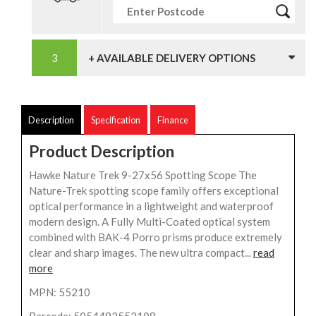
+ AVAILABLE DELIVERY OPTIONS
Description
Specification
Finance
Product Description
Hawke Nature Trek 9-27x56 Spotting Scope The
Nature-Trek spotting scope family offers exceptional
optical performance in a lightweight and waterproof
modern design. A Fully Multi-Coated optical system
combined with BAK-4 Porro prisms produce extremely
clear and sharp images. The new ultra compact...
read
more
MPN: 55210