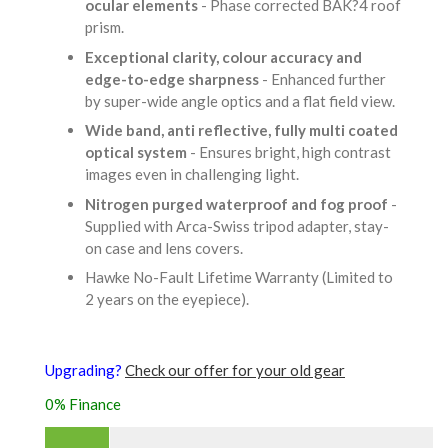
ocular elements
- Phase corrected BAK?4 roof
prism.
Exceptional clarity, colour accuracy and
edge-to-edge sharpness
- Enhanced further
by super-wide angle optics and a flat field view.
Wide band, anti reflective, fully multi coated
optical system
- Ensures bright, high contrast
images even in challenging light.
Nitrogen purged waterproof and fog proof
-
Supplied with Arca-Swiss tripod adapter, stay-
on case and lens covers.
Hawke No-Fault Lifetime Warranty (Limited to
2 years on the eyepiece).
Upgrading?
Check our offer for your old gear
0% Finance