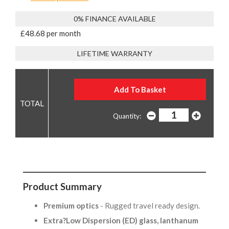
0% FINANCE AVAILABLE
£48.68 per month
LIFETIME WARRANTY
Quantity:
Product Summary
Premium optics
- Rugged travel ready design.
Extra?Low Dispersion (ED) glass, lanthanum