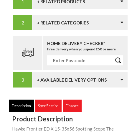
+ RELATED PRODUCTS
+ RELATED CATEGORIES
HOME DELIVERY CHECKER*
Free delivery when you spend £50 or more
+ AVAILABLE DELIVERY OPTIONS
Description
Specification
Finance
Product Description
Hawke Frontier ED X 15-35x56 Spotting Scope The