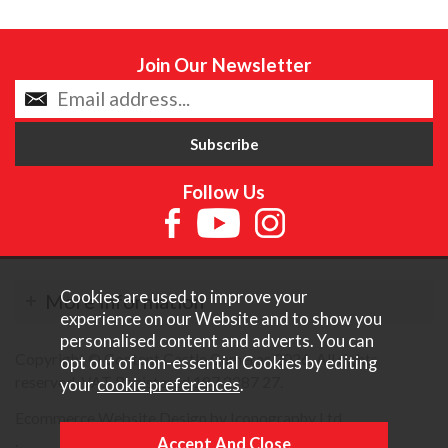
Join Our Newsletter
Follow Us
Cookies are used to improve your
More Information
experience on our Website and to show you
personalised content and adverts. You can
Copyright © Content Castle Cameras 2026. All rights
opt out of non-essential Cookies by editing
reserved. VAT Registered 187 3287 27.
your
cookie preferences
.
Ecommerce Website Design by Iconography Ltd
.