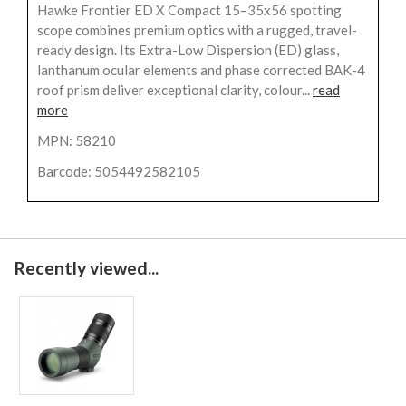
Hawke Frontier ED X Compact 15–35x56 spotting
scope combines premium optics with a rugged, travel-
ready design. Its Extra-Low Dispersion (ED) glass,
lanthanum ocular elements and phase corrected BAK-4
roof prism deliver exceptional clarity, colour...
read
more
MPN: 58210
Barcode: 5054492582105
Recently viewed...