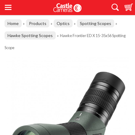
Home
Products
Optics
Spotting Scopes
»
»
»
»
Hawke Spotting Scopes
»
Hawke Frontier ED X 15-35x56 Spotting
Scope