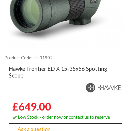
Product Code: HU31902
Hawke Frontier ED X 15-35x56 Spotting
Scope
£649.00
Low Stock - order now or contact us to reserve
Ask a question