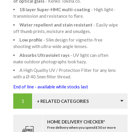
of optical glass
- Kenko Tokina co.
18 layer Super-HMC multi-coating
- High light-
transmission and resistance to flare.
Water repellent and stain resistant
- Easily wipe
off thumb prints, moisture and smudges.
Low profile
- Slim design for vignette-free
shooting with ultra-wide angle lenses.
Absorbs Ultraviolet rays
- UV light can often
make outdoor photographs look hazy.
A High Quality UV / Protection Filter for any lens
with a Ø 40.5mm filter thread.
End of line - available while stocks last
+ RELATED CATEGORIES
HOME DELIVERY CHECKER*
Free delivery when you spend £50 or more