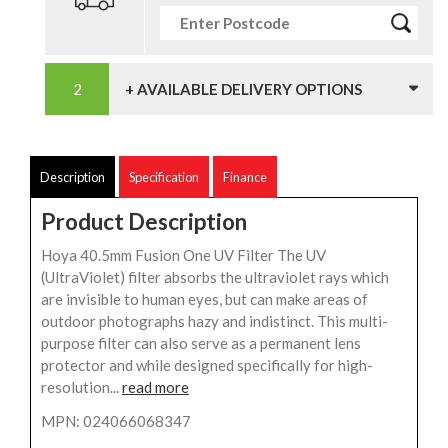
+ AVAILABLE DELIVERY OPTIONS
Description
Specification
Finance
Product Description
Hoya 40.5mm Fusion One UV Filter The UV
(UltraViolet) filter absorbs the ultraviolet rays which
are invisible to human eyes, but can make areas of
outdoor photographs hazy and indistinct. This multi-
purpose filter can also serve as a permanent lens
protector and while designed specifically for high-
resolution...
read more
MPN: 024066068347