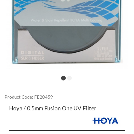
Product Code: FE28459
Hoya 40.5mm Fusion One UV Filter