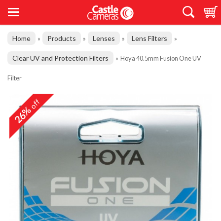
Home
Products
Lenses
Lens Filters
»
»
»
»
Clear UV and Protection Filters
»
Hoya 40.5mm Fusion One UV
Filter
off
26%