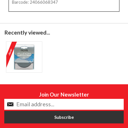
Barcode: 24066068347
Recently viewed...
Join Our Newsletter