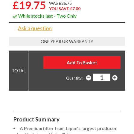
£19.75
WAS £26.75
YOU SAVE £7.00
While stocks last - Two Only
Ask a question
ONE YEAR UK WARRANTY
Quantity:
Product Summary
A Premium filter from Japan's largest producer