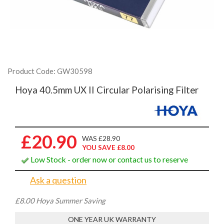
Product Code: GW30598
Hoya 40.5mm UX II Circular Polarising Filter
£20.90
WAS £28.90
YOU SAVE £8.00
Low Stock - order now or contact us to reserve
Ask a question
£8.00 Hoya Summer Saving
ONE YEAR UK WARRANTY