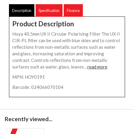
Description
Specification
Finance
Product Description
Hoya 40.5mm UX II Circular Polarising Filter The UX II
CIR-PL filter can be used with blue skies and to control
reflections from non-metallic surfaces such as water
and glass, increasing saturation and improving
contrast. Controls reflections from non-metallic
surfaces such as water, glass, leaves...
read more
MPN: HOY0191
Barcode: 024066070104
Recently viewed...