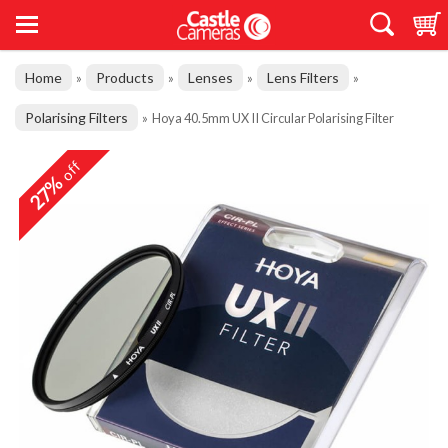
Home
Products
Lenses
Lens Filters
»
»
»
»
Polarising Filters
»
Hoya 40.5mm UX II Circular Polarising Filter
off
27%