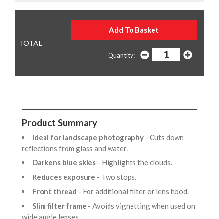
Quantity:
Product Summary
Ideal for landscape photography
- Cuts down
reflections from glass and water.
Darkens blue skies
- Highlights the clouds.
Reduces exposure
- Two stops.
Front thread
- For additional filter or lens hood.
Slim filter frame
- Avoids vignetting when used on
wide angle lenses.