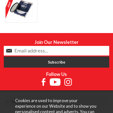
Join Our Newsletter
Follow Us
Cookies are used to improve your
More Information
experience on our Website and to show you
personalised content and adverts. You can