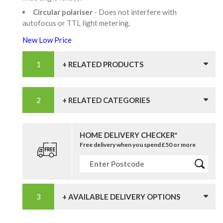
Circular polariser
- Does not interfere with
autofocus or TTL light metering.
New Low Price
+ RELATED PRODUCTS
+ RELATED CATEGORIES
HOME DELIVERY CHECKER*
Free delivery when you spend £50 or more
+ AVAILABLE DELIVERY OPTIONS