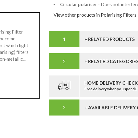
Circular polariser
- Does not interfer
View other products in Polarising Filters 
ising Filter
n become
+ RELATED PRODUCTS
ect which light
rising) filters
n-metallic...
+ RELATED CATEGORIE
HOME DELIVERY CHECK
Free delivery when you spend 
+ AVAILABLE DELIVERY