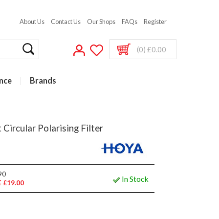
About Us
Contact Us
Our Shops
FAQs
Register
(0) £0.00
nce
Brands
ircular Polarising Filter
90
In Stock
 £19.00