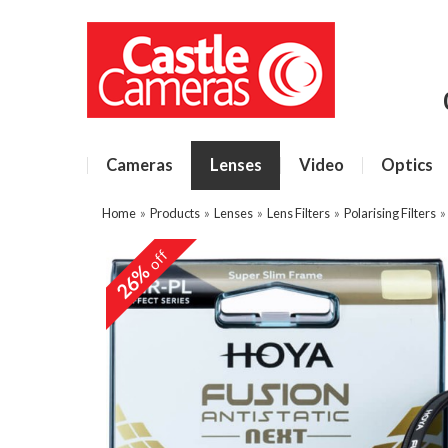
Cameras
Lenses
Video
Optics
Home
»
Products
»
Lenses
»
Lens Filters
»
Polarising Filters
off
26%