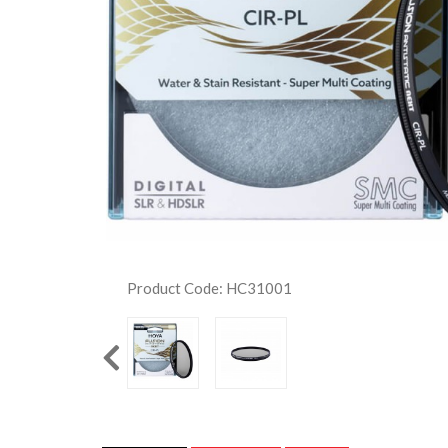
Product Code: HC31001