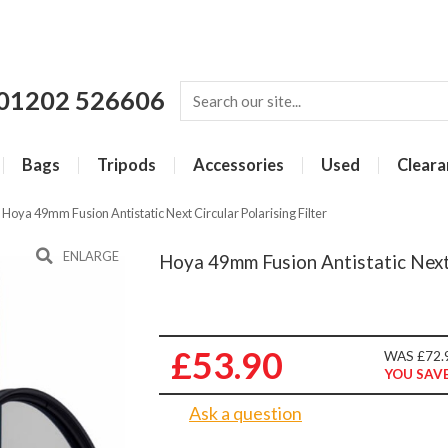
01202 526606
Bags
Tripods
Accessories
Used
Cleara
»
Hoya 49mm Fusion Antistatic Next Circular Polarising Filter
ENLARGE
Hoya 49mm Fusion Antistatic Next C
£53.90
WAS £72.
YOU SAVE
Ask a question