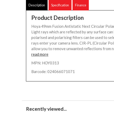
Description
Specification
Finance
Product Description
Hoya 49mm Fusion Antistatic Next Circular Polar
Light rays which are reflected by any surface ca
polarised and polarising filters can be used to sel
rays enter your camera lens. CIR-PL (Circular Pola
allow you to remove unwanted reflections from no
read more
MPN: HOY0313
Barcode: 024066071071
Recently viewed...