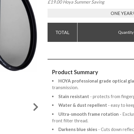
£19.00 Hoya Summer Saving
ONE YEAR
Quantity
Product Summary
HOYA professional grade optical gla
transmission.
Stain resistant
- protects from finge
Water & dust repellent
- easy to kee
Ultra-smooth frame rotation
- Exclu
front filter thread.
Darkens blue skies
- Cuts down refle