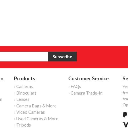
on
Products
Customer Service
Se
› Cameras
› FAQs
Yo
› Binoculars
› Camera Trade-In
fro
tr
on
› Lenses
Op
› Camera Bags & More
› Video Cameras
› Used Cameras & More
› Tripods