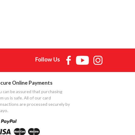
Follow Us
cure Online Payments
u can be assured that purchasing
m us is safe. All of our card
ansactions are processed securely by
ayo.