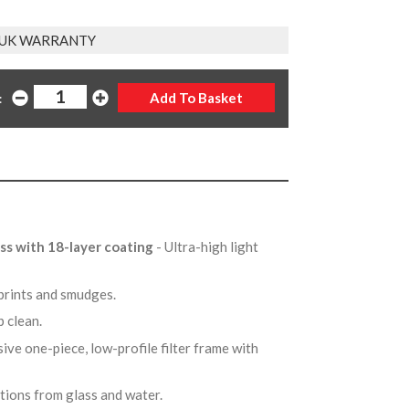
 UK WARRANTY
:
ss with 18-layer coating
- Ultra-high light
rprints and smudges.
p clean.
sive one-piece, low-profile filter frame with
ctions from glass and water.