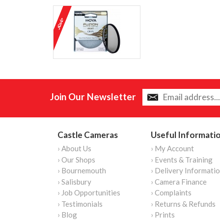
Join Our Newsletter
Castle Cameras
Useful Informati
› About Us
› My Account
› Our Shops
› Events & Training
› Bournemouth
› Delivery Informati
› Salisbury
› Camera Finance
› Job Opportunities
› Complaints
› Testimonials
› Returns & Refunds
› Blog
› Prints