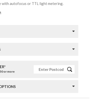
e with autofocus or TTL light metering.
»
S
ER*
£50 or more
 OPTIONS