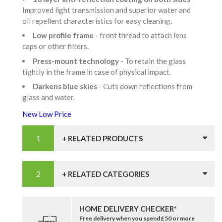
Improved light transmission and superior water and
oil repellent characteristics for easy cleaning.
Low profile frame
- front thread to attach lens
caps or other filters.
Press-mount technology
- To retain the glass
tightly in the frame in case of physical impact.
Darkens blue skies
- Cuts down reflections from
glass and water.
New Low Price
+ RELATED PRODUCTS
+ RELATED CATEGORIES
HOME DELIVERY CHECKER*
Free delivery when you spend £50 or more