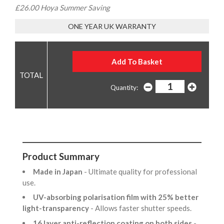
£26.00 Hoya Summer Saving
ONE YEAR UK WARRANTY
Quantity:
Product Summary
Made in Japan
- Ultimate quality for professional
use.
UV-absorbing polarisation film with 25% better
light-transparency
- Allows faster shutter speeds.
16 layer anti-reflection coating on both sides
-