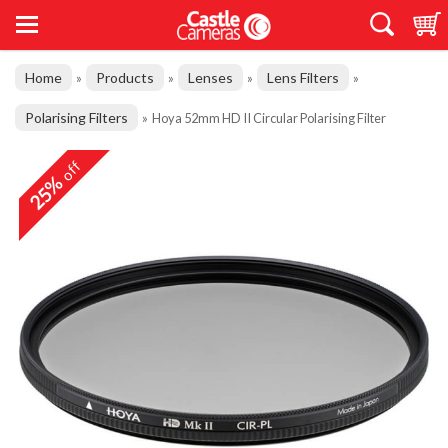
Home
Products
Lenses
Lens Filters
»
»
»
»
Polarising Filters
»
Hoya 52mm HD II Circular Polarising Filter
off
25%