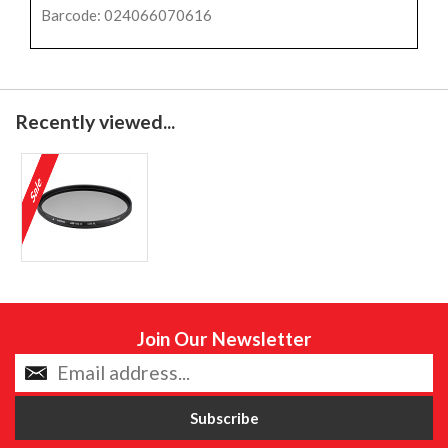
Barcode: 024066070616
Recently viewed...
Join Our Newsletter