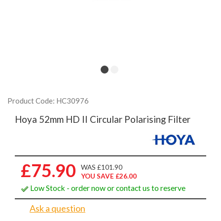
Product Code: HC30976
Hoya 52mm HD II Circular Polarising Filter
£75.90
WAS £101.90
YOU SAVE £26.00
Low Stock - order now or contact us to reserve
Ask a question