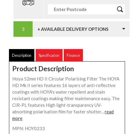
+ AVAILABLE DELIVERY OPTIONS
Description
Specification
Finance
Product Description
Hoya 52mm HD II Circular Polarising Filter The HOYA
HD Mk II series features 16 layers of anti-reflective
coatings with HOYA's water repellent and stain
resistant coatings making filter maintenance easy. The
CIR-PL features High light-transparency UV-
absorbing polarisation film for faster shutter...
read
more
MPN: HOY0233