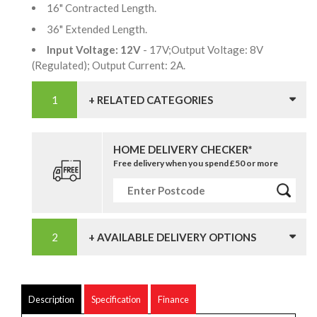
16" Contracted Length.
36" Extended Length.
Input Voltage: 12V
- 17V;Output Voltage: 8V
(Regulated); Output Current: 2A.
+ RELATED CATEGORIES
HOME DELIVERY CHECKER*
Free delivery when you spend £50 or more
+ AVAILABLE DELIVERY OPTIONS
Description
Specification
Finance