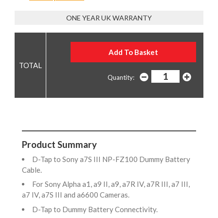
ONE YEAR UK WARRANTY
Quantity:
Product Summary
D-Tap to Sony a7S III NP-FZ100 Dummy Battery
Cable.
For Sony Alpha a1, a9 II, a9, a7R IV, a7R III, a7 III,
a7 IV, a7S III and a6600 Cameras.
D-Tap to Dummy Battery Connectivity.