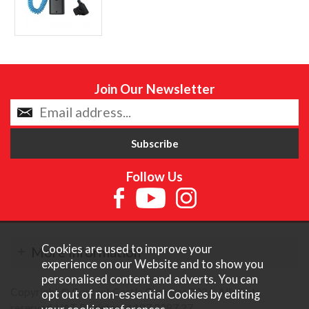
Join Our Newsletter
Follow Us
Cookies are used to improve your
More Information
experience on our Website and to show you
personalised content and adverts. You can
Copyright © Content Castle Cameras 2026. All rights
opt out of non-essential Cookies by editing
reserved. VAT Registered 187 3287 27.