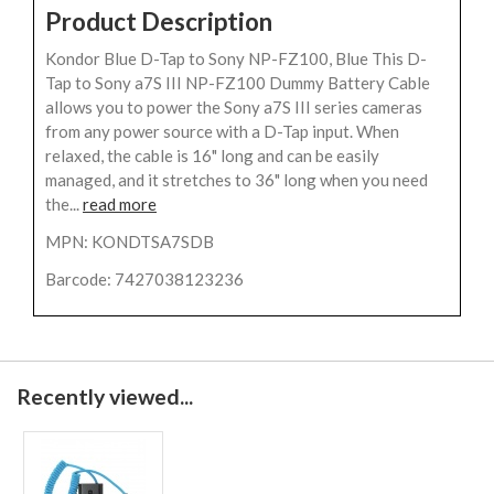
Product Description
Kondor Blue D-Tap to Sony NP-FZ100, Blue This D-
Tap to Sony a7S III NP-FZ100 Dummy Battery Cable
allows you to power the Sony a7S III series cameras
from any power source with a D-Tap input. When
relaxed, the cable is 16" long and can be easily
managed, and it stretches to 36" long when you need
the...
read more
MPN: KONDTSA7SDB
Barcode: 7427038123236
Recently viewed...