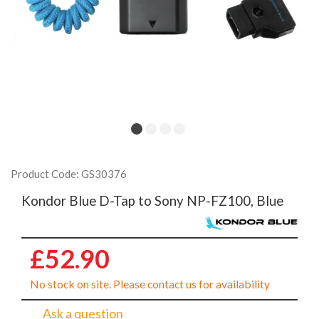
Product Code: GS30376
Kondor Blue D-Tap to Sony NP-FZ100, Blue
£52.90
No stock on site. Please contact us for availability
Ask a question