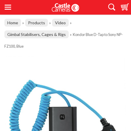
Home
Products
Video
»
»
»
Gimbal Stabilisers, Cages & Rigs
»
Kondor Blue D-Tap to Sony NP-
FZ100, Blue