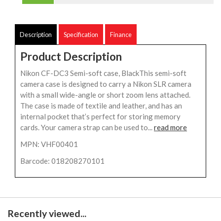
Description
Specification
Finance
Product Description
Nikon CF-DC3 Semi-soft case, BlackThis semi-soft
camera case is designed to carry a Nikon SLR camera
with a small wide-angle or short zoom lens attached.
The case is made of textile and leather, and has an
internal pocket that’s perfect for storing memory
cards. Your camera strap can be used to...
read more
MPN: VHF00401
Barcode: 018208270101
Recently viewed...