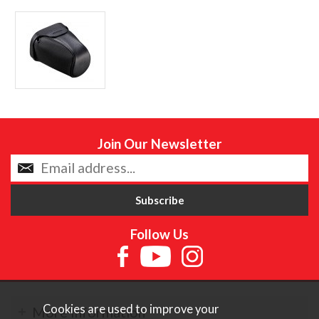
Join Our Newsletter
Follow Us
Cookies are used to improve your
More Information