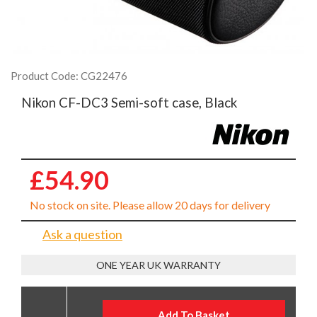
Product Code: CG22476
Nikon CF-DC3 Semi-soft case, Black
£54.90
No stock on site. Please allow 20 days for delivery
Ask a question
ONE YEAR UK WARRANTY