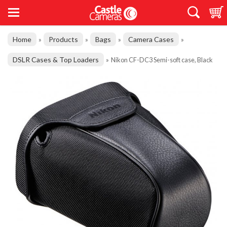
Home
Products
Bags
Camera Cases
»
»
»
»
DSLR Cases & Top Loaders
»
Nikon CF-DC3 Semi-soft case, Black