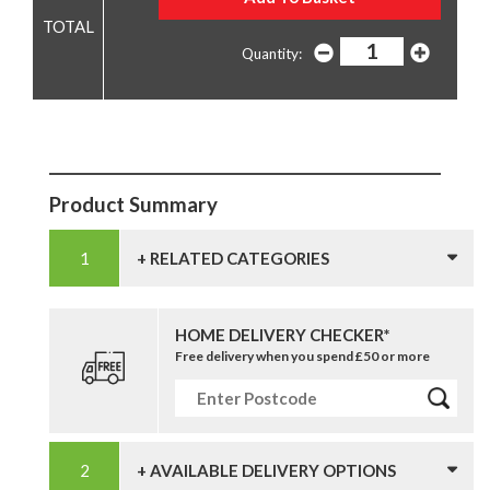
Quantity:
Product Summary
+ RELATED CATEGORIES
HOME DELIVERY CHECKER*
Free delivery when you spend £50 or more
+ AVAILABLE DELIVERY OPTIONS