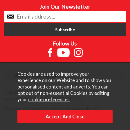
Join Our Newsletter
Follow Us
Cookies are used to improve your
More Information
experience on our Website and to show you
personalised content and adverts. You can
Copyright © Content Castle Cameras 2026. All rights
opt out of non-essential Cookies by editing
reserved. VAT Registered 187 3287 27.
your
cookie preferences
.
Ecommerce Website Design by Iconography Ltd
.