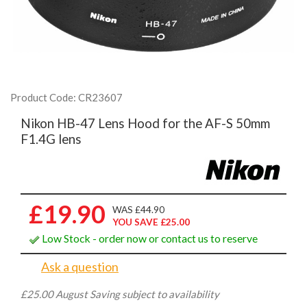
Product Code: CR23607
Nikon HB-47 Lens Hood for the AF-S 50mm
F1.4G lens
£19.90
WAS £44.90
YOU SAVE £25.00
Low Stock - order now or contact us to reserve
Ask a question
£25.00 August Saving subject to availability