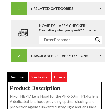
+ RELATED CATEGORIES
HOME DELIVERY CHECKER*
Free delivery when you spend £50 or more
+ AVAILABLE DELIVERY OPTIONS
Description
Specification
Finance
Product Description
Nikon HB-47 Lens Hood for the AF-S 50mm F1.4G lens
A dedicated lens hood providing optimal shading and
protection against unwanted stray light and lens flare.