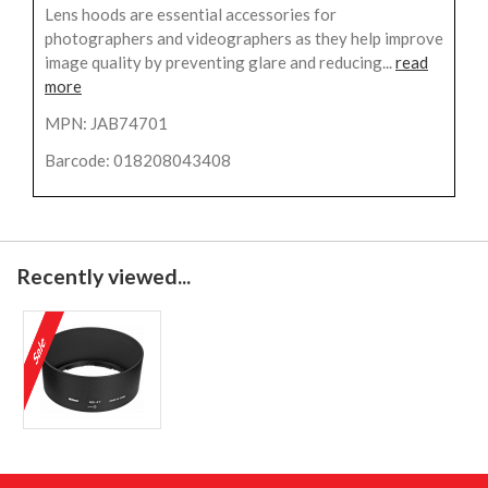
Lens hoods are essential accessories for
photographers and videographers as they help improve
image quality by preventing glare and reducing...
read
more
MPN: JAB74701
Barcode: 018208043408
Recently viewed...