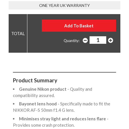
ONE YEAR UK WARRANTY
Quantity:
Product Summary
Genuine Nikon product
- Quality and
compatibility assured.
Bayonet lens hood
- Specifically made to fit the
NIKKOR AF-S 50mm f1.4 G lens.
Minimises stray light and reduces lens flare
-
Provides some crash protection.