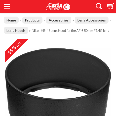
Home
Products
Accessories
Lens Accessories
»
»
»
»
Lens Hoods
»
Nikon HB-47 Lens Hood for the AF-S 50mm F1.4G lens
off
55%