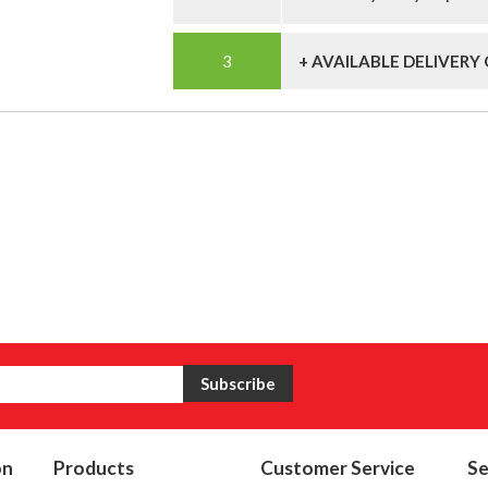
+ AVAILABLE DELIVERY
on
Products
Customer Service
Se