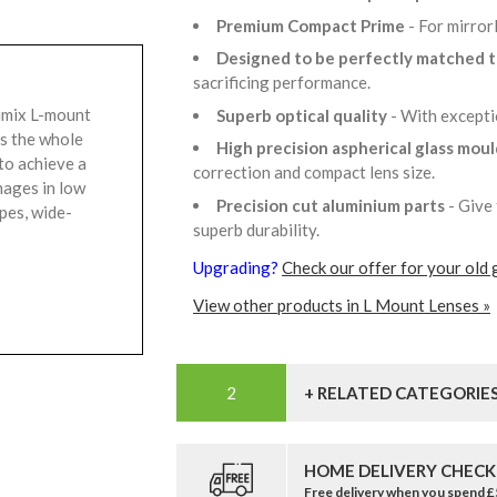
Premium Compact Prime
- For mirror
Designed to be perfectly matched 
sacrificing performance.
umix L-mount
Superb optical quality
- With excepti
ss the whole
High precision aspherical glass mou
to achieve a
correction and compact lens size.
mages in low
Precision cut aluminium parts
- Give 
apes, wide-
superb durability.
Upgrading?
Check our offer for your old 
View other products in L Mount Lenses »
+ RELATED CATEGORIE
HOME DELIVERY CHECK
Free delivery when you spend 