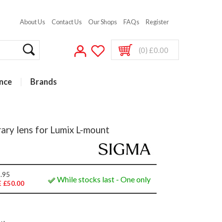
About Us
Contact Us
Our Shops
FAQs
Register
(0) £0.00
nce
Brands
y lens for Lumix L-mount
.95
While stocks last - One only
 £50.00