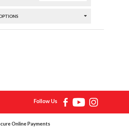
 OPTIONS
Follow Us
cure Online Payments