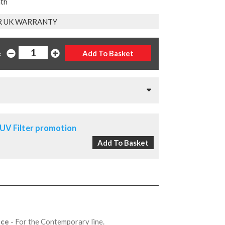
nth
R UK WARRANTY
:
UV Filter promotion
nce
- For the Contemporary line.