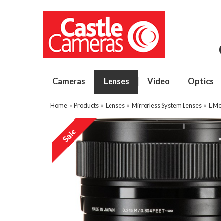
Cameras
Lenses
Video
Optics
Home
»
Products
»
Lenses
»
Mirrorless System Lenses
»
L Mo