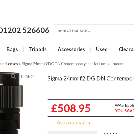
01202 526606
Bags
Tripods
Accessories
Used
Cleara
unt Lenses
»
Sigma 24mm f2 DG DN Contemporary lens for Lumix L-mount
ENLARGE
Sigma 24mm f2 DG DN Contemporar
£508.95
WAS £558
YOU SAVE
Ask a question