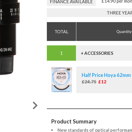
£14.90 per mo
FINANCE AVAILABLE
THREE YEA
Quantity
+ ACCESSORIES
Half Price Hoya 62mm 
£24.75
£12
Product Summary
New standards of optical performa