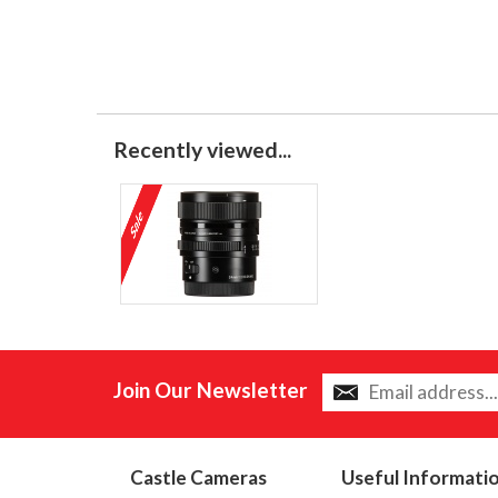
Recently viewed...
Join Our Newsletter
Castle Cameras
Useful Informati