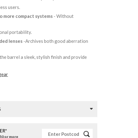
less users.
to more compact systems
- Without
onal portability.
lded lenses
-Archives both good aberration
the barrel a sleek, stylish finish and provide
gear
S
ER*
£50 or more