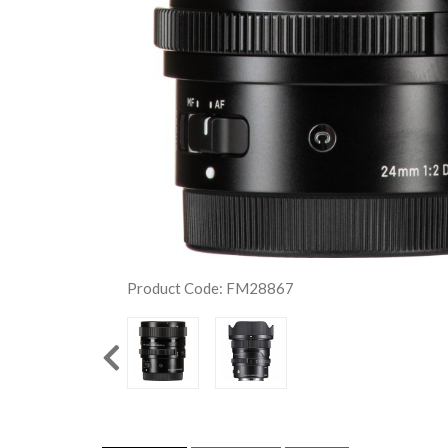
Product Code: FM28867