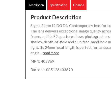
Description
Specification
Finance
Product Description
Sigma 24mm f2 DG DN Contemporary lens for L
The lens delivers exceptional image quality acro
frame, and its F2 aperture allows photographers 
shallow depth-of-field and blur-free, hand-held i
light. Its 24mm focal length is perfect for landsc
angle...
read more
MPN: 403969
Barcode: 085126403690