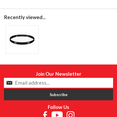
Recently viewed...
Join Our Newsletter
Follow Us