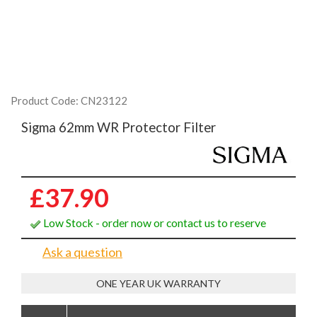
Product Code: CN23122
Sigma 62mm WR Protector Filter
£37.90
Low Stock - order now or contact us to reserve
Ask a question
ONE YEAR UK WARRANTY