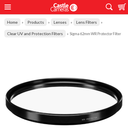
Home
Products
Lenses
Lens Filters
»
»
»
»
Clear UV and Protection Filters
»
Sigma 62mm WR Protector Filter