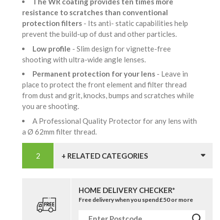
The WR coating provides ten times more
resistance to scratches than conventional
protection filters
- Its anti- static capabilities help
prevent the build-up of dust and other particles.
Low profile
- Slim design for vignette-free
shooting with ultra-wide angle lenses.
Permanent protection for your lens
- Leave in
place to protect the front element and filter thread
from dust and grit, knocks, bumps and scratches while
you are shooting.
A Professional Quality Protector for any lens with
a Ø 62mm filter thread.
+ RELATED CATEGORIES
HOME DELIVERY CHECKER*
Free delivery when you spend £50 or more