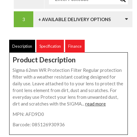
+ AVAILABLE DELIVERY OPTIONS
Description
Specification
Finance
Product Description
Sigma 62mm WR Protection Filter Regular protection
filter with a weather resistant coating designed for
daily use. Leave attached to to your lens to protect the
front lens element from dirt, dust and scratches. For
everyday use Protect your lens from unwanted dust,
dirt and scratches with the SIGMA...
read more
MPN: AFD9D0
Barcode: 085126930936