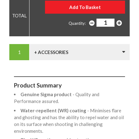
Quantity:
+ ACCESSORIES
Product Summary
Genuine Sigma product
- Quality and
Performance assured.
Water-repellent (WR) coating
- Minimises flare
and ghosting and has the ability to repel water and oil
on its surface when shooting in challenging
environments.