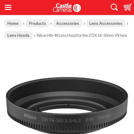
Home
Products
Accessories
Lens Accessories
»
»
»
»
Lens Hoods
»
Nikon HN-40 Lens Hood for the Z DX 16-50mm VR lens