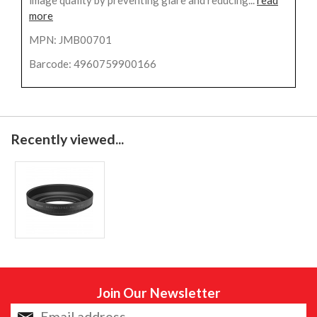
more
MPN: JMB00701
Barcode: 4960759900166
Recently viewed...
Join Our Newsletter