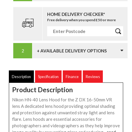
HOME DELIVERY CHECKER*
Free delivery when you spend £50 or more
+ AVAILABLE DELIVERY OPTIONS
Description
Specification
Finance
Reviews
Product Description
Nikon HN-40 Lens Hood for the Z DX 16-50mm VR
lens A dedicated lens hood providing optimal shading
and protection against unwanted stray light and lens
flare. Lens hoods are essential accessories for
photographers and videographers as they help improve
image quality by preventing glare and reducing...
read