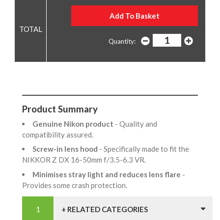
Quantity:
Product Summary
Genuine Nikon product
- Quality and
compatibility assured.
Screw-in lens hood
- Specifically made to fit the
NIKKOR Z DX 16-50mm f/3.5-6.3 VR.
Minimises stray light and reduces lens flare
-
Provides some crash protection.
+ RELATED CATEGORIES