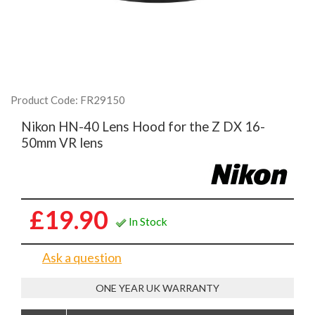
Product Code: FR29150
Nikon HN-40 Lens Hood for the Z DX 16-
50mm VR lens
£19.90
In Stock
Ask a question
ONE YEAR UK WARRANTY