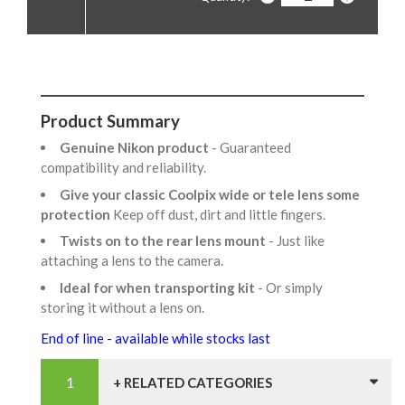
Product Summary
Genuine Nikon product
- Guaranteed
compatibility and reliability.
Give your classic Coolpix wide or tele lens some
protection
Keep off dust, dirt and little fingers.
Twists on to the rear lens mount
- Just like
attaching a lens to the camera.
Ideal for when transporting kit
- Or simply
storing it without a lens on.
End of line - available while stocks last
+ RELATED CATEGORIES