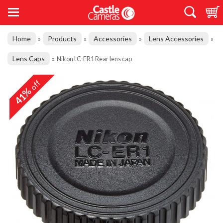
Home
Products
Accessories
Lens Accessories
»
»
»
»
Lens Caps
»
Nikon LC-ER1 Rear lens cap
off
41%