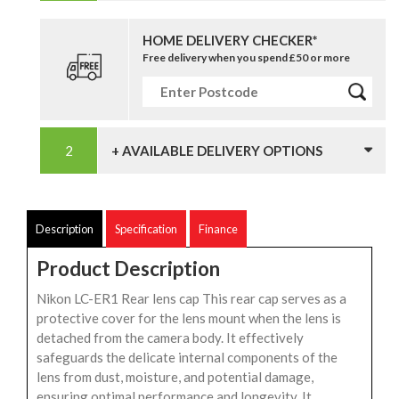
HOME DELIVERY CHECKER*
Free delivery when you spend £50 or more
+ AVAILABLE DELIVERY OPTIONS
Description
Specification
Finance
Product Description
Nikon LC-ER1 Rear lens cap This rear cap serves as a
protective cover for the lens mount when the lens is
detached from the camera body. It effectively
safeguards the delicate internal components of the
lens from dust, moisture, and potential damage,
ensuring optimal performance and longevity. It