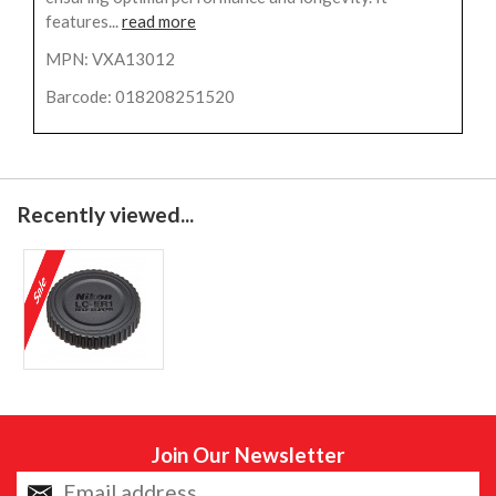
features...
read more
MPN: VXA13012
Barcode: 018208251520
Recently viewed...
Join Our Newsletter