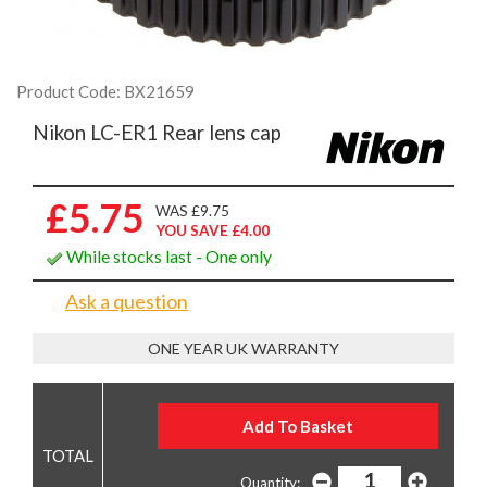
Product Code: BX21659
Nikon LC-ER1 Rear lens cap
£5.75
WAS £9.75
YOU SAVE £4.00
While stocks last - One only
Ask a question
ONE YEAR UK WARRANTY
Quantity: