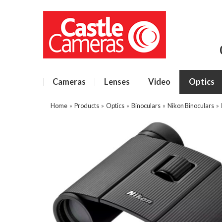
Cameras
Lenses
Video
Optics
Home
»
Products
»
Optics
»
Binoculars
»
Nikon Binoculars
»