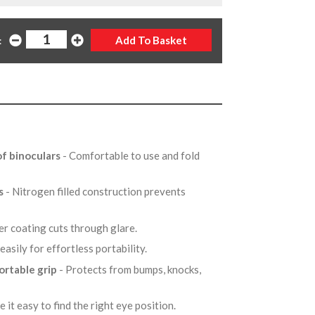
:
f binoculars
- Comfortable to use and fold
es
- Nitrogen filled construction prevents
er coating cuts through glare.
easily for effortless portability.
ortable grip
- Protects from bumps, knocks,
e it easy to find the right eye position.