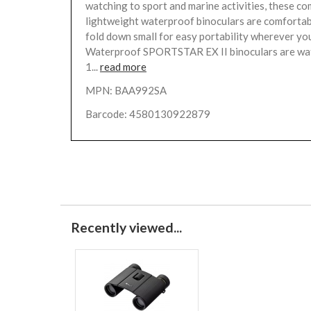
watching to sport and marine activities, these c
lightweight waterproof binoculars are comfortab
fold down small for easy portability wherever yo
Waterproof SPORTSTAR EX II binoculars are wa
1...
read more
MPN: BAA992SA
Barcode: 4580130922879
Recently viewed...