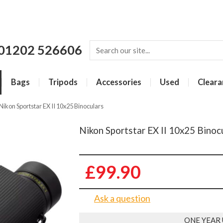
01202 526606
Bags
Tripods
Accessories
Used
Cleara
Nikon Sportstar EX II 10x25 Binoculars
Nikon Sportstar EX II 10x25 Binoc
£99.90
Ask a question
ONE YEAR