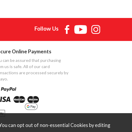
Follow Us
cure Online Payments
u can be assured that purchasing
m us is safe. All of our card
ansactions are processed securely by
ayo.
ou can opt out of non-essential Cookies by editing