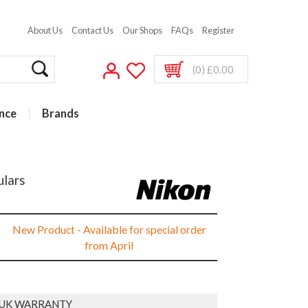
About Us
Contact Us
Our Shops
FAQs
Register
(0) £0.00
nce
Brands
ulars
New Product - Available for special order
from April
 UK WARRANTY