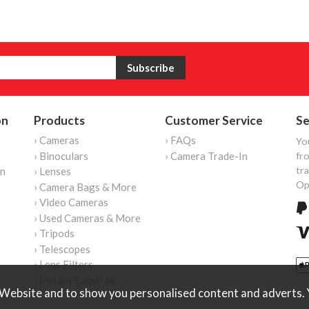
on
Products
Customer Service
Se
› Cameras
› FAQs
Yo
› Binoculars
› Camera Trade-In
fro
tr
on
› Lenses
Op
› Camera Bags & More
› Video Cameras
› Used Cameras & More
› Tripods
› Telescopes
› Lens Filters
› Instant Cameras
Website and to show you personalised content and adverts. Y