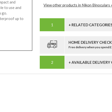
ompact and
View other products in Nikon Binoculars 
le to use and
u go.
terproof up to
+ RELATED CATEGORIE
HOME DELIVERY CHECK
Free delivery when you spend 
+ AVAILABLE DELIVERY