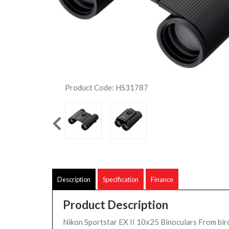
Product Code: HS31787
Description
Specification
Finance
Product Description
Nikon Sportstar EX II 10x25 Binoculars From bir