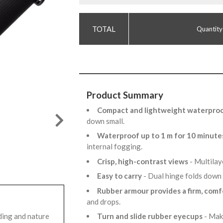
Quantity
Product Summary
Compact and lightweight waterproo
down small.
Waterproof up to 1 m for 10 minut
internal fogging.
Crisp, high-contrast views
- Multilay
Easy to carry
- Dual hinge folds down 
Rubber armour provides a firm, comf
and drops.
ding and nature
Turn and slide rubber eyecups
- Mak