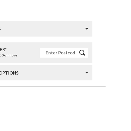
»
S
ER*
£50 or more
 OPTIONS