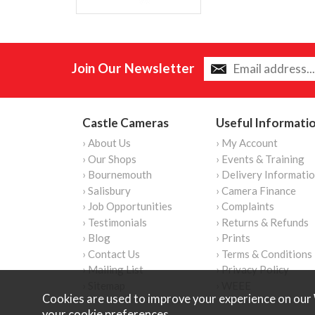
Join Our Newsletter
Castle Cameras
Useful Informati
› About Us
› My Account
› Our Shops
› Events & Training
› Bournemouth
› Delivery Informati
› Salisbury
› Camera Finance
› Job Opportunities
› Complaints
› Testimonials
› Returns & Refunds
› Blog
› Prints
› Contact Us
› Terms & Conditions
› Mailing List
› Privacy Policy
› Sitemap
› WEEE
Cookies are used to improve your experience on our 
your
cookie preferences
.