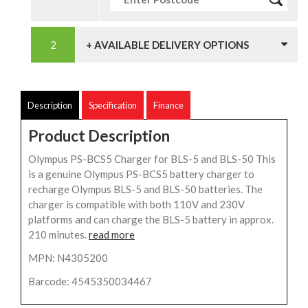
+ AVAILABLE DELIVERY OPTIONS
Description
Specification
Finance
Product Description
Olympus PS-BCS5 Charger for BLS-5 and BLS-50 This
is a genuine Olympus PS-BCS5 battery charger to
recharge Olympus BLS-5 and BLS-50 batteries. The
charger is compatible with both 110V and 230V
platforms and can charge the BLS-5 battery in approx.
210 minutes.
read more
MPN: N4305200
Barcode: 4545350034467