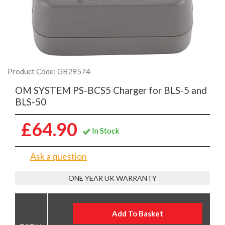
Product Code: GB29574
OM SYSTEM PS-BCS5 Charger for BLS-5 and
BLS-50
£64.90
In Stock
Ask a question
ONE YEAR UK WARRANTY