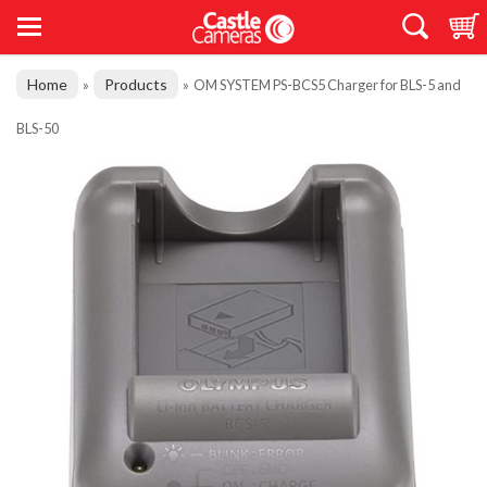
Home
Products
»
»
OM SYSTEM PS-BCS5 Charger for BLS-5 and
BLS-50