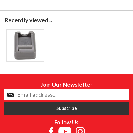
Recently viewed...
Join Our Newsletter
Follow Us