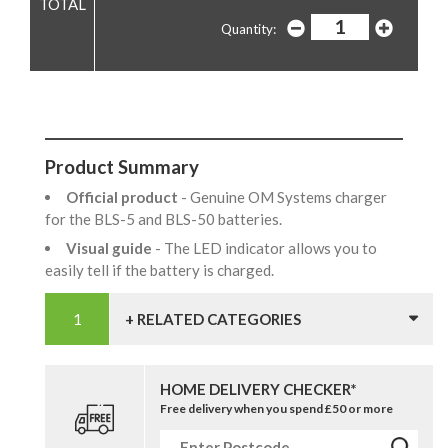
Quantity:
Product Summary
Official product
- Genuine OM Systems charger
for the BLS-5 and BLS-50 batteries.
Visual guide
- The LED indicator allows you to
easily tell if the battery is charged.
+ RELATED CATEGORIES
HOME DELIVERY CHECKER*
Free delivery when you spend £50 or more