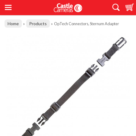
Home
Products
»
»
OpTech Connectors, Sternum Adapter