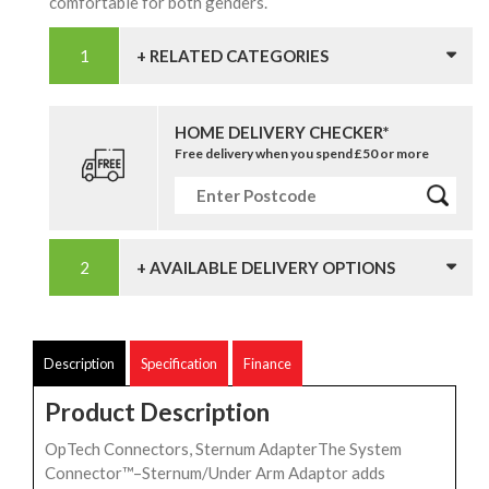
comfortable for both genders.
+ RELATED CATEGORIES
HOME DELIVERY CHECKER*
Free delivery when you spend £50 or more
+ AVAILABLE DELIVERY OPTIONS
Description
Specification
Finance
Product Description
OpTech Connectors, Sternum AdapterThe System
Connector™–Sternum/Under Arm Adaptor adds