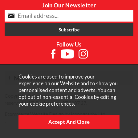
Join Our Newsletter
Follow Us
Cookies are used to improve your
More Information
experience on our Website and to show you
personalised content and adverts. You can
Copyright © Content Castle Cameras 2026. All rights
opt out of non-essential Cookies by editing
reserved. VAT Registered 187 3287 27.
your
cookie preferences
.
Ecommerce Website Design by Iconography Ltd
.