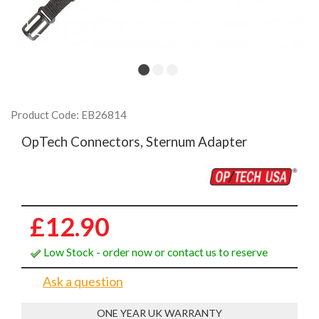
Product Code: EB26814
OpTech Connectors, Sternum Adapter
£12.90
Low Stock - order now or contact us to reserve
Ask a question
ONE YEAR UK WARRANTY