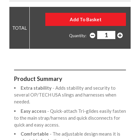
Quantity:
Product Summary
Extra stability
- Adds stability and security to
several OP/TECH USA slings and harnesses when
needed.
Easy access
- Quick-attach Tri-glides easily fasten
to the main strap/harness and quick disconnects for
quick and easy access.
Comfortable
- The adjustable design means it is