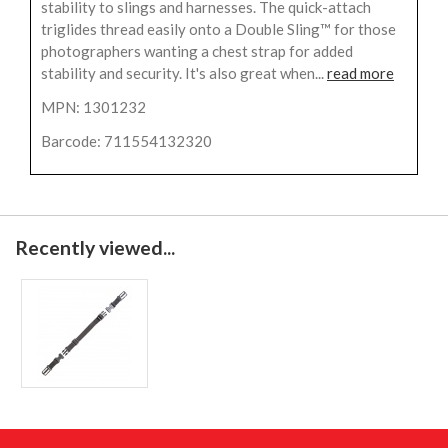
stability to slings and harnesses. The quick-attach
triglides thread easily onto a Double Sling™ for those
photographers wanting a chest strap for added
stability and security. It's also great when...
read more
MPN: 1301232
Barcode: 711554132320
Recently viewed...