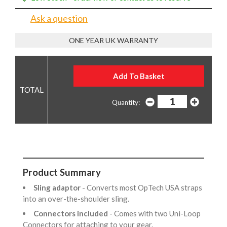
Ask a question
ONE YEAR UK WARRANTY
Quantity:
Product Summary
Sling adaptor
- Converts most OpTech USA straps
into an over-the-shoulder sling.
Connectors included
- Comes with two Uni-Loop
Connectors for attaching to your gear.