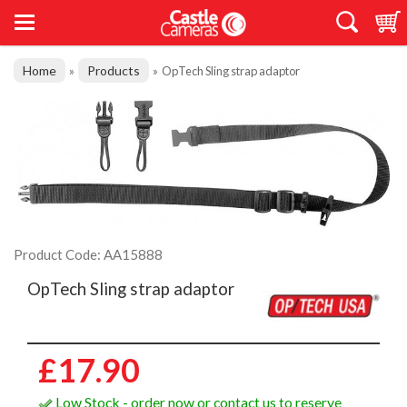
Home
Products
»
»
OpTech Sling strap adaptor
Product Code: AA15888
OpTech Sling strap adaptor
£17.90
Low Stock - order now or contact us to reserve