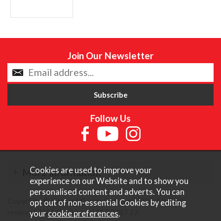
Join Our Newsletter
Follow Us
Cookies are used to improve your
More Information
experience on our Website and to show you
personalised content and adverts. You can
Copyright © Content Castle Cameras 2026. All rights
opt out of non-essential Cookies by editing
reserved. VAT Registered 187 3287 27.
your
cookie preferences
.