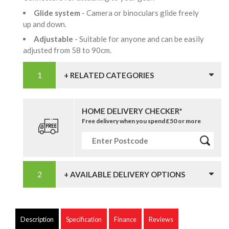
Glide system
- Camera or binoculars glide freely
up and down.
Adjustable
- Suitable for anyone and can be easily
adjusted from 58 to 90cm.
+ RELATED CATEGORIES
HOME DELIVERY CHECKER*
Free delivery when you spend £50 or more
+ AVAILABLE DELIVERY OPTIONS
Description
Specification
Finance
Reviews