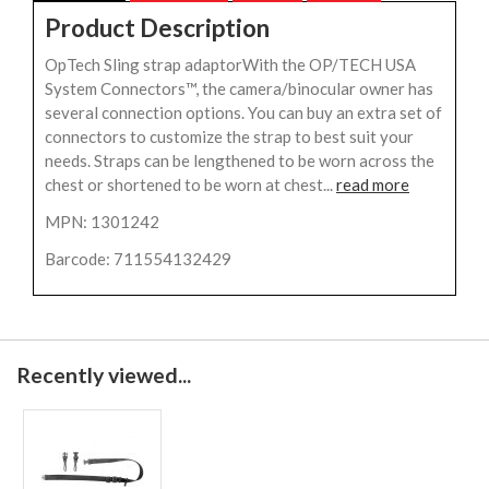
Product Description
OpTech Sling strap adaptorWith the OP/TECH USA
System Connectors™, the camera/binocular owner has
several connection options. You can buy an extra set of
connectors to customize the strap to best suit your
needs. Straps can be lengthened to be worn across the
chest or shortened to be worn at chest...
read more
MPN: 1301242
Barcode: 711554132429
Recently viewed...