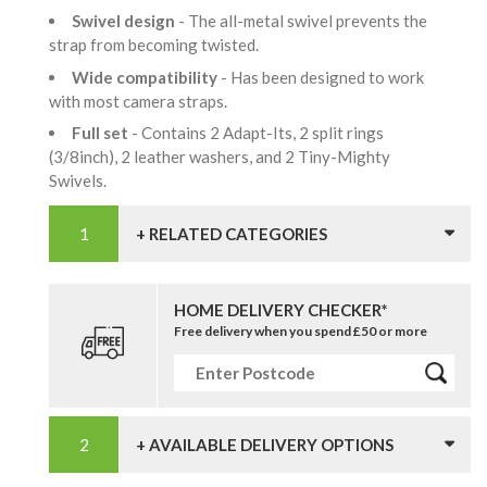
Swivel design
- The all-metal swivel prevents the
strap from becoming twisted.
Wide compatibility
- Has been designed to work
with most camera straps.
Full set
- Contains 2 Adapt-Its, 2 split rings
(3/8inch), 2 leather washers, and 2 Tiny-Mighty
Swivels.
+ RELATED CATEGORIES
HOME DELIVERY CHECKER*
Free delivery when you spend £50 or more
+ AVAILABLE DELIVERY OPTIONS