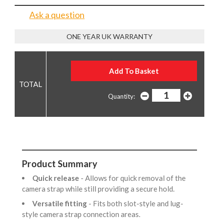
Ask a question
ONE YEAR UK WARRANTY
Quantity:
Product Summary
Quick release
- Allows for quick removal of the
camera strap while still providing a secure hold.
Versatile fitting
- Fits both slot-style and lug-
style camera strap connection areas.