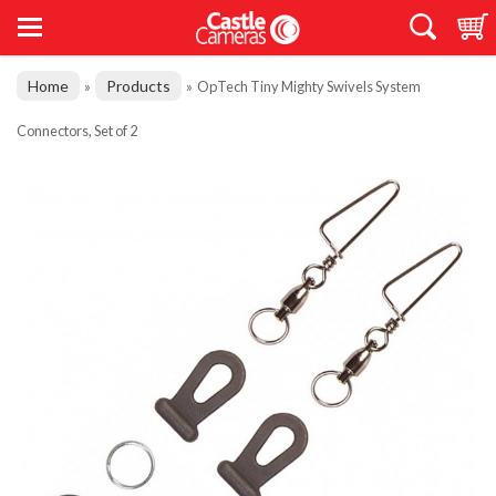
Home
Products
»
»
OpTech Tiny Mighty Swivels System
Connectors, Set of 2