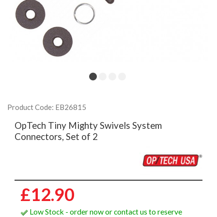
Product Code: EB26815
OpTech Tiny Mighty Swivels System
Connectors, Set of 2
£12.90
Low Stock - order now or contact us to reserve