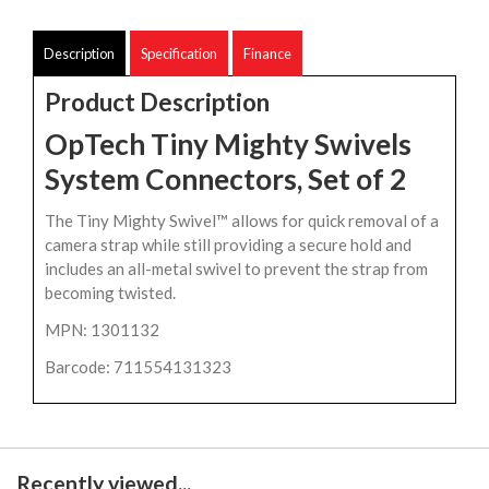
Description
Specification
Finance
Product Description
OpTech Tiny Mighty Swivels
System Connectors, Set of 2
The Tiny Mighty Swivel™ allows for quick removal of a
camera strap while still providing a secure hold and
includes an all-metal swivel to prevent the strap from
becoming twisted.
MPN: 1301132
Barcode: 711554131323
Recently viewed...