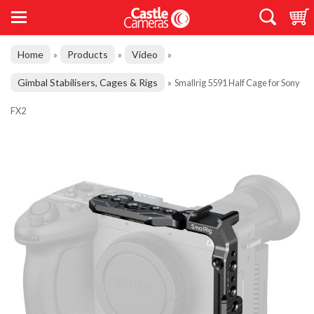
Home
Products
Video
»
»
»
Gimbal Stabilisers, Cages & Rigs
»
Smallrig 5591 Half Cage for Sony
FX2