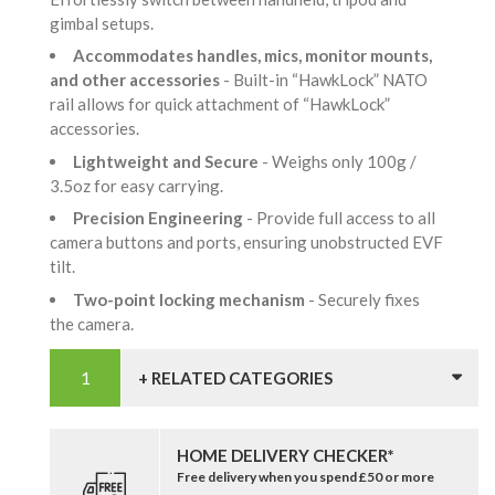
gimbal setups.
Accommodates handles, mics, monitor mounts,
and other accessories
- Built-in “HawkLock” NATO
rail allows for quick attachment of “HawkLock”
accessories.
Lightweight and Secure
- Weighs only 100g /
3.5oz for easy carrying.
Precision Engineering
- Provide full access to all
camera buttons and ports, ensuring unobstructed EVF
tilt.
Two-point locking mechanism
- Securely fixes
the camera.
+ RELATED CATEGORIES
HOME DELIVERY CHECKER*
Free delivery when you spend £50 or more