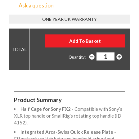
Ask a question
ONE YEAR UK WARRANTY
Quantity:
Product Summary
Half Cage for Sony FX2
- Compatible with Sony’s
XLR top handle or SmallRig’s rotating top handle (ID
4152).
Integrated Arca-Swiss Quick Release Plate
-
Effortlessly switch between handheld, tripod and