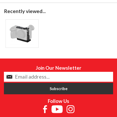
Recently viewed...
Join Our Newsletter
Follow Us