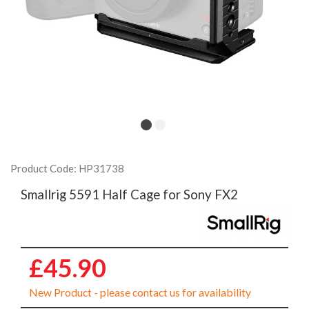
Product Code: HP31738
Smallrig 5591 Half Cage for Sony FX2
£45.90
New Product - please contact us for availability