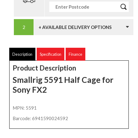
+ AVAILABLE DELIVERY OPTIONS
Description
Specification
Finance
Product Description
Smallrig 5591 Half Cage for
Sony FX2
MPN: 5591
Barcode: 6941590024592