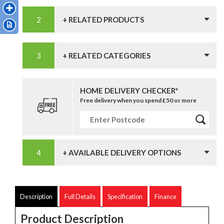
+ RELATED PRODUCTS
+ RELATED CATEGORIES
HOME DELIVERY CHECKER*
Free delivery when you spend £50 or more
+ AVAILABLE DELIVERY OPTIONS
Description
Full Details
Specification
Finance
Product Description