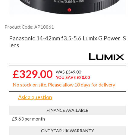
Product Code: AP18861
Panasonic 14-42mm f3.5-5.6 Lumix G Power IS
lens
£329.00
WAS £349.00
YOU SAVE £20.00
No stock on site. Please allow 10 days for delivery
Ask a question
FINANCE AVAILABLE
£9.63 per month
ONE YEAR UK WARRANTY