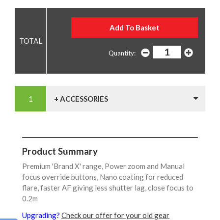
Quantity:
+ ACCESSORIES
Product Summary
Premium 'Brand X' range, Power zoom and Manual
focus override buttons, Nano coating for reduced
flare, faster AF giving less shutter lag, close focus to
0.2m
Upgrading?
Check our offer for your old gear