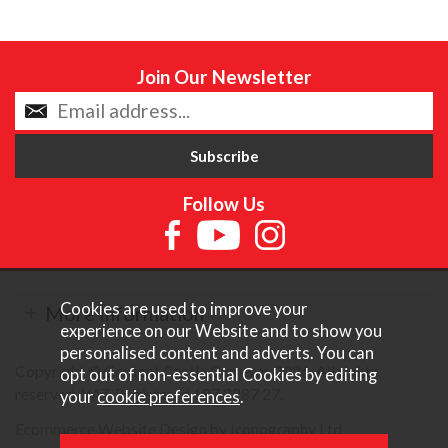
Join Our Newsletter
Follow Us
Cookies are used to improve your
More Information
experience on our Website and to show you
personalised content and adverts. You can
Copyright © Content Castle Cameras 2026. All rights
opt out of non-essential Cookies by editing
reserved. VAT Registered 187 3287 27.
your
cookie preferences
.
Ecommerce Website Design by Iconography Ltd