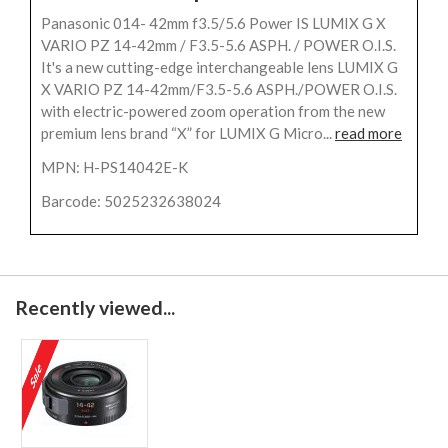
Panasonic 014- 42mm f3.5/5.6 Power IS LUMIX G X
VARIO PZ 14-42mm / F3.5-5.6 ASPH. / POWER O.I.S.
It's a new cutting-edge interchangeable lens LUMIX G
X VARIO PZ 14-42mm/F3.5-5.6 ASPH./POWER O.I.S.
with electric-powered zoom operation from the new
premium lens brand “X” for LUMIX G Micro...
read more
MPN: H-PS14042E-K
Barcode: 5025232638024
Recently viewed...