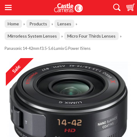
Home
Products
Lenses
»
»
»
Mirrorless System Lenses
Micro Four Thirds Lenses
»
»
Panasonic 14-42mm f3.5-5.6 Lumix G Power IS lens