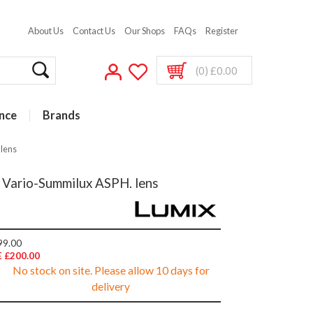
About Us
Contact Us
Our Shops
FAQs
Register
(0) £0.00
nce
Brands
lens
 Vario-Summilux ASPH. lens
99.00
 £200.00
No stock on site. Please allow 10 days for
delivery