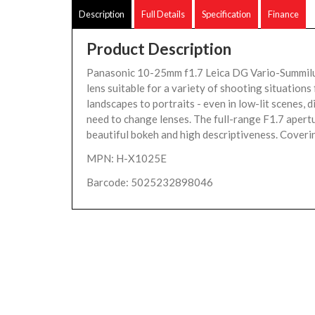
Description
Full Details
Specification
Finance
Product Description
Panasonic 10-25mm f1.7 Leica DG Vario-Summilu
lens suitable for a variety of shooting situation
landscapes to portraits - even in low-lit scenes, d
need to change lenses. The full-range F1.7 apert
beautiful bokeh and high descriptiveness. Coverin
MPN: H-X1025E
Barcode: 5025232898046