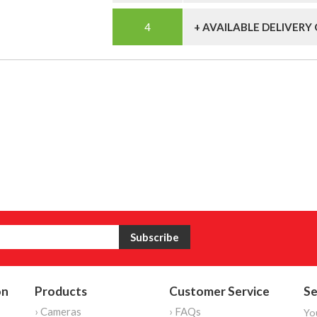
+ AVAILABLE DELIVERY
on
Products
Customer Service
Se
› Cameras
› FAQs
Yo