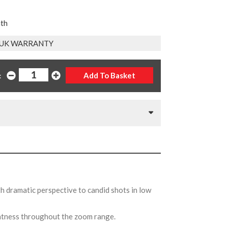
nth
 UK WARRANTY
:
th dramatic perspective to candid shots in low
ghtness throughout the zoom range.