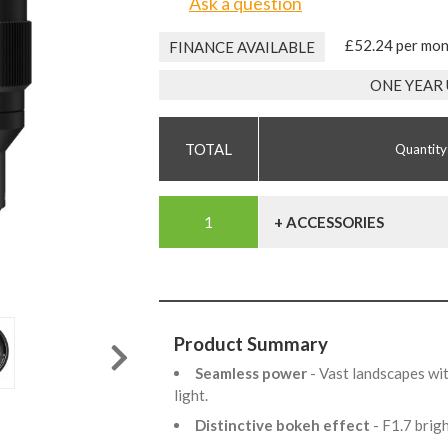
Ask a question
£52.24 per mo
FINANCE AVAILABLE
ONE YEAR
Quantity
+ ACCESSORIES
Product Summary
Seamless power
- Vast landscapes wi
light.
Distinctive bokeh effect
- F1.7 bri