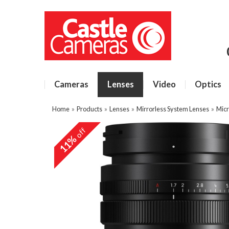
Cameras
Lenses
Video
Optics
Home
»
Products
»
Lenses
»
Mirrorless System Lenses
»
Micr
off
11%