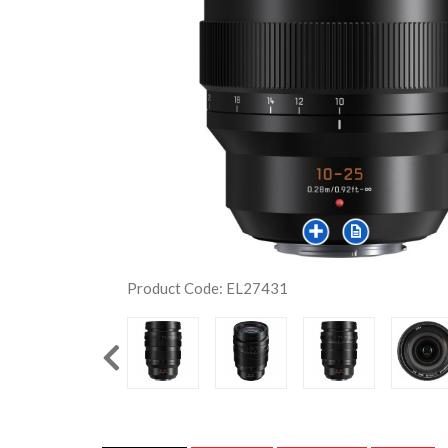
Product Code: EL27431