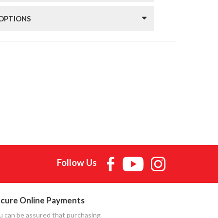
 OPTIONS
Follow Us
cure Online Payments
u can be assured that purchasing