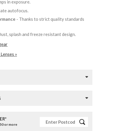
mps in exposure.
urate autofocus.
formance
- Thanks to strict quality standards
Dust, splash and freeze resistant design.
gear
 Lenses »
S
ER*
£50 or more