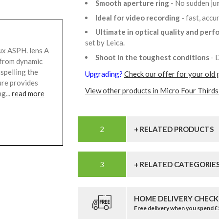
Smooth aperture ring
- No sudden ju
Ideal for video recording
- fast, acc
Ultimate in optical quality and per
set by Leica.
x ASPH. lens A
Shoot in the toughest conditions
- 
s from dynamic
ispelling the
Upgrading?
Check our offer for your old 
ure provides
View other products in Micro Four Thirds
g...
read more
+ RELATED PRODUCTS
+ RELATED CATEGORIE
HOME DELIVERY CHECK
Free delivery when you spend 