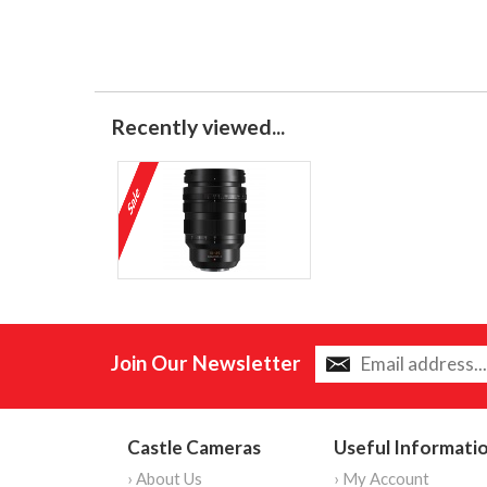
Recently viewed...
Join Our Newsletter
Castle Cameras
Useful Informati
› About Us
› My Account