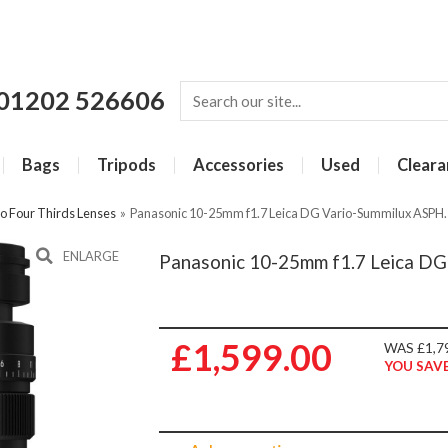
01202 526606
Bags
Tripods
Accessories
Used
Cleara
o Four Thirds Lenses
»
Panasonic 10-25mm f1.7 Leica DG Vario-Summilux ASPH. 
ENLARGE
Panasonic 10-25mm f1.7 Leica DG
£1,599.00
WAS £1,7
YOU SAVE