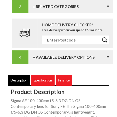
+ RELATED CATEGORIES
HOME DELIVERY CHECKER*
Free delivery when you spend £50 or more
+ AVAILABLE DELIVERY OPTIONS
Description
Specification
Finance
Product Description
Sigma AF 100-400mm f5-6.3 DG DN OS
Contemporary lens for Sony FE The Sigma 100-400mm
f/5-6.3 DG DN OS Contemporary, is lightweight,