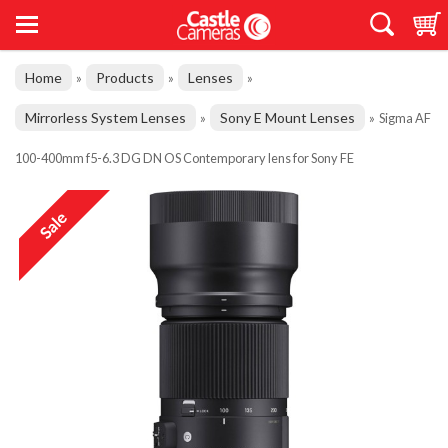
Home
Products
Lenses
»
»
»
Mirrorless System Lenses
Sony E Mount Lenses
»
»
Sigma AF
100-400mm f5-6.3 DG DN OS Contemporary lens for Sony FE