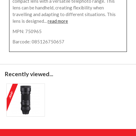
compact lens with a versatile telephoto range. This
lens can be handheld, creating flexibility when
travelling and adapting to different situations. This
lens is designed...
read more
MPN: 750965
Barcode: 085126750657
Recently viewed...