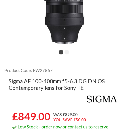
Product Code: EW27867
Sigma AF 100-400mm f5-6.3 DG DN OS
Contemporary lens for Sony FE
£849.00
WAS £899.00
YOU SAVE £50.00
Low Stock - order now or contact us to reserve