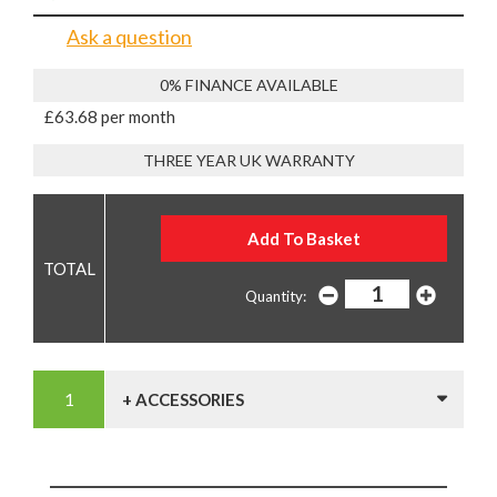
Ask a question
0% FINANCE AVAILABLE
£63.68 per month
THREE YEAR UK WARRANTY
Quantity:
+ ACCESSORIES