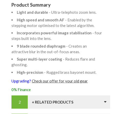
Product Summary
Light and durable
- Ultra-telephoto zoom lens.
High speed and smooth AF
- Enabled by the
stepping motor optimised to the latest algorithm.
Incorporates powerful image stabilisation
- four
steps built into the lens.
9 blade rounded diaphragm
- Creates an
attractive blur in the out-of-focus areas.
Super multi-layer coating
- Reduces flare and
ghosting.
High-precision
- Rugged brass bayonet mount.
Upgrading?
Check our offer for your old gear
0% Finance
+ RELATED PRODUCTS