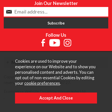
Join Our Newsletter
Follow Us
Cookies are used to improve your
More Information
experience on our Website and to show you
personalised content and adverts. You can
Copyright © Content Castle Cameras 2026. All rights
opt out of non-essential Cookies by editing
reserved. VAT Registered 187 3287 27.
your
cookie preferences
.
Ecommerce Website Design by Iconography Ltd
.