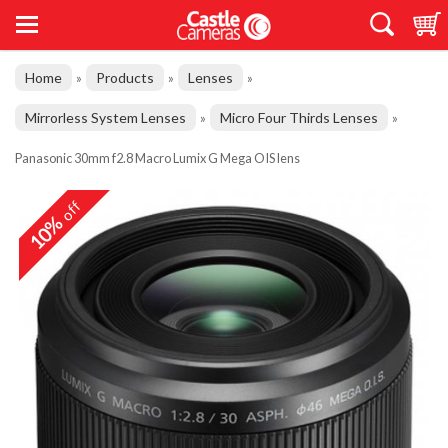
Home
Products
Lenses
»
»
»
Mirrorless System Lenses
Micro Four Thirds Lenses
»
»
Panasonic 30mm f2.8 Macro Lumix G Mega OIS lens
off
10%