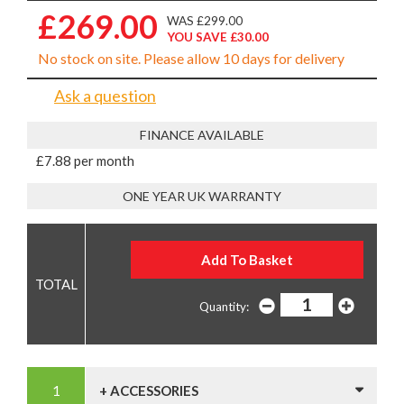
£269.00
WAS £299.00
YOU SAVE £30.00
No stock on site. Please allow 10 days for delivery
Ask a question
FINANCE AVAILABLE
£7.88 per month
ONE YEAR UK WARRANTY
Quantity:
+ ACCESSORIES