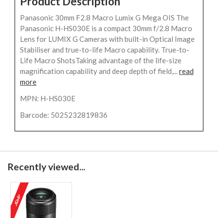
Product Description
Panasonic 30mm F2.8 Macro Lumix G Mega OIS The
Panasonic H-HS030E is a compact 30mm f/2.8 Macro
Lens for LUMIX G Cameras with built-in Optical Image
Stabiliser and true-to-life Macro capability. True-to-
Life Macro ShotsTaking advantage of the life-size
magnification capability and deep depth of field,...
read
more
MPN: H-HS030E
Barcode: 5025232819836
Recently viewed...