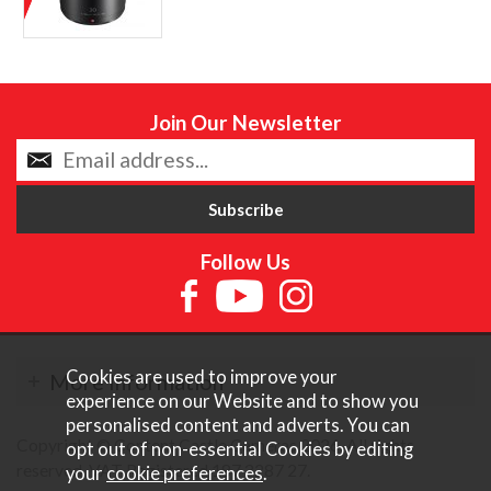
Join Our Newsletter
Follow Us
Cookies are used to improve your
More Information
experience on our Website and to show you
personalised content and adverts. You can
Copyright © Content Castle Cameras 2026. All rights
opt out of non-essential Cookies by editing
reserved. VAT Registered 187 3287 27.
your
cookie preferences
.