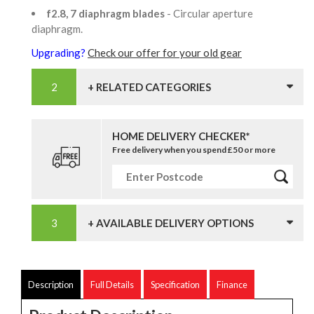
f2.8, 7 diaphragm blades
- Circular aperture
diaphragm.
Upgrading?
Check our offer for your old gear
+ RELATED CATEGORIES
HOME DELIVERY CHECKER*
Free delivery when you spend £50 or more
+ AVAILABLE DELIVERY OPTIONS
Description
Full Details
Specification
Finance