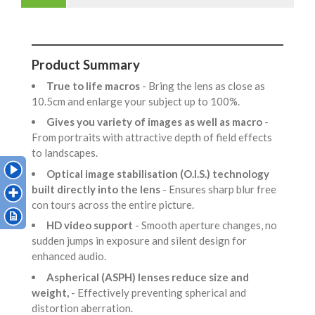
Product Summary
True to life macros
- Bring the lens as close as
10.5cm and enlarge your subject up to 100%.
Gives you variety of images as well as macro
-
From portraits with attractive depth of field effects
to landscapes.
Optical image stabilisation (O.I.S.) technology
built directly into the lens
- Ensures sharp blur free
con tours across the entire picture.
HD video support
- Smooth aperture changes, no
sudden jumps in exposure and silent design for
enhanced audio.
Aspherical (ASPH) lenses reduce size and
weight,
- Effectively preventing spherical and
distortion aberration.