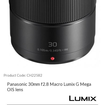
Product Code: CH22582
Panasonic 30mm f2.8 Macro Lumix G Mega
OIS lens