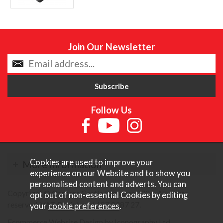
Join Our Newsletter
Follow Us
Cookies are used to improve your
More Information
experience on our Website and to show you
personalised content and adverts. You can
Copyright © Content Castle Cameras 2026. All rights
opt out of non-essential Cookies by editing
reserved. VAT Registered 187 3287 27.
your
cookie preferences
.
Ecommerce Website Design by Iconography Ltd