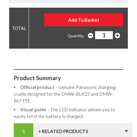
Quantity:
Product Summary
Official product
- Genuine Panasonic charging
cradle designed for the DMW-BLK22 and DMW-
BLF19E.
Visual guide
- The LED indicator allows you to
easily tell if the battery is charged.
+ RELATED PRODUCTS