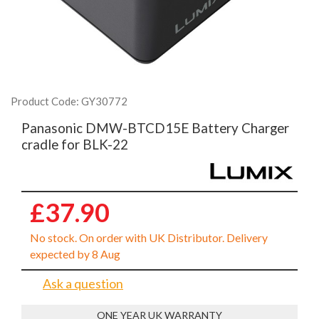
Product Code: GY30772
Panasonic DMW-BTCD15E Battery Charger
cradle for BLK-22
£37.90
No stock. On order with UK Distributor. Delivery
expected by 8 Aug
Ask a question
ONE YEAR UK WARRANTY