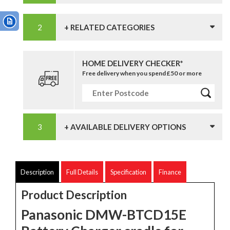
+ RELATED CATEGORIES
HOME DELIVERY CHECKER*
Free delivery when you spend £50 or more
+ AVAILABLE DELIVERY OPTIONS
Description
Full Details
Specification
Finance
Product Description
Panasonic DMW-BTCD15E