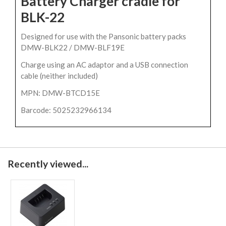
Battery Charger cradle for
BLK-22
Designed for use with the Pansonic battery packs
DMW-BLK22 / DMW-BLF19E
Charge using an AC adaptor and a USB connection
cable (neither included)
MPN: DMW-BTCD15E
Barcode: 5025232966134
Recently viewed...