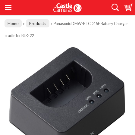
Home
Products
»
»
Panasonic DMW-BTCD15E Battery Charger
cradle for BLK-22