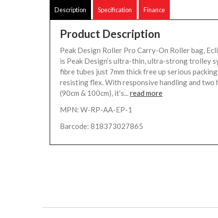
Description
Specification
Finance
Product Description
Peak Design Roller Pro Carry-On Roller bag, Ecl
is Peak Design’s ultra-thin, ultra-strong trolley 
fibre tubes just 7mm thick free up serious packing
resisting flex. With responsive handling and two 
(90cm & 100cm), it’s...
read more
MPN: W-RP-AA-EP-1
Barcode: 818373027865