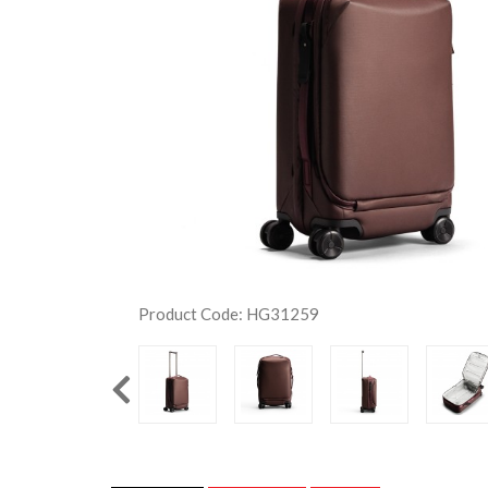
Product Code: HG31259