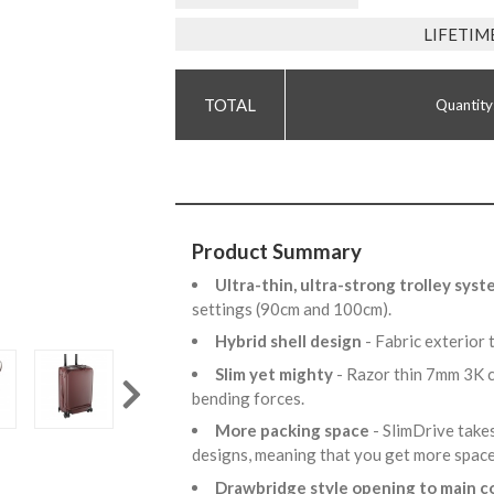
LIFETIM
Quantity
Product Summary
Ultra-thin, ultra-strong trolley sys
settings (90cm and 100cm).
Hybrid shell design
- Fabric exterior 
Slim yet mighty
- Razor thin 7mm 3K c
bending forces.
More packing space
- SlimDrive take
designs, meaning that you get more spac
Drawbridge style opening to main