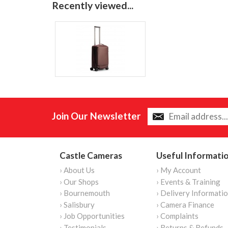
Recently viewed...
Join Our Newsletter
Castle Cameras
Useful Informati
› About Us
› My Account
› Our Shops
› Events & Training
› Bournemouth
› Delivery Informati
› Salisbury
› Camera Finance
› Job Opportunities
› Complaints
› Testimonials
› Returns & Refunds