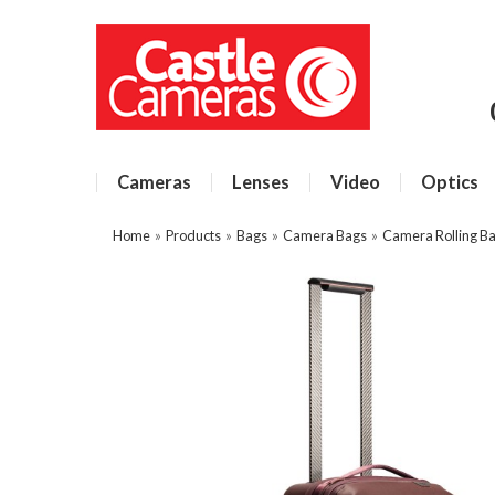
Cameras
Lenses
Video
Optics
Home
»
Products
»
Bags
»
Camera Bags
»
Camera Rolling B