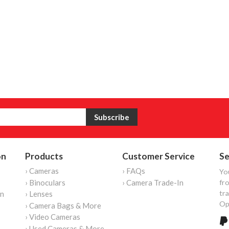
on
Products
Customer Service
Se
› Cameras
› FAQs
Yo
› Binoculars
› Camera Trade-In
fro
tr
on
› Lenses
Op
› Camera Bags & More
› Video Cameras
› Used Cameras & More