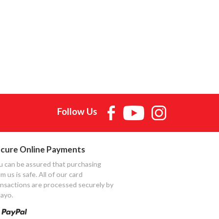
Follow Us
cure Online Payments
u can be assured that purchasing
m us is safe. All of our card
ansactions are processed securely by
ayo.