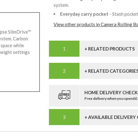
system.
Everyday carry pocket
- Stash pocke
View other products in Camera Rolling B
ipse SlimDrive™
system. Carbon
 space while
+ RELATED PRODUCTS
height settings
+ RELATED CATEGORIE
HOME DELIVERY CHECK
Free delivery when you spend 
+ AVAILABLE DELIVERY