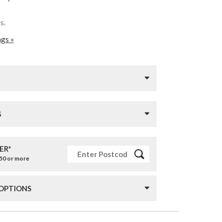
ts.
ags »
S
ER*
£50 or more
 OPTIONS