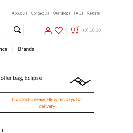
About Us
Contact Us
Our Shops
FAQs
Register
(0) £0.00
nce
Brands
ller bag, Eclipse
No stock, please allow ten days for
delivery
nth