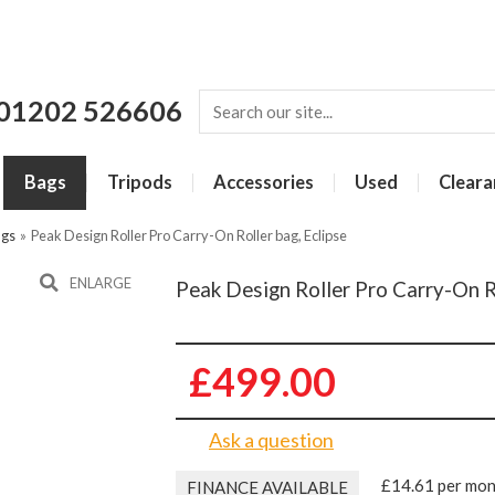
01202 526606
Bags
Tripods
Accessories
Used
Cleara
ags
»
Peak Design Roller Pro Carry-On Roller bag, Eclipse
ENLARGE
Peak Design Roller Pro Carry-On Ro
£499.00
Ask a question
£14.61 per mo
FINANCE AVAILABLE