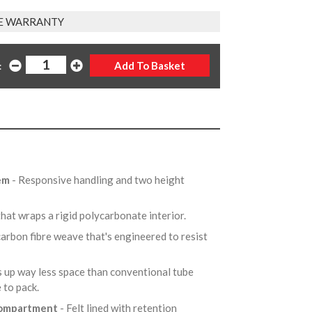
E WARRANTY
:
tem
- Responsive handling and two height
that wraps a rigid polycarbonate interior.
arbon fibre weave that's engineered to resist
s up way less space than conventional tube
e to pack.
 compartment
- Felt lined with retention