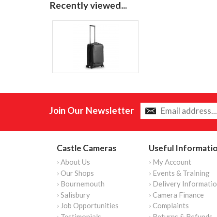
Recently viewed...
Join Our Newsletter
Castle Cameras
Useful Informati
› About Us
› My Account
› Our Shops
› Events & Training
› Bournemouth
› Delivery Informati
› Salisbury
› Camera Finance
› Job Opportunities
› Complaints
› Testimonials
› Returns & Refunds