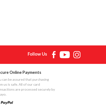
Follow Us
cure Online Payments
u can be assured that purchasing
m us is safe. All of our card
ansactions are processed securely by
ayo.