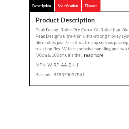
Description
Specification
Finance
Product Description
Peak Design Roller Pro Carry-On Roller bag, Bla
Peak Design’s ultra-thin, ultra-strong trolley sy
fibre tubes just 7mm thick free up serious packing
resisting flex. With responsive handling and two 
(90cm & 100cm), it’s the...
read more
MPN: W-RP-AA-BK-1
Barcode: 818373027841