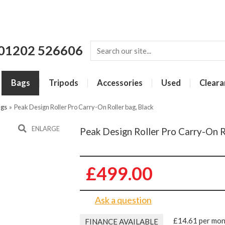
01202 526606
Bags
Tripods
Accessories
Used
Cleara
ags
»
Peak Design Roller Pro Carry-On Roller bag, Black
ENLARGE
Peak Design Roller Pro Carry-On R
£499.00
Ask a question
£14.61 per mo
FINANCE AVAILABLE