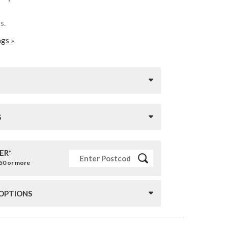
ts.
ags »
S
ER*
£50 or more
 OPTIONS