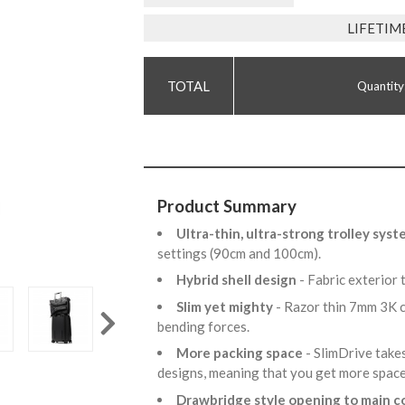
LIFETIM
Quantity
Product Summary
Ultra-thin, ultra-strong trolley sys
settings (90cm and 100cm).
Hybrid shell design
- Fabric exterior 
Slim yet mighty
- Razor thin 7mm 3K c
bending forces.
More packing space
- SlimDrive take
designs, meaning that you get more spac
Drawbridge style opening to main