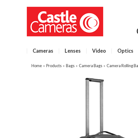
Cameras
Lenses
Video
Optics
Home
»
Products
»
Bags
»
Camera Bags
»
Camera Rolling B