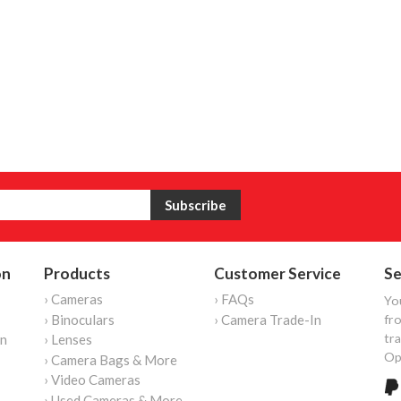
on
Products
Customer Service
Se
› Cameras
› FAQs
Yo
› Binoculars
› Camera Trade-In
fro
tr
on
› Lenses
Op
› Camera Bags & More
› Video Cameras
› Used Cameras & More