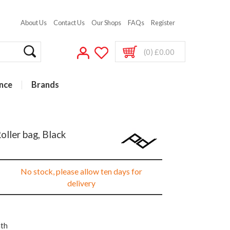
About Us
Contact Us
Our Shops
FAQs
Register
(0) £0.00
nce
Brands
oller bag, Black
No stock, please allow ten days for
delivery
nth