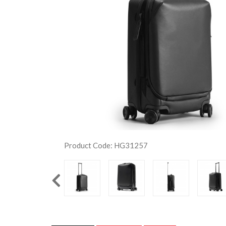
Product Code: HG31257