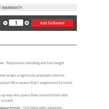
E WARRANTY
:
tem
- Responsive handling and two height
that wraps a rigid polycarbonate interior.
arbon fibre weave that's engineered to resist
s up way less space than conventional tube
e to pack.
 compartment
- Felt lined with retention