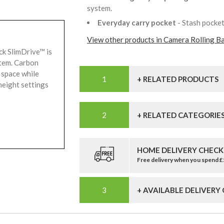
system.
Everyday carry pocket
- Stash pocke
View other products in Camera Rolling B
ck SlimDrive™ is
stem. Carbon
 space while
+ RELATED PRODUCTS
height settings
+ RELATED CATEGORIE
HOME DELIVERY CHECK
Free delivery when you spend 
+ AVAILABLE DELIVERY