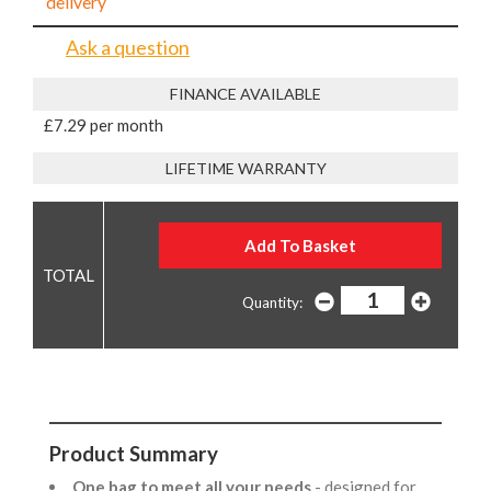
delivery
Ask a question
FINANCE AVAILABLE
£7.29 per month
LIFETIME WARRANTY
Quantity:
Product Summary
One bag to meet all your needs
- designed for