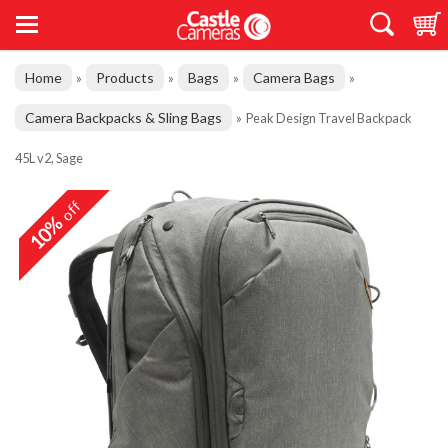
Home
Products
Bags
Camera Bags
»
»
»
»
Camera Backpacks & Sling Bags
»
Peak Design Travel Backpack
45L v2, Sage
off
10%