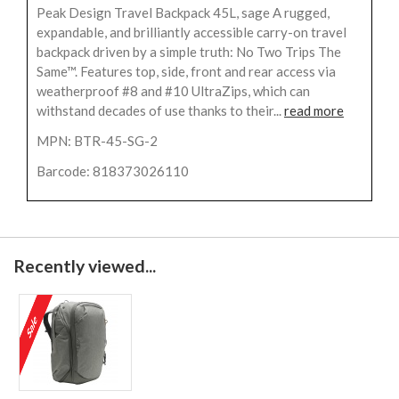
Peak Design Travel Backpack 45L, sage A rugged,
expandable, and brilliantly accessible carry-on travel
backpack driven by a simple truth: No Two Trips The
Same™. Features top, side, front and rear access via
weatherproof #8 and #10 UltraZips, which can
withstand decades of use thanks to their...
read more
MPN: BTR-45-SG-2
Barcode: 818373026110
Recently viewed...