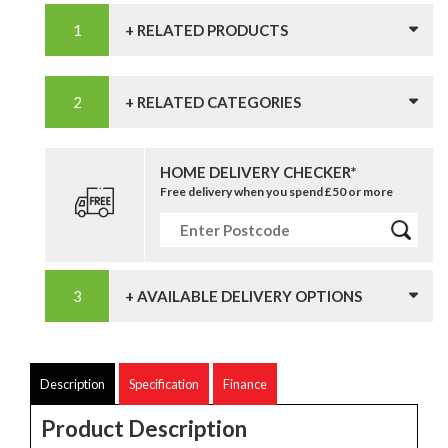
+ RELATED PRODUCTS
+ RELATED CATEGORIES
HOME DELIVERY CHECKER*
Free delivery when you spend £50 or more
+ AVAILABLE DELIVERY OPTIONS
Description
Specification
Finance
Product Description