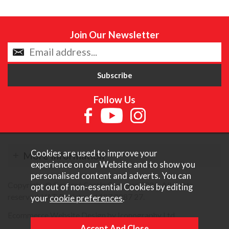
Join Our Newsletter
Follow Us
Cookies are used to improve your
More Information
experience on our Website and to show you
personalised content and adverts. You can
Copyright © Content Castle Cameras 2026. All rights
opt out of non-essential Cookies by editing
reserved. VAT Registered 187 3287 27.
your
cookie preferences
.
Ecommerce Website Design by Iconography Ltd
.