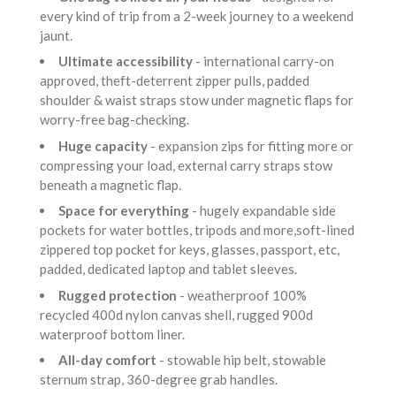
every kind of trip from a 2-week journey to a weekend
jaunt.
Ultimate accessibility
- international carry-on
approved, theft-deterrent zipper pulls, padded
shoulder & waist straps stow under magnetic flaps for
worry-free bag-checking.
Huge capacity
- expansion zips for fitting more or
compressing your load, external carry straps stow
beneath a magnetic flap.
Space for everything
- hugely expandable side
pockets for water bottles, tripods and more,soft-lined
zippered top pocket for keys, glasses, passport, etc,
padded, dedicated laptop and tablet sleeves.
Rugged protection
- weatherproof 100%
recycled 400d nylon canvas shell, rugged 900d
waterproof bottom liner.
All-day comfort
- stowable hip belt, stowable
sternum strap, 360-degree grab handles.