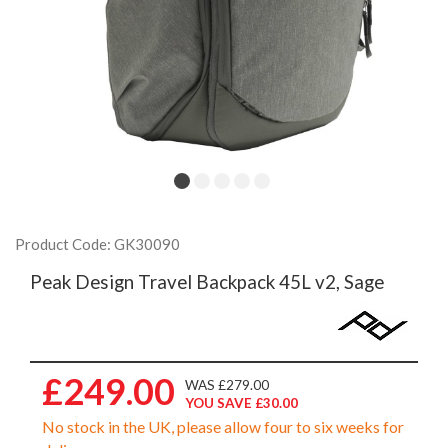
Product Code: GK30090
Peak Design Travel Backpack 45L v2, Sage
£249.00
WAS £279.00
YOU SAVE £30.00
No stock in the UK, please allow four to six weeks for