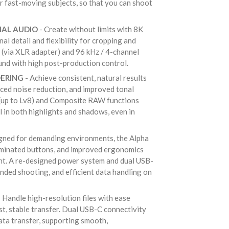
or fast-moving subjects, so that you can shoot
NAL AUDIO
- Create without limits with 8K
l detail and flexibility for cropping and
g (via XLR adapter) and 96 kHz / 4-channel
ound with high post-production control.
DERING
- Achieve consistent, natural results
ced noise reduction, and improved tonal
 (up to Lv8) and Composite RAW functions
l in both highlights and shadows, even in
gned for demanding environments, the Alpha
luminated buttons, and improved ergonomics
nt. A re-designed power system and dual USB-
nded shooting, and efficient data handling on
 Handle high-resolution files with ease
st, stable transfer. Dual USB-C connectivity
ta transfer, supporting smooth,