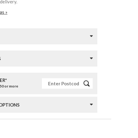
 delivery.
as »
S
ER*
£50 or more
 OPTIONS