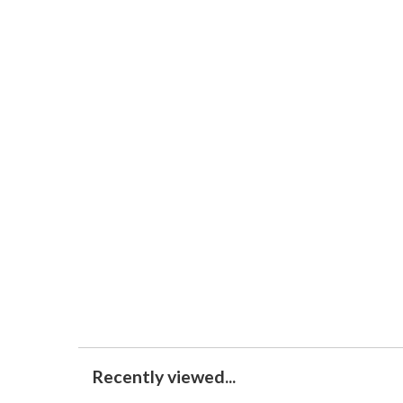
Recently viewed...