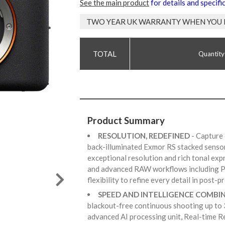
See the main product
for details and specifi
TWO YEAR UK WARRANTY WHEN YOU 
Quantity
Product Summary
RESOLUTION, REDEFINED
- Capture
back-illuminated Exmor RS stacked senso
exceptional resolution and rich tonal ex
and advanced RAW workflows including Pi
flexibility to refine every detail in post-
SPEED AND INTELLIGENCE COMBI
blackout-free continuous shooting up to 
advanced AI processing unit, Real-time R