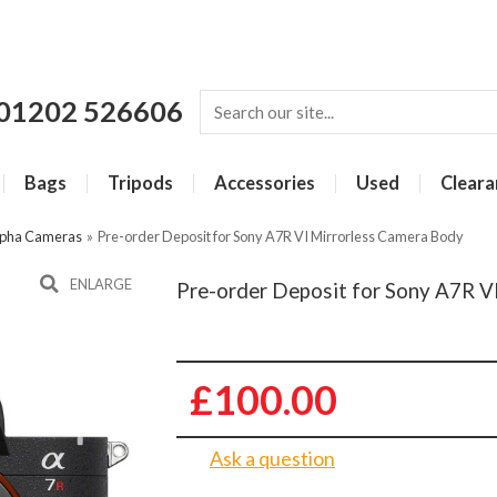
01202 526606
Bags
Tripods
Accessories
Used
Cleara
lpha Cameras
»
Pre-order Deposit for Sony A7R VI Mirrorless Camera Body
ENLARGE
Pre-order Deposit for Sony A7R V
£100.00
Ask a question