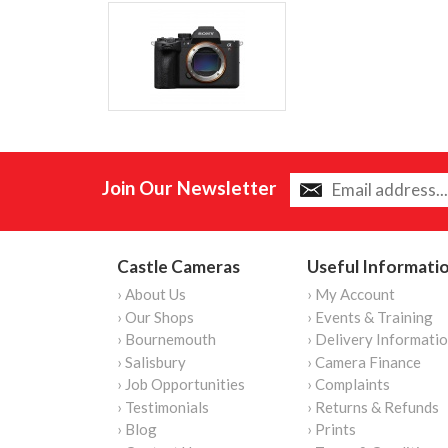
Join Our Newsletter
Castle Cameras
Useful Informati
› About Us
› My Account
› Our Shops
› Events & Training
› Bournemouth
› Delivery Informati
› Salisbury
› Camera Finance
› Job Opportunities
› Complaints
› Testimonials
› Returns & Refunds
› Blog
› Prints