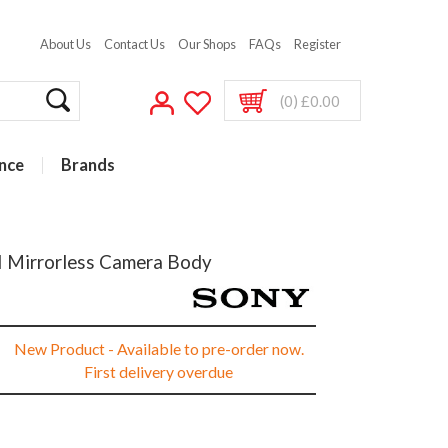
About Us
Contact Us
Our Shops
FAQs
Register
(0) £0.00
nce
Brands
I Mirrorless Camera Body
New Product - Available to pre-order now.
First delivery overdue