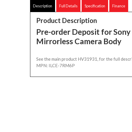
Description
Full Details
Specification
Finance
Product Description
Pre-order Deposit for Sony
Mirrorless Camera Body
See the main product HV31931, for the full descr
MPN: ILCE-7RM6P