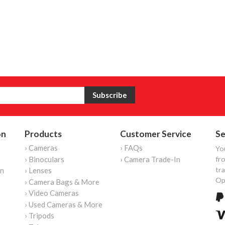
on
Products
Customer Service
Se
› Cameras
› FAQs
Yo
› Binoculars
› Camera Trade-In
fro
tr
on
› Lenses
Op
› Camera Bags & More
› Video Cameras
› Used Cameras & More
› Tripods