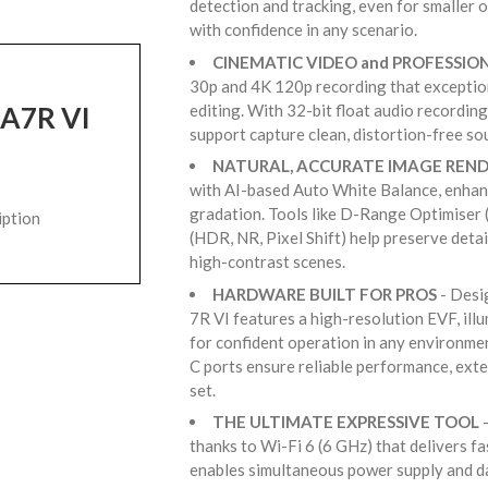
detection and tracking, even for smaller 
with confidence in any scenario.
CINEMATIC VIDEO and PROFESSIO
30p and 4K 120p recording that exceptiona
editing. With 32-bit float audio recordin
 A7R VI
support capture clean, distortion-free s
NATURAL, ACCURATE IMAGE REN
with AI-based Auto White Balance, enhan
gradation. Tools like D-Range Optimiser
iption
(HDR, NR, Pixel Shift) help preserve detai
high-contrast scenes.
HARDWARE BUILT FOR PROS
- Desi
7R VI features a high-resolution EVF, il
for confident operation in any environme
C ports ensure reliable performance, exte
set.
THE ULTIMATE EXPRESSIVE TOOL
-
thanks to Wi-Fi 6 (6 GHz) that delivers fa
enables simultaneous power supply and da