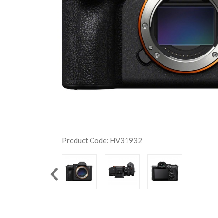
Product Code: HV31932