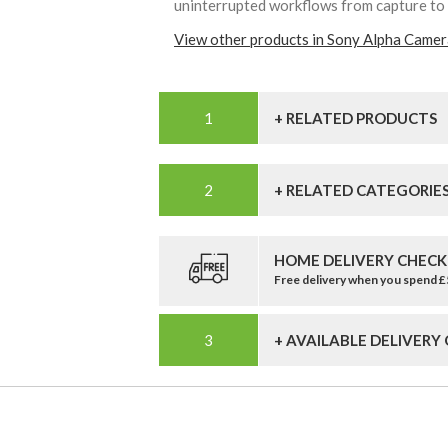
uninterrupted workflows from capture to
View other products in Sony Alpha Camer
+ RELATED PRODUCTS
+ RELATED CATEGORIE
HOME DELIVERY CHECK
Free delivery when you spend 
+ AVAILABLE DELIVERY