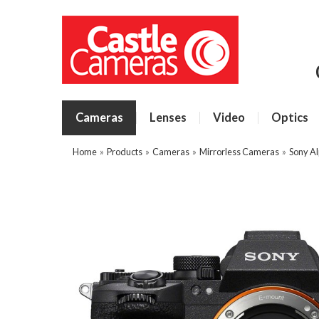
Cameras
Lenses
Video
Optics
Home
»
Products
»
Cameras
»
Mirrorless Cameras
»
Sony A