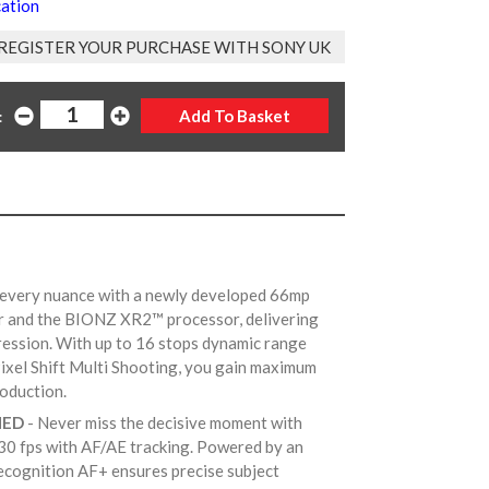
cation
REGISTER YOUR PURCHASE WITH SONY UK
:
 every nuance with a newly developed 66mp
r and the BIONZ XR2™ processor, delivering
pression. With up to 16 stops dynamic range
xel Shift Multi Shooting, you gain maximum
production.
NED
- Never miss the decisive moment with
30 fps with AF/AE tracking. Powered by an
ecognition AF+ ensures precise subject