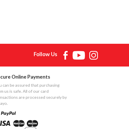
Follow Us
cure Online Payments
u can be assured that purchasing
m us is safe. All of our card
ansactions are processed securely by
ayo.