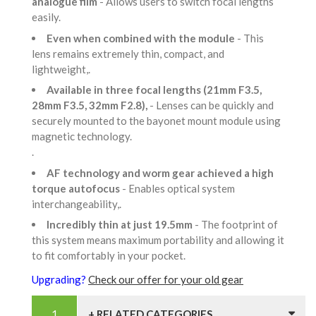
analogue film
- Allows users to switch focal lengths
easily.
Even when combined with the module
- This
lens remains extremely thin, compact, and
lightweight,.
Available in three focal lengths (21mm F3.5,
28mm F3.5, 32mm F2.8),
- Lenses can be quickly and
securely mounted to the bayonet mount module using
magnetic technology.
.
AF technology and worm gear achieved a high
torque autofocus
- Enables optical system
interchangeability,.
Incredibly thin at just 19.5mm
- The footprint of
this system means maximum portability and allowing it
to fit comfortably in your pocket.
Upgrading?
Check our offer for your old gear
+ RELATED CATEGORIES