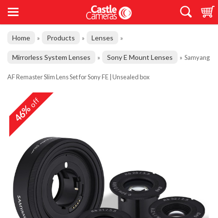
Home
Products
Lenses
»
»
»
Mirrorless System Lenses
Sony E Mount Lenses
»
»
Samyang
AF Remaster Slim Lens Set for Sony FE | Unsealed box
off
46%