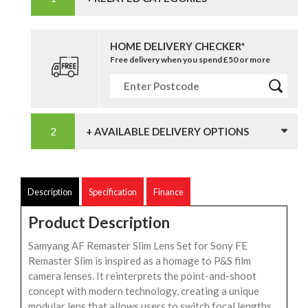
HOME DELIVERY CHECKER*
Free delivery when you spend £50 or more
+ AVAILABLE DELIVERY OPTIONS
Description
Specification
Finance
Product Description
Samyang AF Remaster Slim Lens Set for Sony FE
Remaster Slim is inspired as a homage to P&S film
camera lenses. It reinterprets the point-and-shoot
concept with modern technology, creating a unique
modular lens that allows users to switch focal lengths