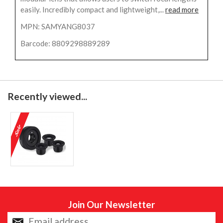
easily. Incredibly compact and lightweight,...
read more
MPN: SAMYANG8037
Barcode: 8809298889289
Recently viewed...
Join Our Newsletter