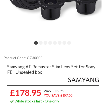
Product Code: GZ30800
Samyang AF Remaster Slim Lens Set for Sony
FE | Unsealed box
£178.95
WAS £335.95
YOU SAVE £157.00
While stocks last - One only