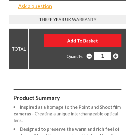
Ask a question
THREE YEAR UK WARRANTY
Quantity:
Product Summary
Inspired as a homage to the Point and Shoot film
cameras
- Creating a unique interchangeable optical
lens.
Designed to preserve the warm and rich feel of