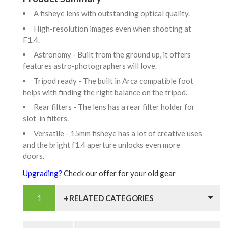
A fisheye lens with outstanding optical quality.
High-resolution images even when shooting at
F1.4.
Astronomy - Built from the ground up, it offers
features astro-photographers will love.
Tripod ready - The built in Arca compatible foot
helps with finding the right balance on the tripod.
Rear filters - The lens has a rear filter holder for
slot-in filters.
Versatile - 15mm fisheye has a lot of creative uses
and the bright f1.4 aperture unlocks even more
doors.
Upgrading?
Check our offer for your old gear
+ RELATED CATEGORIES