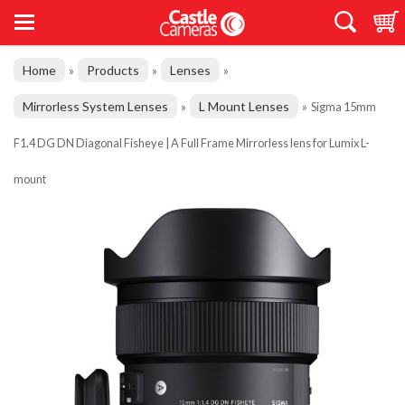
Home
Products
Lenses
»
»
»
Mirrorless System Lenses
L Mount Lenses
»
»
Sigma 15mm
F1.4 DG DN Diagonal Fisheye | A Full Frame Mirrorless lens for Lumix L-
mount