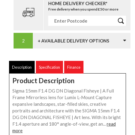
HOME DELIVERY CHECKER*
Free delivery when you spend £50 or more
+ AVAILABLE DELIVERY OPTIONS
Description
Specification
Finance
Product Description
Sigma 15mm F1.4 DG DN Diagonal Fisheye | A Full
Frame Mirrorless lens for Lumix L-Mount Capture
expansive landscapes, star-filled skies, creative
portraits and architecture with the SIGMA 15mm F1.4
DG DN DIAGONAL FISHEYE | Art lens. With its bright
F1.4 aperture and 180° angle-of-view, get an...
read
more