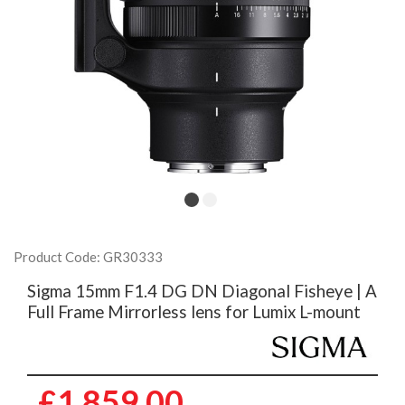
Product Code: GR30333
Sigma 15mm F1.4 DG DN Diagonal Fisheye | A
Full Frame Mirrorless lens for Lumix L-mount
£1,859.00