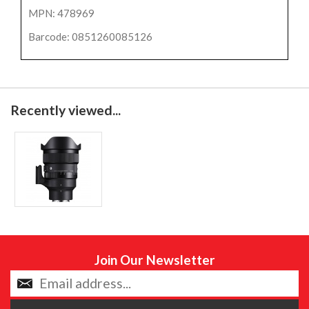
MPN: 478969
Barcode: 0851260085126
Recently viewed...
Join Our Newsletter