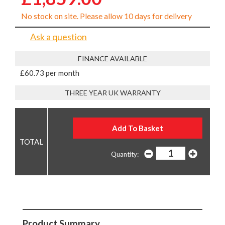
No stock on site. Please allow 10 days for delivery
Ask a question
FINANCE AVAILABLE
£60.73 per month
THREE YEAR UK WARRANTY
Quantity:
Product Summary