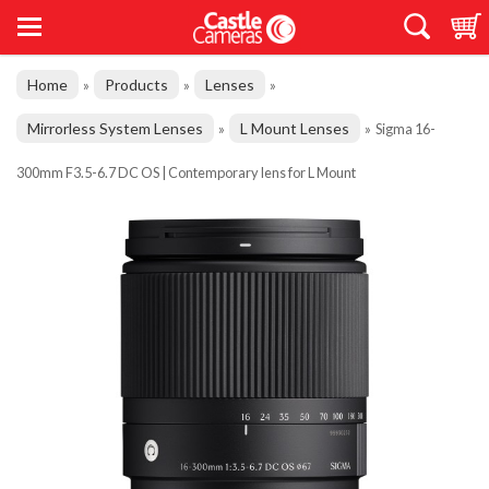
Home
Products
Lenses
»
»
»
Mirrorless System Lenses
L Mount Lenses
»
»
Sigma 16-
300mm F3.5-6.7 DC OS | Contemporary lens for L Mount