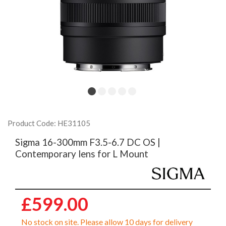
Product Code: HE31105
Sigma 16-300mm F3.5-6.7 DC OS |
Contemporary lens for L Mount
£599.00
No stock on site. Please allow 10 days for delivery