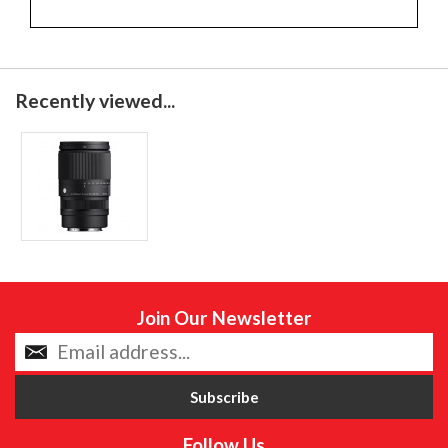
Recently viewed...
Join Our Newsletter
Follow Us