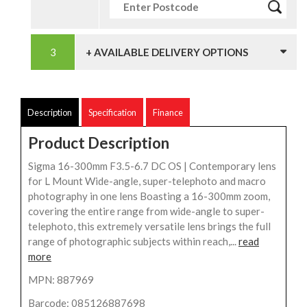
+ AVAILABLE DELIVERY OPTIONS
Description
Specification
Finance
Product Description
Sigma 16-300mm F3.5-6.7 DC OS | Contemporary lens
for L Mount Wide-angle, super-telephoto and macro
photography in one lens Boasting a 16-300mm zoom,
covering the entire range from wide-angle to super-
telephoto, this extremely versatile lens brings the full
range of photographic subjects within reach,...
read
more
MPN: 887969
Barcode: 085126887698