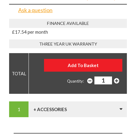
Ask a question
FINANCE AVAILABLE
£17.54 per month
THREE YEAR UK WARRANTY
Quantity:
+ ACCESSORIES