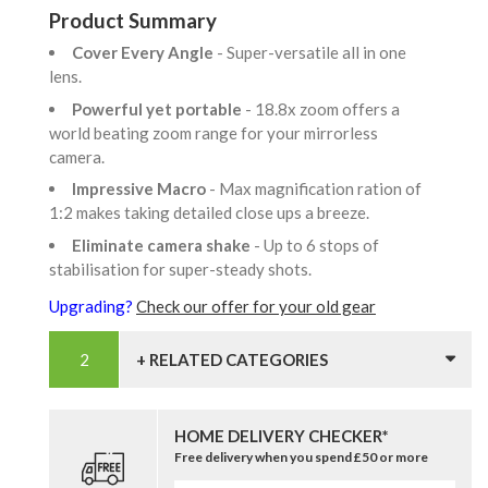
Product Summary
Cover Every Angle
- Super-versatile all in one
lens.
Powerful yet portable
- 18.8x zoom offers a
world beating zoom range for your mirrorless
camera.
Impressive Macro
- Max magnification ration of
1:2 makes taking detailed close ups a breeze.
Eliminate camera shake
- Up to 6 stops of
stabilisation for super-steady shots.
Upgrading?
Check our offer for your old gear
+ RELATED CATEGORIES
HOME DELIVERY CHECKER*
Free delivery when you spend £50 or more