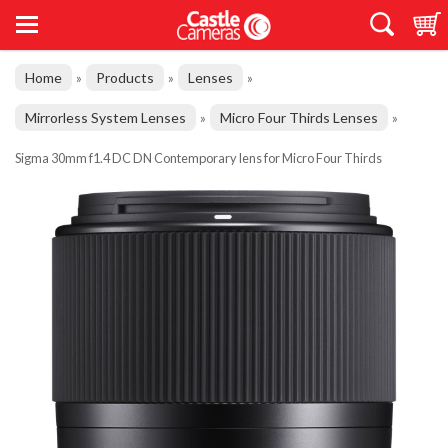
Home
Products
Lenses
»
»
»
Mirrorless System Lenses
Micro Four Thirds Lenses
»
»
Sigma 30mm f1.4 DC DN Contemporary lens for Micro Four Thirds