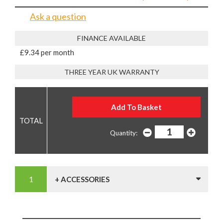
Ask a question
FINANCE AVAILABLE
£9.34 per month
THREE YEAR UK WARRANTY
Quantity:
+ ACCESSORIES