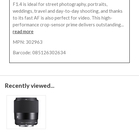
F1.4 is ideal for street photography, portraits,
weddings, travel and day-to-day shooting, and thanks
to its fast AF is also perfect for video. This high-
performance crop-sensor prime delivers outstanding...
read more
MPN: 302963
Barcode: 085126302634
Recently viewed...