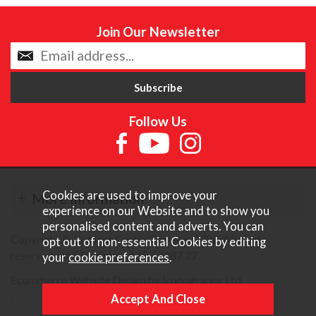
Join Our Newsletter
Follow Us
Cookies are used to improve your
More Information
experience on our Website and to show you
personalised content and adverts. You can
Copyright © Content Castle Cameras 2026. All rights
opt out of non-essential Cookies by editing
reserved. VAT Registered 187 3287 27.
your
cookie preferences
.
Ecommerce Website Design by Iconography Ltd
.