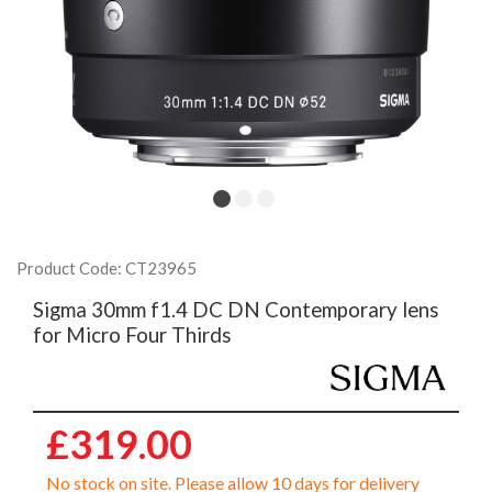
Product Code: CT23965
Sigma 30mm f1.4 DC DN Contemporary lens
for Micro Four Thirds
£319.00
No stock on site. Please allow 10 days for delivery