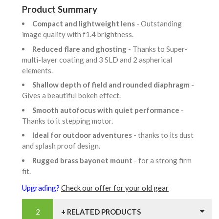
Product Summary
Compact and lightweight lens
- Outstanding
image quality with f1.4 brightness.
Reduced flare and ghosting
- Thanks to Super-
multi-layer coating and 3 SLD and 2 aspherical
elements.
Shallow depth of field and rounded diaphragm
-
Gives a beautiful bokeh effect.
Smooth autofocus with quiet performance
-
Thanks to it stepping motor.
Ideal for outdoor adventures
- thanks to its dust
and splash proof design.
Rugged brass bayonet mount
- for a strong firm
fit.
Upgrading?
Check our offer for your old gear
+ RELATED PRODUCTS