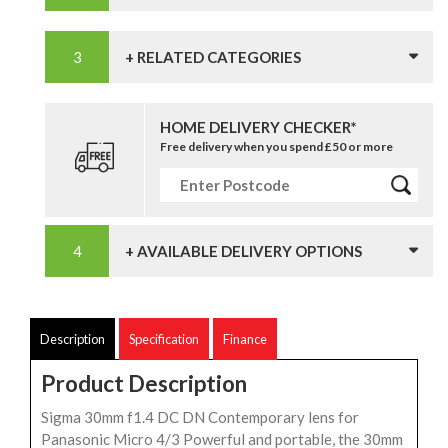
+ RELATED CATEGORIES
HOME DELIVERY CHECKER*
Free delivery when you spend £50 or more
+ AVAILABLE DELIVERY OPTIONS
Description
Specification
Finance
Product Description
Sigma 30mm f1.4 DC DN Contemporary lens for
Panasonic Micro 4/3 Powerful and portable, the 30mm