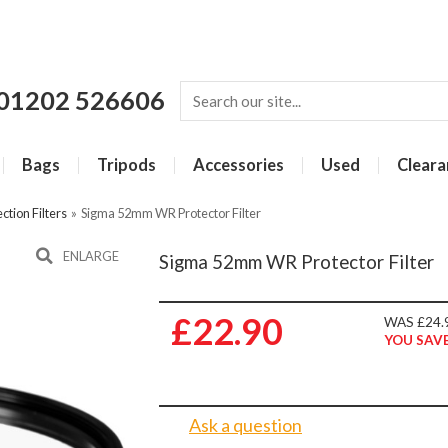
01202 526606
Bags
Tripods
Accessories
Used
Cleara
ction Filters
»
Sigma 52mm WR Protector Filter
ENLARGE
Sigma 52mm WR Protector Filter
£22.90
WAS £24.
YOU SAVE
Ask a question