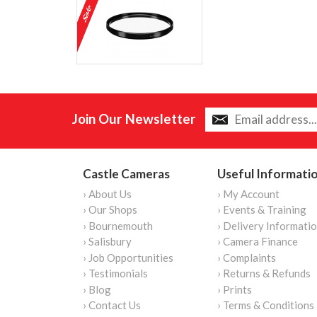
Join Our Newsletter
Castle Cameras
Useful Informati
› About Us
› My Account
› Our Shops
› Events & Training
› Bournemouth
› Delivery Informati
› Salisbury
› Camera Finance
› Job Opportunities
› Complaints
› Testimonials
› Returns & Refunds
› Blog
› Prints
› Contact Us
› Terms & Conditions