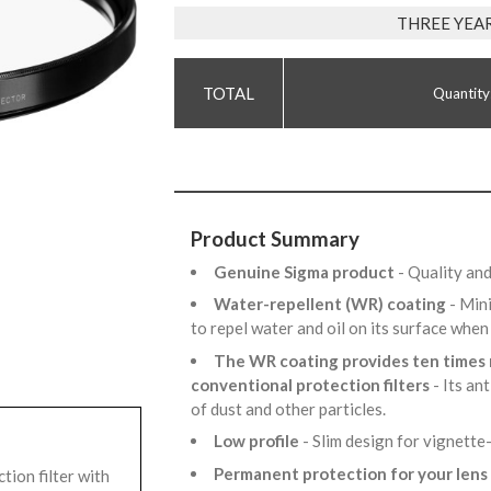
THREE YEA
Quantity
Product Summary
Genuine Sigma product
- Quality an
Water-repellent (WR) coating
- Min
to repel water and oil on its surface whe
The WR coating provides ten times 
conventional protection filters
- Its an
of dust and other particles.
Low profile
- Slim design for vignette
Permanent protection for your lens
ion filter with