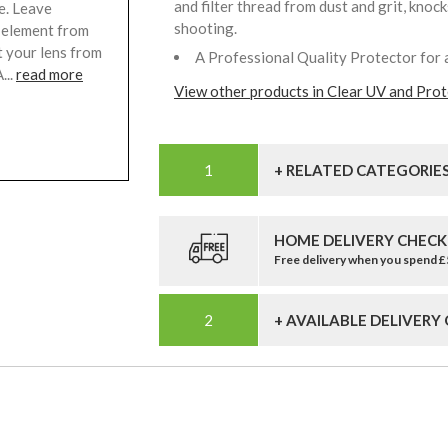
and filter thread from dust and grit, knoc
e. Leave
shooting.
s element from
t your lens from
A Professional Quality Protector for 
...
read more
View other products in Clear UV and Prote
+ RELATED CATEGORIE
HOME DELIVERY CHECK
Free delivery when you spend 
+ AVAILABLE DELIVERY