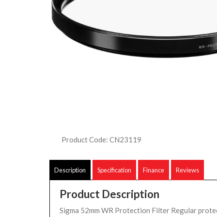
Product Code: CN23119
Description
Specification
Finance
Reviews
Product Description
Sigma 52mm WR Protection Filter Regular protect