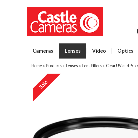
Cameras
Lenses
Video
Optics
Home
»
Products
»
Lenses
»
Lens Filters
»
Clear UV and Prote