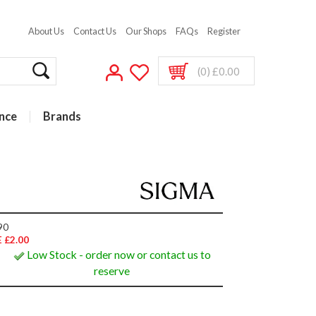
About Us
Contact Us
Our Shops
FAQs
Register
(0) £0.00
nce
Brands
90
 £2.00
Low Stock - order now or contact us to
reserve