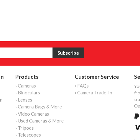
on
Products
Customer Service
Se
› Cameras
› FAQs
Yo
› Binoculars
› Camera Trade-In
fro
tr
on
› Lenses
Op
› Camera Bags & More
› Video Cameras
› Used Cameras & More
› Tripods
› Telescopes