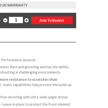
R UK WARRANTY
:
d Performance assured.
imises flare and ghosting and has the ability
n shooting in challenging environments.
more resistance to scratches than
ti- static capabilities help prevent the build-up
-free shooting with ultra-wide angle lenses.
- Leave in place to protect the front element