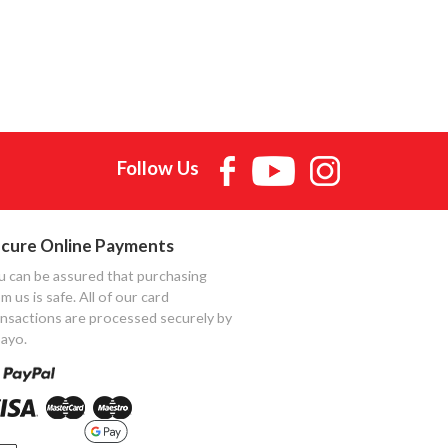
Follow Us
cure Online Payments
u can be assured that purchasing
m us is safe. All of our card
ansactions are processed securely by
ayo.