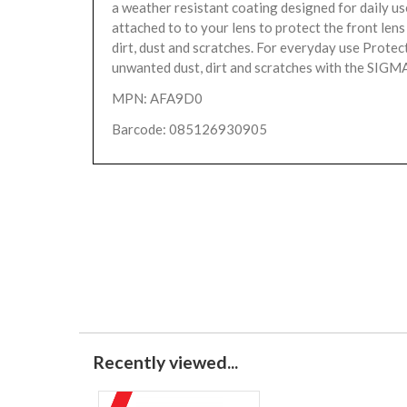
a weather resistant coating designed for daily us
attached to to your lens to protect the front len
dirt, dust and scratches. For everyday use Protec
unwanted dust, dirt and scratches with the SIGMA
MPN: AFA9D0
Barcode: 085126930905
Recently viewed...