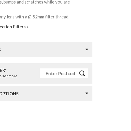
ks, bumps and scratches while you are
any lens with a Ø 52mm filter thread.
ction Filters »
S
ER*
£50 or more
 OPTIONS