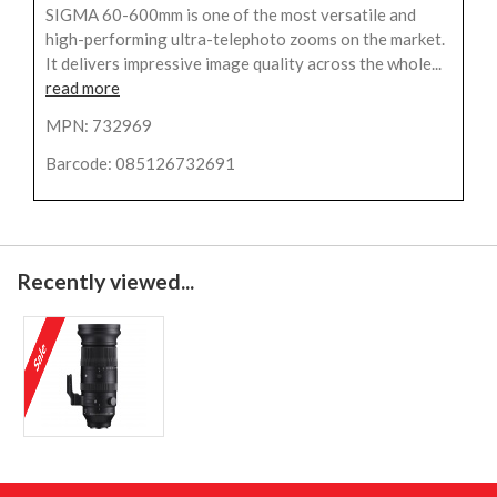
SIGMA 60-600mm is one of the most versatile and
high-performing ultra-telephoto zooms on the market.
It delivers impressive image quality across the whole...
read more
MPN: 732969
Barcode: 085126732691
Recently viewed...