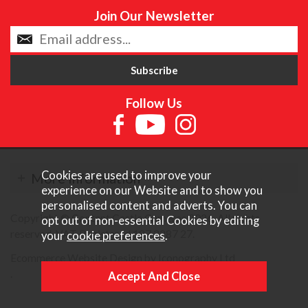
Join Our Newsletter
Follow Us
Cookies are used to improve your
More Information
experience on our Website and to show you
personalised content and adverts. You can
Copyright © Content Castle Cameras 2026. All rights
opt out of non-essential Cookies by editing
reserved. VAT Registered 187 3287 27.
your
cookie preferences
.
Ecommerce Website Design by Iconography Ltd
.