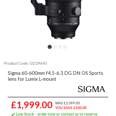
Product Code: GD29645
Sigma 60-600mm f4.5-6.3 DG DN OS Sports
lens for Lumix L-mount
£1,999.00
WAS £2,099.00
YOU SAVE £100.00
Low Stock - order now or contact us to reserve