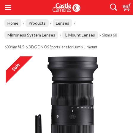
Home
Products
Lenses
»
»
»
Mirrorless System Lenses
L Mount Lenses
»
»
Sigma 60-
600mm f4.5-6.3 DG DN OS Sports lens for Lumix L-mount