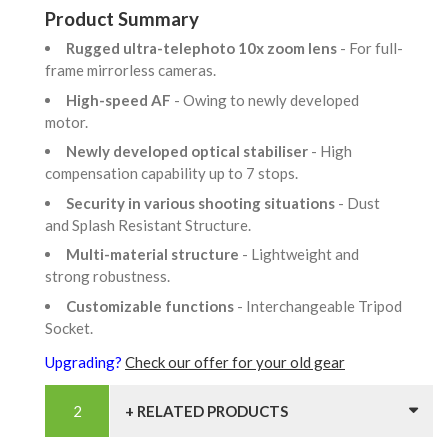
Product Summary
Rugged ultra-telephoto 10x zoom lens
- For full-
frame mirrorless cameras.
High-speed AF
- Owing to newly developed
motor.
Newly developed optical stabiliser
- High
compensation capability up to 7 stops.
Security in various shooting situations
- Dust
and Splash Resistant Structure.
Multi-material structure
- Lightweight and
strong robustness.
Customizable functions
- Interchangeable Tripod
Socket.
Upgrading?
Check our offer for your old gear
+ RELATED PRODUCTS