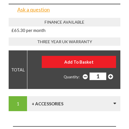
Ask a question
FINANCE AVAILABLE
£65.30 per month
THREE YEAR UK WARRANTY
Quantity:
+ ACCESSORIES