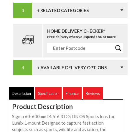
+ RELATED CATEGORIES
HOME DELIVERY CHECKER*
Free delivery when you spend £50 or more
+ AVAILABLE DELIVERY OPTIONS
Description
Specification
Finance
Reviews
Product Description
Sigma 60-600mm f4.5-6.3 DG DN OS Sports lens for
Lumix L-mount Designed to capture fast action
subjects such as sports, wildlife and aviation, the