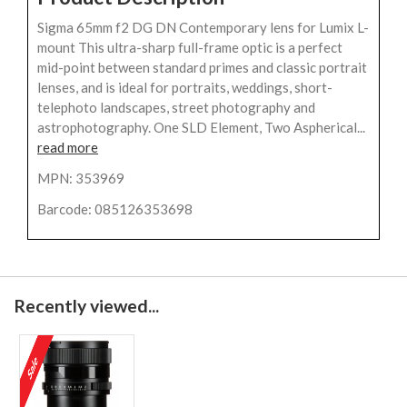
Sigma 65mm f2 DG DN Contemporary lens for Lumix L-
mount This ultra-sharp full-frame optic is a perfect
mid-point between standard primes and classic portrait
lenses, and is ideal for portraits, weddings, short-
telephoto landscapes, street photography and
astrophotography. One SLD Element, Two Aspherical...
read more
MPN: 353969
Barcode: 085126353698
Recently viewed...