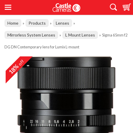
Home
Products
Lenses
»
»
»
Mirrorless System Lenses
L Mount Lenses
»
»
Sigma 65mm f2
DG DN Contemporary lens for Lumix L-mount
off
18%