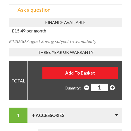
Ask a question
FINANCE AVAILABLE
£15.49 per month
£120.00 August Saving subject to availability
THREE YEAR UK WARRANTY
Quantity:
+ ACCESSORIES