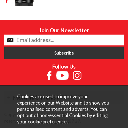
Join Our Newsletter
Follow Us
Cookies are used to improve your
More Information
experience on our Website and to show you
personalised content and adverts. You can
Copyright © Content Castle Cameras 2026. All rights
opt out of non-essential Cookies by editing
reserved. VAT Registered 187 3287 27.
your
cookie preferences
.