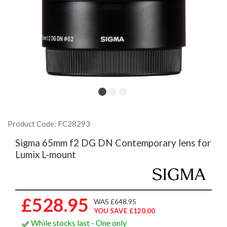
Product Code: FC28293
Sigma 65mm f2 DG DN Contemporary lens for
Lumix L-mount
£528.95
WAS £648.95
YOU SAVE £120.00
While stocks last - One only