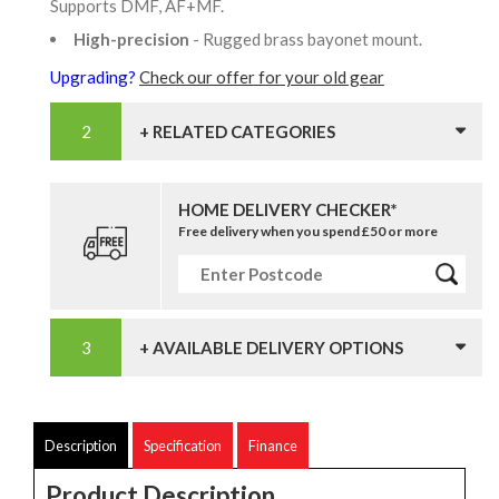
Supports DMF, AF+MF.
High-precision
- Rugged brass bayonet mount.
Upgrading?
Check our offer for your old gear
+ RELATED CATEGORIES
HOME DELIVERY CHECKER*
Free delivery when you spend £50 or more
+ AVAILABLE DELIVERY OPTIONS
Description
Specification
Finance
Product Description