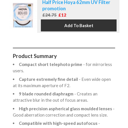
Half Price Hoya 62mm UV Filter
promotion
£24.75
£12
Product Summary
Compact short telephoto prime
- for mirrorless
users.
Capture extremely fine detail
- Even wide open
at its maximum aperture of F2.
9 blade rounded diaphragm
- Creates an
attractive blur in the out of focus areas.
High precision aspherical glass moulded lenses
-
Good aberration correction and compact lens size.
Compatible with high-speed autofocus
-