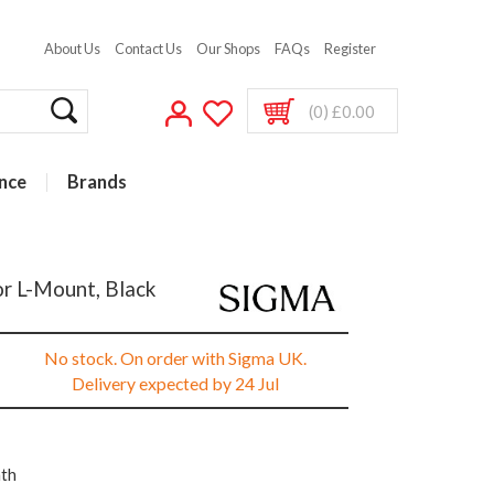
About Us
Contact Us
Our Shops
FAQs
Register
(0) £0.00
nce
Brands
or L-Mount, Black
No stock. On order with Sigma UK.
Delivery expected by 24 Jul
nth