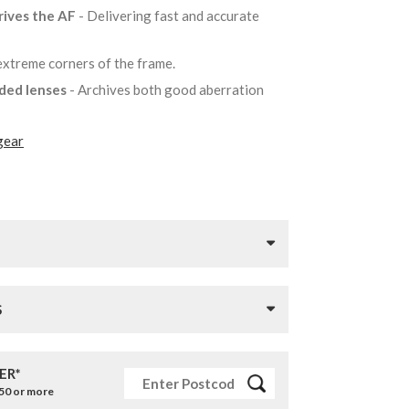
rives the AF
- Delivering fast and accurate
 extreme corners of the frame.
lded lenses
- Archives both good aberration
gear
S
ER*
£50 or more