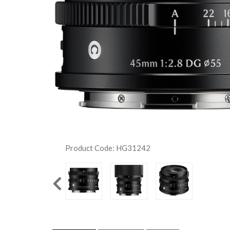
Product Code: HG31242