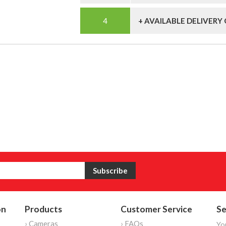
+ AVAILABLE DELIVERY
on
Products
Customer Service
Se
› Cameras
› FAQs
Yo