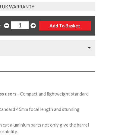
R UK WARRANTY
:
ss users
- Compact and lightweight standard
Standard 45mm focal length and stunning
n cut aluminium parts not only give the barrel
durability.