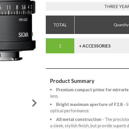
THREE YEA
Quantity
+ ACCESSORIES
Product Summary
Premium compact prime for mirrorle
lens.
Bright maximum aperture of F2.8
- 
optical performance.
All metal construction
- The precisio
a sleek, stylish finish, but provide superb 