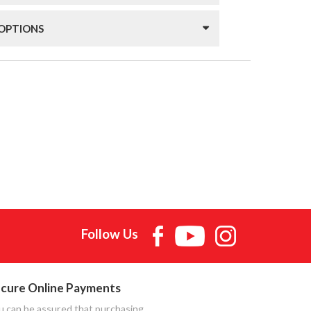
 OPTIONS
Follow Us
cure Online Payments
u can be assured that purchasing