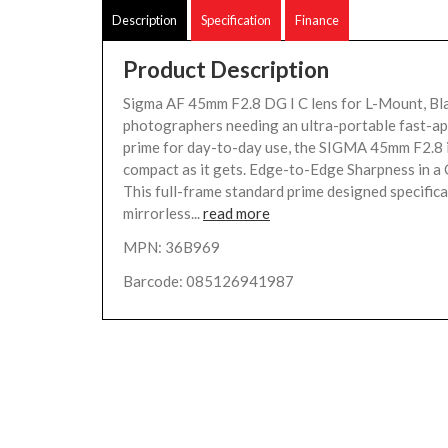
Description
Specification
Finance
Product Description
Sigma AF 45mm F2.8 DG I C lens for L-Mount, Bl
photographers needing an ultra-portable fast-a
prime for day-to-day use, the SIGMA 45mm F2.8 i
compact as it gets. Edge-to-Edge Sharpness in 
This full-frame standard prime designed specifica
mirrorless...
read more
MPN: 36B969
Barcode: 085126941987