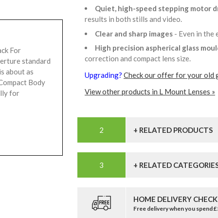
Quiet, high-speed stepping motor d
results in both stills and video.
Clear and sharp images
- Even in the
High precision aspherical glass mou
ack For
correction and compact lens size.
perture standard
s about as
Upgrading?
Check our offer for your old 
a Compact Body
View other products in L Mount Lenses »
lly for
+ RELATED PRODUCTS
+ RELATED CATEGORIE
HOME DELIVERY CHECK
Free delivery when you spend 