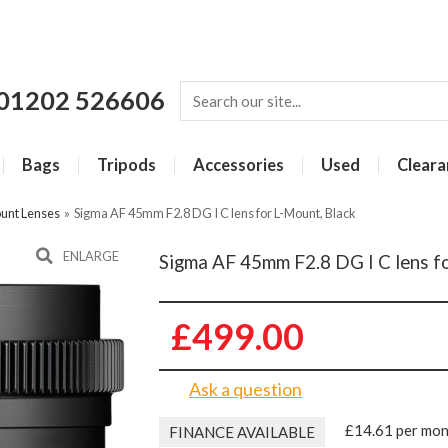
01202 526606
Bags
Tripods
Accessories
Used
Cleara
unt Lenses
»
Sigma AF 45mm F2.8 DG I C lens for L-Mount, Black
ENLARGE
Sigma AF 45mm F2.8 DG I C lens f
£499.00
Ask a question
£14.61 per mo
FINANCE AVAILABLE