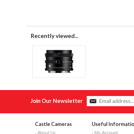
Recently viewed...
Join Our Newsletter
Castle Cameras
Useful Informati
› About Us
› My Account