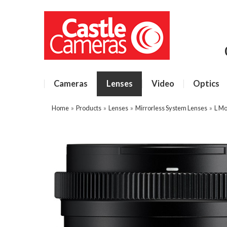
Cameras
Lenses
Video
Optics
Home
»
Products
»
Lenses
»
Mirrorless System Lenses
»
L Mo