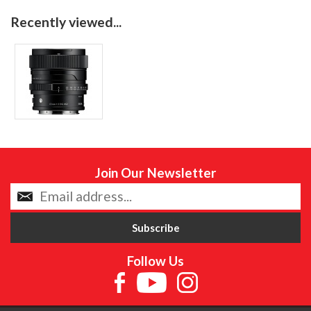
Recently viewed...
Join Our Newsletter
Follow Us