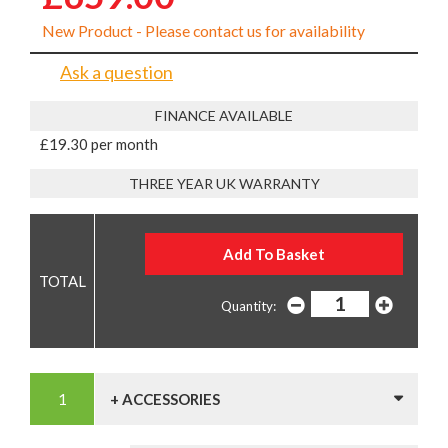
New Product - Please contact us for availability
Ask a question
FINANCE AVAILABLE
£19.30 per month
THREE YEAR UK WARRANTY
Quantity:
+ ACCESSORIES