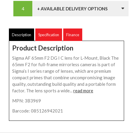
+ AVAILABLE DELIVERY OPTIONS
Description
Specification
Finance
Product Description
Sigma AF 65mm F2 DG I C lens for L-Mount, Black The
65mm F2 for full-frame mirrorless cameras is part of
Sigma’s I series range of lenses, which are premium
compact primes that combine uncompromising image
quality, outstanding build quality and a portable form
factor. The lens sports a wide...
read more
MPN: 3B3969
Barcode: 085126942021