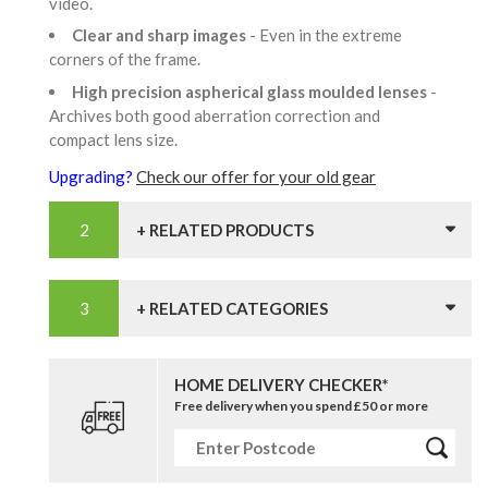
video.
Clear and sharp images
- Even in the extreme
corners of the frame.
High precision aspherical glass moulded lenses
-
Archives both good aberration correction and
compact lens size.
Upgrading?
Check our offer for your old gear
+ RELATED PRODUCTS
+ RELATED CATEGORIES
HOME DELIVERY CHECKER*
Free delivery when you spend £50 or more