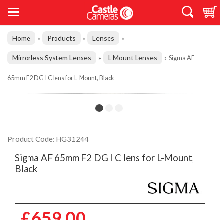
Home
Products
Lenses
»
»
»
Mirrorless System Lenses
L Mount Lenses
»
»
Sigma AF
65mm F2 DG I C lens for L-Mount, Black
Product Code: HG31244
Sigma AF 65mm F2 DG I C lens for L-Mount,
Black
£659.00