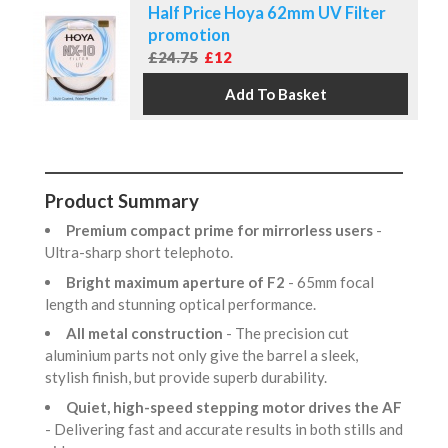
Half Price Hoya 62mm UV Filter
promotion
£24.75
£12
Product Summary
Premium compact prime for mirrorless users
-
Ultra-sharp short telephoto.
Bright maximum aperture of F2
- 65mm focal
length and stunning optical performance.
All metal construction
- The precision cut
aluminium parts not only give the barrel a sleek,
stylish finish, but provide superb durability.
Quiet, high-speed stepping motor drives the AF
- Delivering fast and accurate results in both stills and