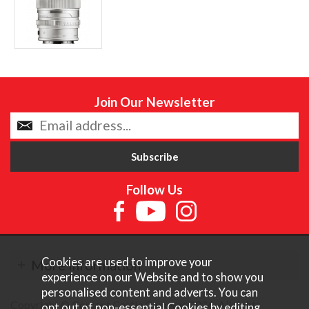
Join Our Newsletter
Follow Us
Cookies are used to improve your
More Information
experience on our Website and to show you
personalised content and adverts. You can
Copyright © Content Castle Cameras 2026. All rights
opt out of non-essential Cookies by editing