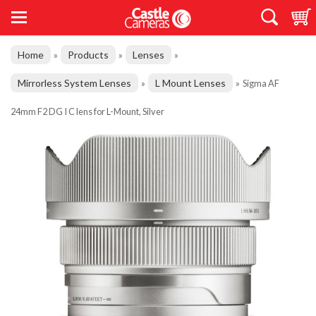
Home
Products
Lenses
»
»
»
Mirrorless System Lenses
L Mount Lenses
»
»
Sigma AF
24mm F2 DG I C lens for L-Mount, Silver