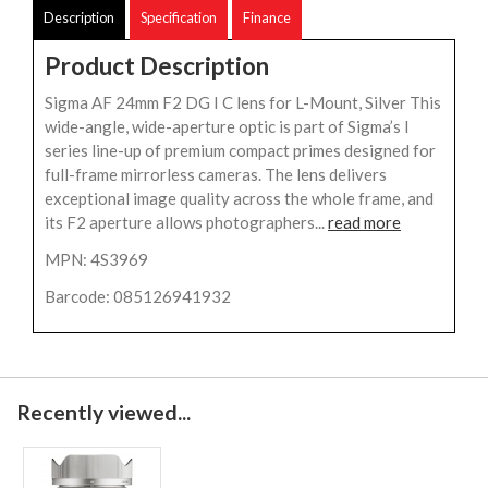
Description
Specification
Finance
Product Description
Sigma AF 24mm F2 DG I C lens for L-Mount, Silver This
wide-angle, wide-aperture optic is part of Sigma’s I
series line-up of premium compact primes designed for
full-frame mirrorless cameras. The lens delivers
exceptional image quality across the whole frame, and
its F2 aperture allows photographers...
read more
MPN: 4S3969
Barcode: 085126941932
Recently viewed...