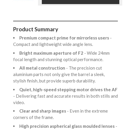
Product Summary
Premium compact prime for mirrorless users
-
Compact and lightweight wide angle lens.
Bright maximum aperture of F2
- Wide 24mm
focal length and stunning optical performance.
All metal construction
- The precision cut
aluminium parts not only give the barrel a sleek,
stylish finish, but provide superb durability.
Quiet, high-speed stepping motor drives the AF
- Delivering fast and accurate results in both stills and
video.
Clear and sharp images
- Even in the extreme
corners of the frame.
High precision aspherical glass moulded lenses
-