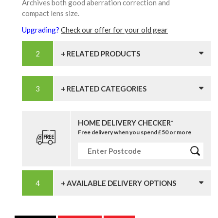
Archives both good aberration correction and
compact lens size.
Upgrading?
Check our offer for your old gear
+ RELATED PRODUCTS
+ RELATED CATEGORIES
HOME DELIVERY CHECKER*
Free delivery when you spend £50 or more
+ AVAILABLE DELIVERY OPTIONS