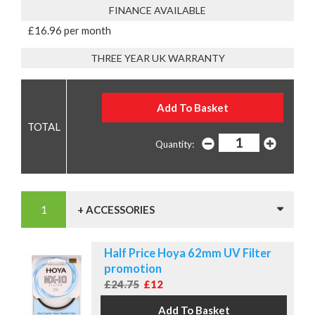
FINANCE AVAILABLE
£16.96 per month
THREE YEAR UK WARRANTY
Quantity:
+ ACCESSORIES
Half Price Hoya 62mm UV Filter
promotion
£24.75
£12