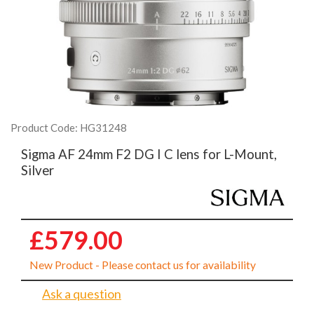
Product Code: HG31248
Sigma AF 24mm F2 DG I C lens for L-Mount,
Silver
£579.00
New Product - Please contact us for availability
Ask a question