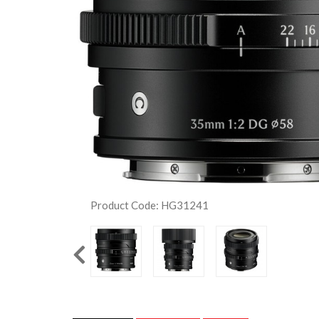
Product Code: HG31241