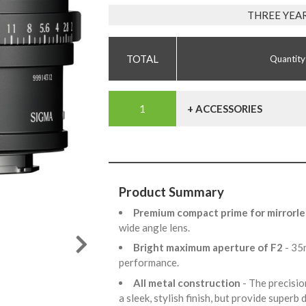
THREE YEA
Quantity
+ ACCESSORIES
Product Summary
Premium compact prime for mirrorle
wide angle lens.
Bright maximum aperture of F2
- 35
performance.
All metal construction
- The precisio
a sleek, stylish finish, but provide superb 