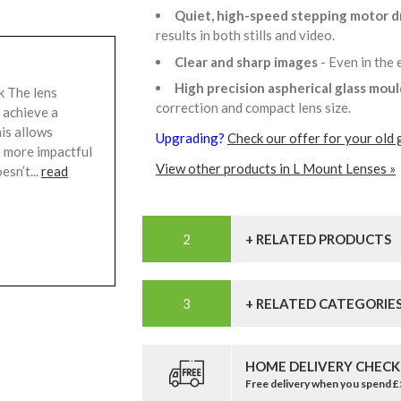
Quiet, high-speed stepping motor d
results in both stills and video.
Clear and sharp images
- Even in the
High precision aspherical glass mou
k The lens
correction and compact lens size.
 achieve a
is allows
Upgrading?
Check our offer for your old 
e more impactful
View other products in L Mount Lenses »
esn’t...
read
+ RELATED PRODUCTS
+ RELATED CATEGORIE
HOME DELIVERY CHECK
Free delivery when you spend 