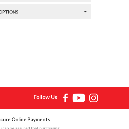
 OPTIONS
Follow Us
cure Online Payments
u can be assured that purchasing