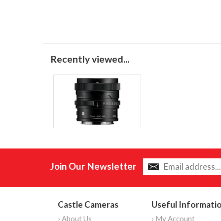
Recently viewed...
Join Our Newsletter
Castle Cameras
Useful Informati
› About Us
› My Account