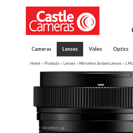
Cameras
Lenses
Video
Optics
Home
»
Products
»
Lenses
»
Mirrorless System Lenses
»
L Mo