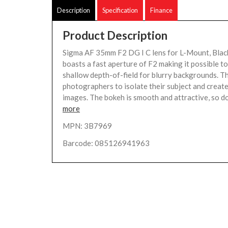
Description
Specification
Finance
Product Description
Sigma AF 35mm F2 DG I C lens for L-Mount, Blac
boasts a fast aperture of F2 making it possible to
shallow depth-of-field for blurry backgrounds. Th
photographers to isolate their subject and creat
images. The bokeh is smooth and attractive, so do
more
MPN: 3B7969
Barcode: 085126941963