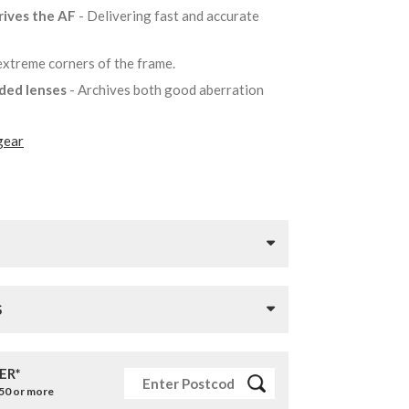
rives the AF
- Delivering fast and accurate
 extreme corners of the frame.
lded lenses
- Archives both good aberration
gear
S
ER*
£50 or more