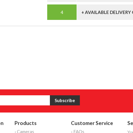
+ AVAILABLE DELIVERY
on
Products
Customer Service
Se
› Cameras
› FAQs
Yo