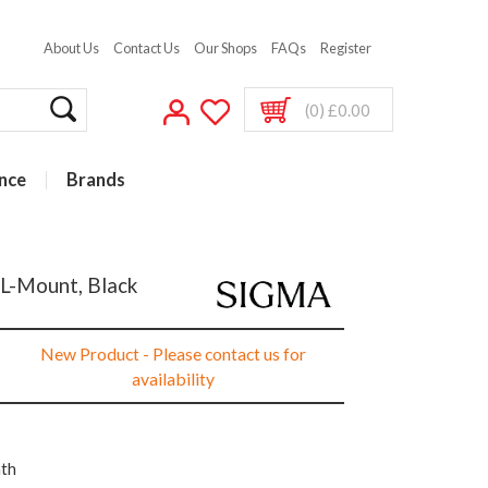
About Us
Contact Us
Our Shops
FAQs
Register
(0) £0.00
nce
Brands
 L-Mount, Black
New Product - Please contact us for
availability
nth