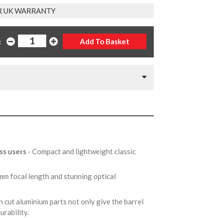
R UK WARRANTY
:
ss users
- Compact and lightweight classic
mm focal length and stunning optical
n cut aluminium parts not only give the barrel
durability.