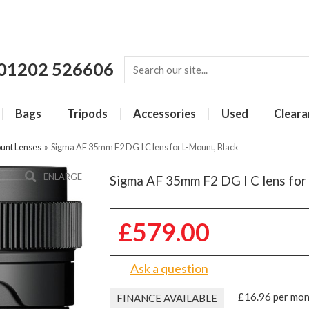
01202 526606
Bags
Tripods
Accessories
Used
Cleara
unt Lenses
»
Sigma AF 35mm F2 DG I C lens for L-Mount, Black
ENLARGE
Sigma AF 35mm F2 DG I C lens for
£579.00
Ask a question
£16.96 per mo
FINANCE AVAILABLE