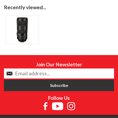
Recently viewed...
Join Our Newsletter
Follow Us