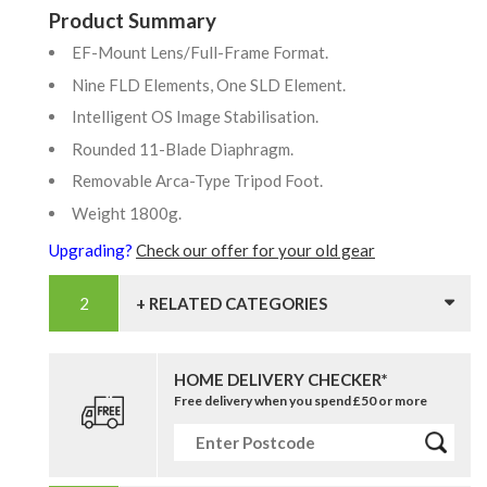
Product Summary
EF-Mount Lens/Full-Frame Format.
Nine FLD Elements, One SLD Element.
Intelligent OS Image Stabilisation.
Rounded 11-Blade Diaphragm.
Removable Arca-Type Tripod Foot.
Weight 1800g.
Upgrading?
Check our offer for your old gear
+ RELATED CATEGORIES
HOME DELIVERY CHECKER*
Free delivery when you spend £50 or more