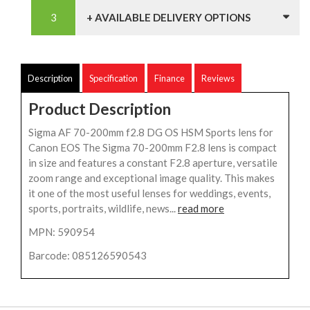
+ AVAILABLE DELIVERY OPTIONS
Description
Specification
Finance
Reviews
Product Description
Sigma AF 70-200mm f2.8 DG OS HSM Sports lens for
Canon EOS The Sigma 70-200mm F2.8 lens is compact
in size and features a constant F2.8 aperture, versatile
zoom range and exceptional image quality. This makes
it one of the most useful lenses for weddings, events,
sports, portraits, wildlife, news...
read more
MPN: 590954
Barcode: 085126590543