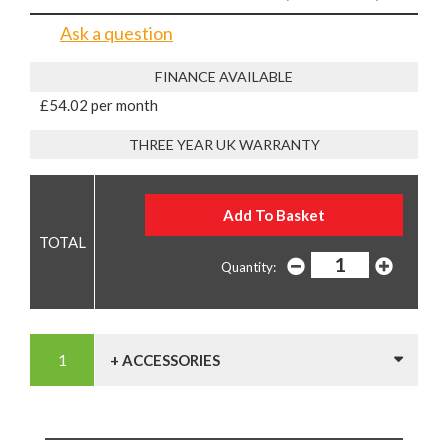
Ask a question
FINANCE AVAILABLE
£54.02 per month
THREE YEAR UK WARRANTY
Quantity:
+ ACCESSORIES