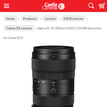
Home
Products
Lenses
DSLR Lenses
»
»
»
»
Canon Fit Lenses
»
Sigma AF 70-200mm f2.8 DG OS HSM Sports lens
for Canon EOS