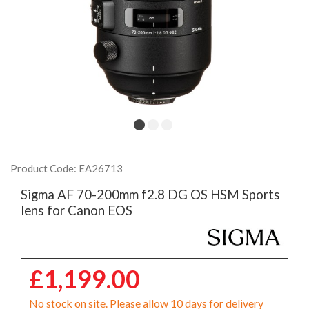
Product Code: EA26713
Sigma AF 70-200mm f2.8 DG OS HSM Sports
lens for Canon EOS
£1,199.00
No stock on site. Please allow 10 days for delivery