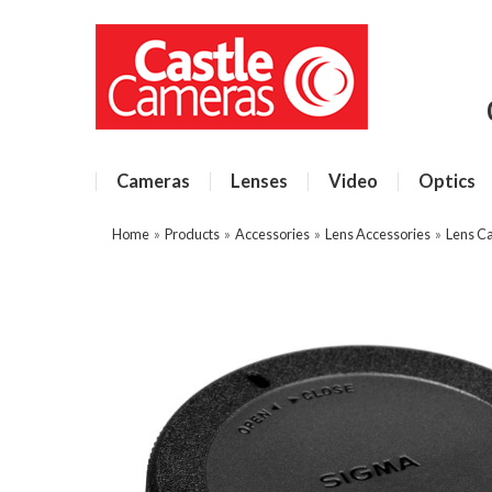
Cameras
Lenses
Video
Optics
Home
»
Products
»
Accessories
»
Lens Accessories
»
Lens C