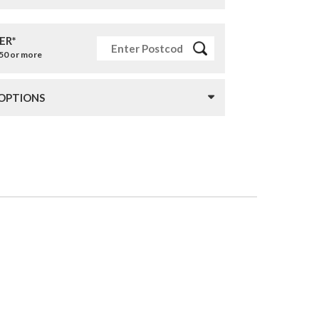
ER*
£50 or more
 OPTIONS