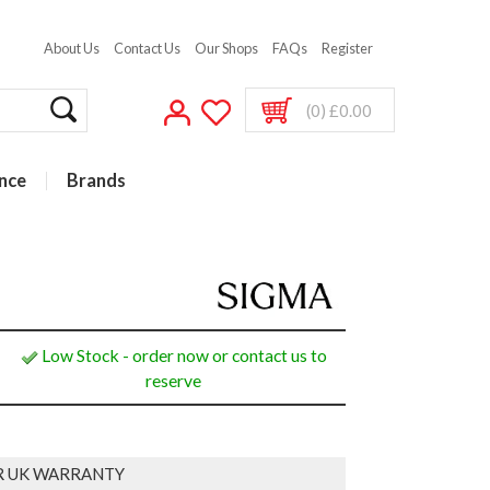
About Us
Contact Us
Our Shops
FAQs
Register
(0) £0.00
nce
Brands
Low Stock - order now or contact us to
reserve
R UK WARRANTY