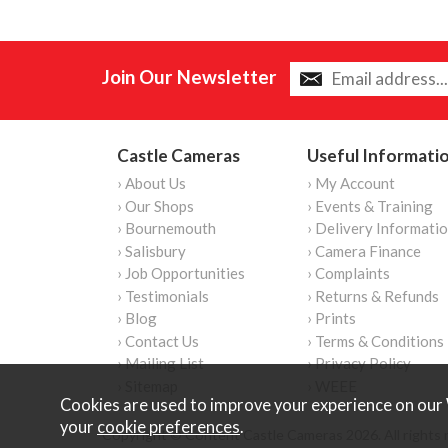
Join Our Newsletter
Castle Cameras
Useful Informati
› About Us
› My Account
› Our Shops
› Events & Training
› Bournemouth
› Delivery Informati
› Salisbury
› Camera Finance
› Job Opportunities
› Complaints
› Testimonials
› Returns & Refunds
› Blog
› Prints
› Contact Us
› Terms & Conditions
› Mailing List
› Privacy Policy
› Sitemap
› WEEE
Cookies are used to improve your experience on our 
your
cookie preferences
.
Copyright © Content Castle Cameras 2026. All rights 