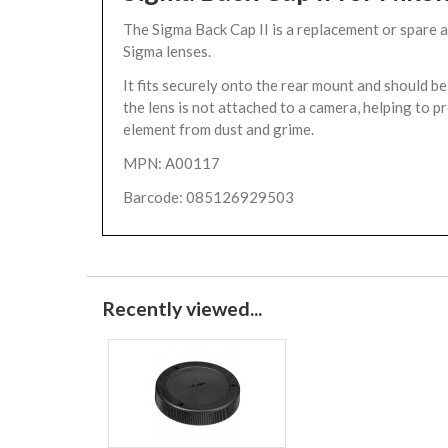
The Sigma Back Cap II is a replacement or spare 
Sigma lenses.
It fits securely onto the rear mount and should 
the lens is not attached to a camera, helping to p
element from dust and grime.
MPN: A00117
Barcode: 085126929503
Recently viewed...