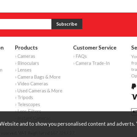
on
Products
Customer Service
Se
› Cameras
› FAQs
Yo
› Binoculars
› Camera Trade-In
fro
tr
on
› Lenses
Op
› Camera Bags & More
› Video Cameras
› Used Cameras & More
› Tripods
› Telescopes
› Lens Filters
› Instant Cameras
Website and to show you personalised content and adverts. Y
reserved. VAT Registered 187 3287 27.