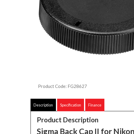
Product Code: FG28627
Description
Specification
Finance
Product Description
Sigma Back Cap II for Niko