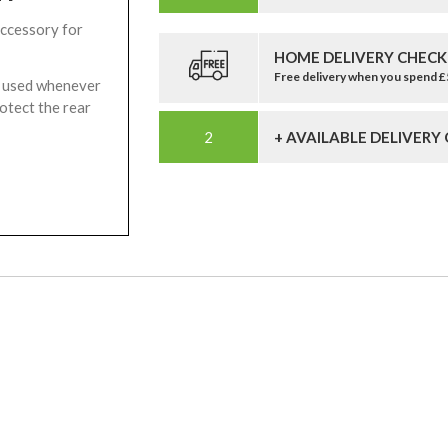
accessory for
HOME DELIVERY CHECK
Free delivery when you spend 
be used whenever
rotect the rear
+ AVAILABLE DELIVERY