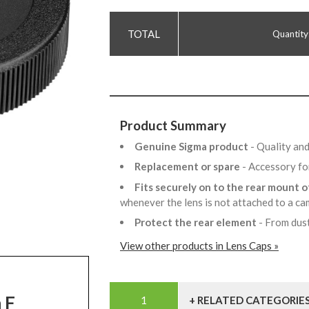
Quantity
Product Summary
Genuine Sigma product
- Quality and
Replacement or spare
- Accessory fo
Fits securely on to the rear mount 
whenever the lens is not attached to a ca
Protect the rear element
- From dus
View other products in Lens Caps »
n F
+ RELATED CATEGORIE