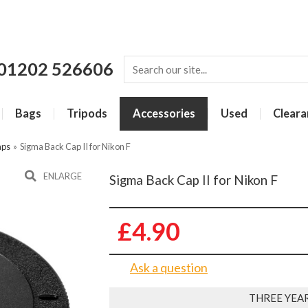
01202 526606
Bags
Tripods
Accessories
Used
Cleara
aps
»
Sigma Back Cap II for Nikon F
ENLARGE
Sigma Back Cap II for Nikon F
£4.90
Ask a question
THREE YEA