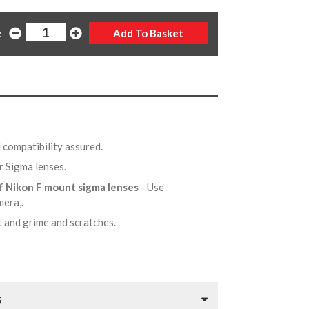
:
 compatibility assured.
r Sigma lenses.
of Nikon F mount sigma lenses
- Use
mera,.
t and grime and scratches.
S