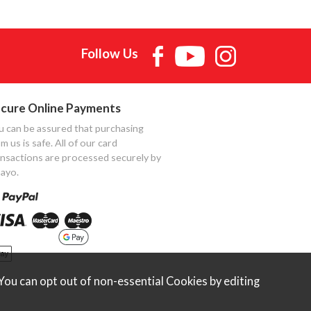
Follow Us
cure Online Payments
u can be assured that purchasing
m us is safe. All of our card
ansactions are processed securely by
ayo.
ou can opt out of non-essential Cookies by editing