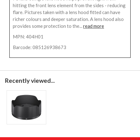
hitting the front lens element from the sides - reducing
flare. Pictures taken with a lens hood fitted can have
richer colours and deeper saturation. A lens hood also
provides some protection to the...
read more
MPN: 404H01
Barcode: 085126938673
Recently viewed...