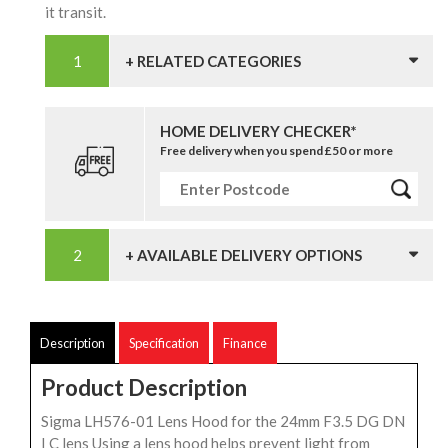
it transit.
+ RELATED CATEGORIES
HOME DELIVERY CHECKER*
Free delivery when you spend £50 or more
+ AVAILABLE DELIVERY OPTIONS
Description
Specification
Finance
Product Description
Sigma LH576-01 Lens Hood for the 24mm F3.5 DG DN
I C lens Using a lens hood helps prevent light from