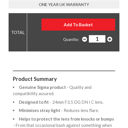
ONE YEAR UK WARRANTY
Quantity:
Product Summary
Genuine Sigma product
- Quality and
compatibility assured.
Designed to fit
- 24mm F3.5 DG DN I C lens.
Minimises stray light
- Reduces lens flare.
Helps to protect the lens from knocks or bumps
- From that occasional bash against something when