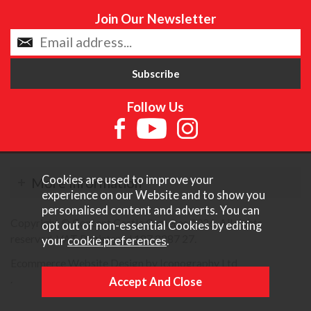
Join Our Newsletter
Follow Us
Cookies are used to improve your
More Information
experience on our Website and to show you
personalised content and adverts. You can
Copyright © Content Castle Cameras 2026. All rights
opt out of non-essential Cookies by editing
reserved. VAT Registered 187 3287 27.
your
cookie preferences
.
Ecommerce Website Design by Iconography Ltd
.