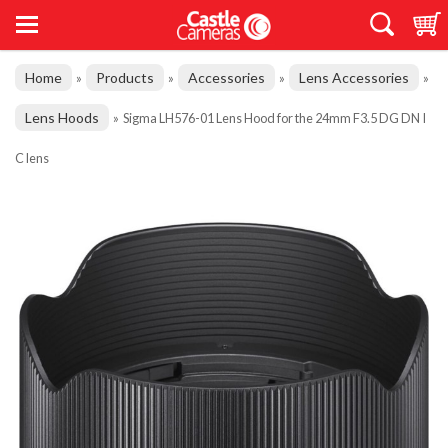
Home
Products
Accessories
Lens Accessories
»
»
»
»
Lens Hoods
»
Sigma LH576-01 Lens Hood for the 24mm F3.5 DG DN I
C lens