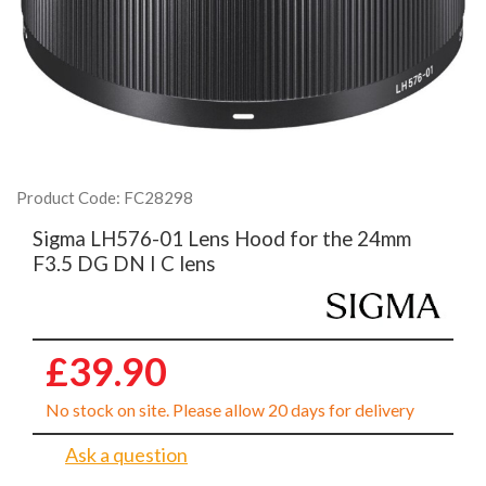
Product Code: FC28298
Sigma LH576-01 Lens Hood for the 24mm
F3.5 DG DN I C lens
£39.90
No stock on site. Please allow 20 days for delivery
Ask a question