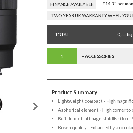
£14.32 per mo
FINANCE AVAILABLE
TWO YEAR UK WARRANTY WHEN YOU 
Quantity
+ ACCESSORIES
Product Summary
Lightweight compact
- High magnifi
Aspherical element
- High corner to
Built in optical image stabilisation
-
Bokeh quality
- Enhanced by a circul