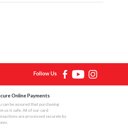
Follow Us
cure Online Payments
u can be assured that purchasing
m us is safe. All of our card
ansactions are processed securely by
ayo.