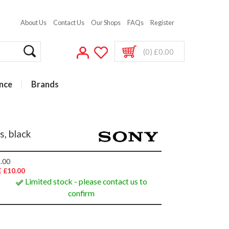
About Us
Contact Us
Our Shops
FAQs
Register
(0) £0.00
nce
Brands
, black
.00
 £10.00
Limited stock - please contact us to
confirm