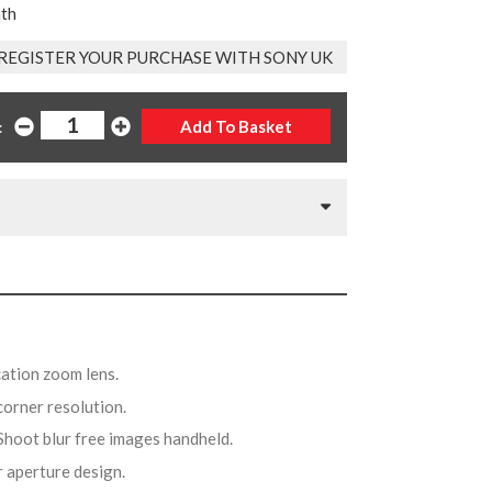
nth
REGISTER YOUR PURCHASE WITH SONY UK
:
cation zoom lens.
 corner resolution.
 Shoot blur free images handheld.
ar aperture design.