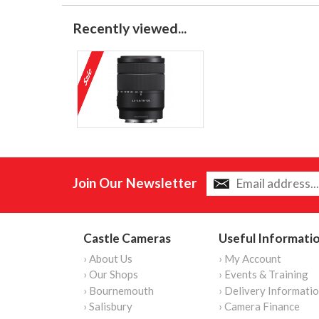
Recently viewed...
Join Our Newsletter
Castle Cameras
Useful Informati
› About Us
› My Account
› Our Shops
› Events & Training
› Bournemouth
› Delivery Informati
› Salisbury
› Camera Finance