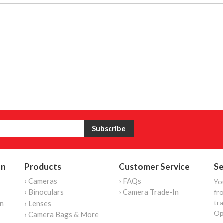
on
Products
Customer Service
Se
› Cameras
› FAQs
Yo
› Binoculars
› Camera Trade-In
fro
tr
on
› Lenses
Op
› Camera Bags & More