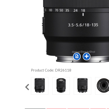
Product Code: DR26118