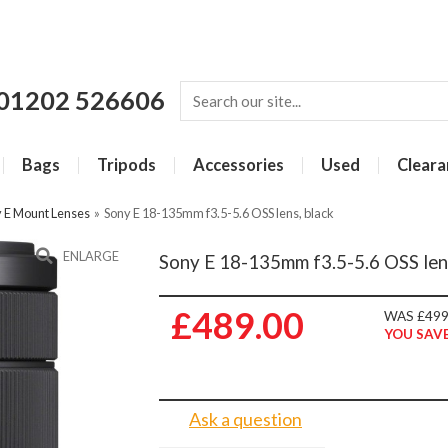
01202 526606
Bags
Tripods
Accessories
Used
Cleara
 E Mount Lenses
»
Sony E 18-135mm f3.5-5.6 OSS lens, black
ENLARGE
Sony E 18-135mm f3.5-5.6 OSS lens
£489.00
WAS £499
YOU SAVE
Ask a question