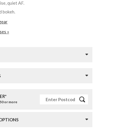
cise, quiet AF.
nd bokeh.
gear
ses »
S
ER*
£50 or more
 OPTIONS