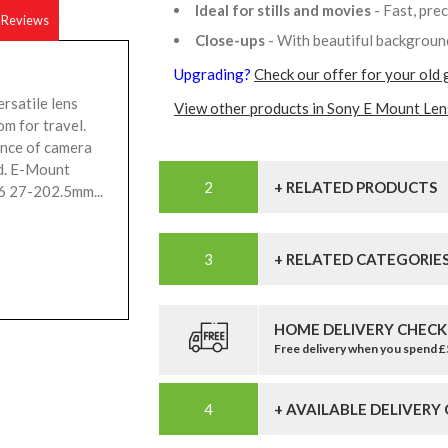
Ideal for stills and movies
- Fast, pre
Reviews
Close-ups
- With beautiful backgrou
Upgrading?
Check our offer for your old 
rsatile lens
View other products in Sony E Mount Len
om for travel.
ance of camera
ld. E-Mount
+ RELATED PRODUCTS
6 27-202.5mm...
+ RELATED CATEGORIE
HOME DELIVERY CHECK
Free delivery when you spend 
+ AVAILABLE DELIVERY