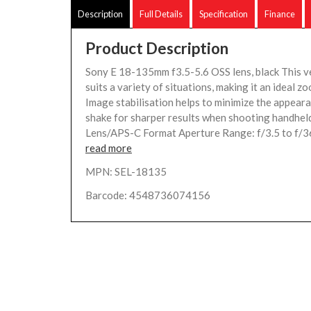
Description
Full Details
Specification
Finance
Product Description
Sony E 18-135mm f3.5-5.6 OSS lens, black This ve
suits a variety of situations, making it an ideal zo
Image stabilisation helps to minimize the appear
shake for sharper results when shooting handhe
Lens/APS-C Format Aperture Range: f/3.5 to f/3
read more
MPN: SEL-18135
Barcode: 4548736074156