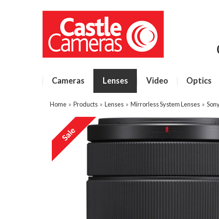
Cameras
Lenses
Video
Optics
Home
»
Products
»
Lenses
»
Mirrorless System Lenses
»
Sony