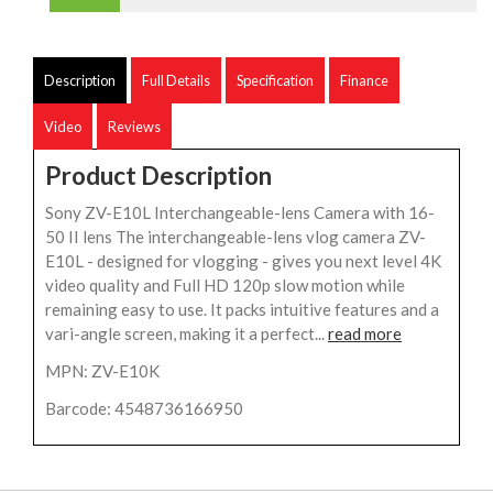
Description
Full Details
Specification
Finance
Video
Reviews
Product Description
Sony ZV-E10L Interchangeable-lens Camera with 16-
50 II lens The interchangeable-lens vlog camera ZV-
E10L - designed for vlogging - gives you next level 4K
video quality and Full HD 120p slow motion while
remaining easy to use. It packs intuitive features and a
vari-angle screen, making it a perfect...
read more
MPN: ZV-E10K
Barcode: 4548736166950