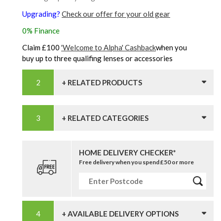
Upgrading?
Check our offer for your old gear
0% Finance
Claim £100
'Welcome to Alpha' Cashback
when you
buy up to three qualifing lenses or accessories
+ RELATED PRODUCTS
+ RELATED CATEGORIES
HOME DELIVERY CHECKER*
Free delivery when you spend £50 or more
+ AVAILABLE DELIVERY OPTIONS