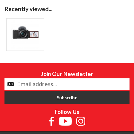
Recently viewed...
Join Our Newsletter
Follow Us