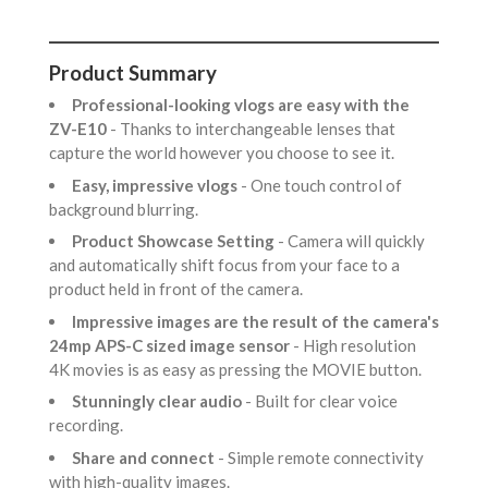
Product Summary
Professional-looking vlogs are easy with the
ZV-E10
- Thanks to interchangeable lenses that
capture the world however you choose to see it.
Easy, impressive vlogs
- One touch control of
background blurring.
Product Showcase Setting
- Camera will quickly
and automatically shift focus from your face to a
product held in front of the camera.
Impressive images are the result of the camera's
24mp APS-C sized image sensor
- High resolution
4K movies is as easy as pressing the MOVIE button.
Stunningly clear audio
- Built for clear voice
recording.
Share and connect
- Simple remote connectivity
with high-quality images.