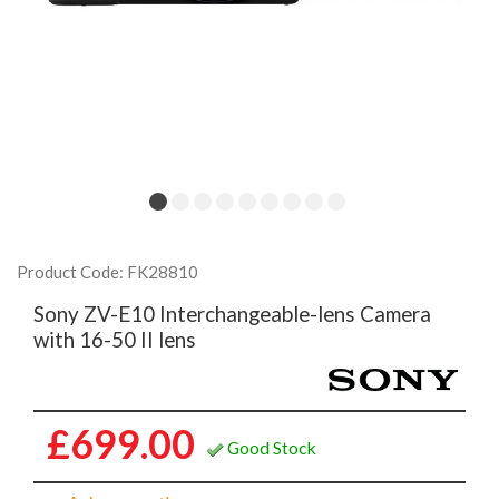
Product Code: FK28810
Sony ZV-E10 Interchangeable-lens Camera
with 16-50 II lens
£699.00
Good Stock