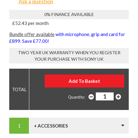
Ask a question
0% FINANCE AVAILABLE
£52.43 per month
Bundle offer available
with microphone, grip and card for
£899. Save £77.00!
TWO YEAR UK WARRANTY WHEN YOU REGISTER
YOUR PURCHASE WITH SONY UK
Quantity:
+ ACCESSORIES