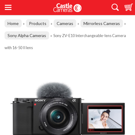
Home
Products
Cameras
Mirrorless Cameras
»
»
»
»
Sony Alpha Cameras
»
Sony ZV-E10 Interchangeable-lens Camera
with 16-50 II lens