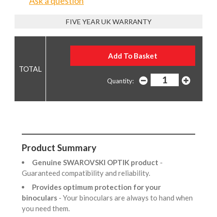
Ask a question
FIVE YEAR UK WARRANTY
Quantity:
Product Summary
Genuine SWAROVSKI OPTIK product
-
Guaranteed compatibility and reliability.
Provides optimum protection for your
binoculars
- Your binoculars are always to hand when
you need them.