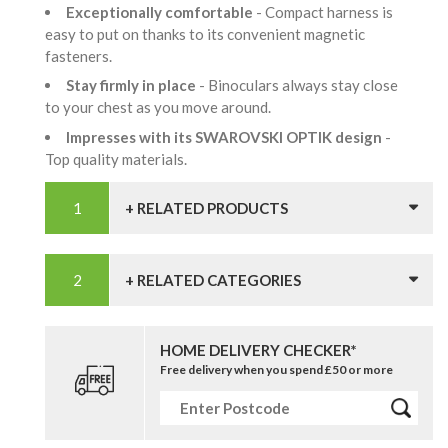
Exceptionally comfortable
- Compact harness is
easy to put on thanks to its convenient magnetic
fasteners.
Stay firmly in place
- Binoculars always stay close
to your chest as you move around.
Impresses with its SWAROVSKI OPTIK design
-
Top quality materials.
+ RELATED PRODUCTS
+ RELATED CATEGORIES
HOME DELIVERY CHECKER*
Free delivery when you spend £50 or more