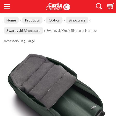
Home
Products
Optics
Binoculars
»
»
»
»
Swarovski Binoculars
»
Swarovski Optik Binocular Harness
Accessory Bag, Large