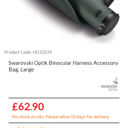
Product Code: HD31029
Swarovski Optik Binocular Harness Accessory
Bag, Large
£62.90
No stock on site. Please allow 10 days for delivery