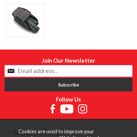
Join Our Newsletter
Follow Us
Cookies are used to improve your
More Information