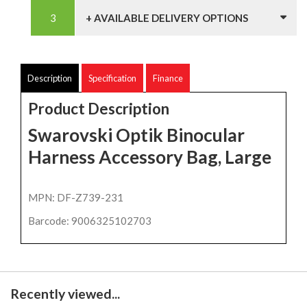
+ AVAILABLE DELIVERY OPTIONS
Description
Specification
Finance
Product Description
Swarovski Optik Binocular
Harness Accessory Bag, Large
MPN: DF-Z739-231
Barcode: 9006325102703
Recently viewed...