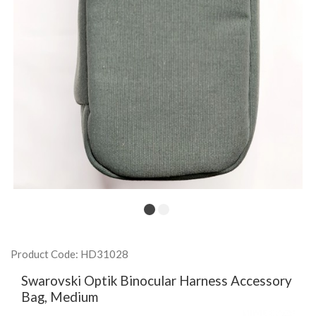
Product Code: HD31028
Swarovski Optik Binocular Harness Accessory
Bag, Medium