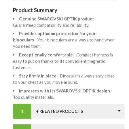
Product Summary
Genuine SWAROVSKI OPTIK product
-
Guaranteed compatibility and reliability.
Provides optimum protection for your
binoculars
- Your binoculars are always to hand when
you need them.
Exceptionally comfortable
- Compact harness is
easy to put on thanks to its convenient magnetic
fasteners.
Stay firmly in place
- Binoculars always stay close
to your chest as you move around.
Impresses with its SWAROVSKI OPTIK design
-
Top quality materials.
+ RELATED PRODUCTS