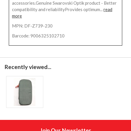
accessories.Genuine Swarovski Optik product - Better
compatibility and reliabilityProvides optimum...
read
more
MPN: DF-Z739-230
Barcode: 9006325102710
Recently viewed...
Join Our Newsletter