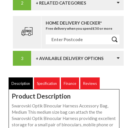
+ RELATED CATEGORIES
HOME DELIVERY CHECKER*
Free delivery when you spend £50 or more
+ AVAILABLE DELIVERY OPTIONS
Description
Specification
Finance
Reviews
Product Description
Swarovski Optik Binocular Harness Accessory Bag,
Medium This medium size bag can attach the the
Swarovski Optik Binocular Harness providing excellent
storage for a small pair of binoculars, mobile phone or