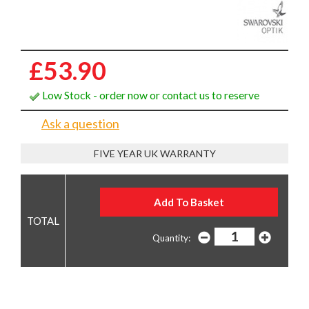
£53.90
Low Stock - order now or contact us to reserve
Ask a question
FIVE YEAR UK WARRANTY
Quantity: