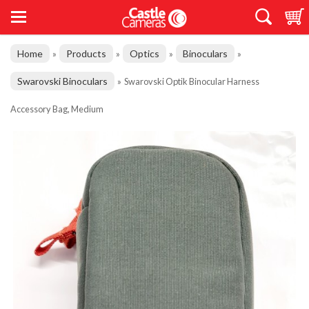
Home
Products
Optics
Binoculars
»
»
»
»
Swarovski Binoculars
»
Swarovski Optik Binocular Harness
Accessory Bag, Medium