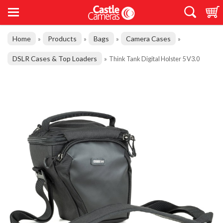
Home
Products
Bags
Camera Cases
»
»
»
»
DSLR Cases & Top Loaders
»
Think Tank Digital Holster 5 V3.0