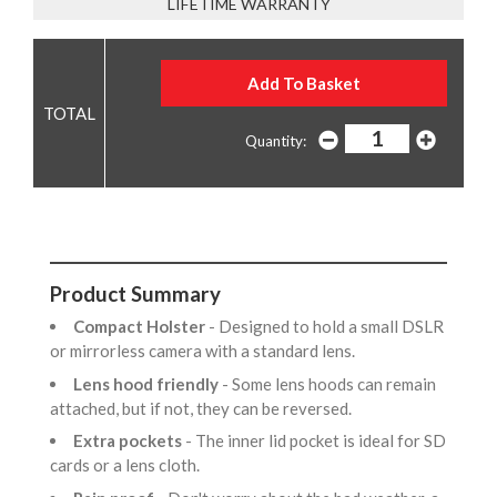
LIFETIME WARRANTY
Quantity:
Product Summary
Compact Holster
- Designed to hold a small DSLR
or mirrorless camera with a standard lens.
Lens hood friendly
- Some lens hoods can remain
attached, but if not, they can be reversed.
Extra pockets
- The inner lid pocket is ideal for SD
cards or a lens cloth.