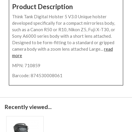
Product Description
Think Tank Digital Holster 5 V3.0 Unique holster
developed specifically for a compact mirrorless body,
such as a Canon R50 or R10, Nikon Z5, Fuji X-T30, or
Sony A6000 series body with a short lens attached.
Designed to be form-fitting to a standard or gripped
camera body with a zoom lens attached Large...
read
more
MPN: 710859
Barcode: 874530008061
Recently viewed...