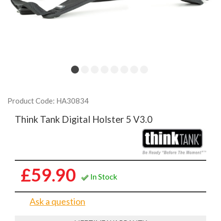
Product Code: HA30834
Think Tank Digital Holster 5 V3.0
£59.90
In Stock
Ask a question