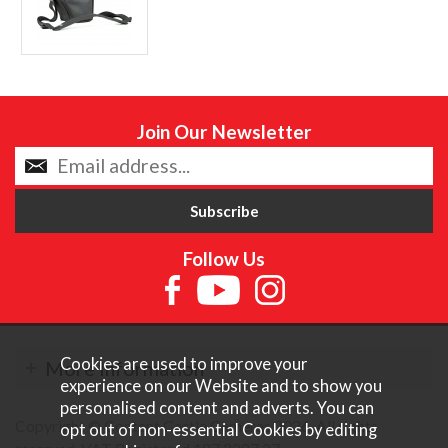
Join Our Newsletter
Follow Us
Cookies are used to improve your
More Information
experience on our Website and to show you
personalised content and adverts. You can
Copyright © Content Castle Cameras 2026. All rights
opt out of non-essential Cookies by editing