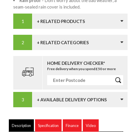
Rain proof
- Don't worry about the bad weather, a
seam-sealed rain cover is included.
+ RELATED PRODUCTS
+ RELATED CATEGORIES
HOME DELIVERY CHECKER*
Free delivery when you spend £50 or more
+ AVAILABLE DELIVERY OPTIONS
Description
Specification
Finance
Video