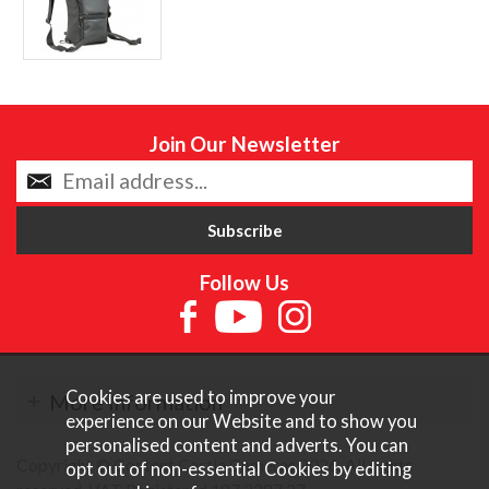
Join Our Newsletter
Follow Us
Cookies are used to improve your
More Information
experience on our Website and to show you
personalised content and adverts. You can
Copyright © Content Castle Cameras 2026. All rights
opt out of non-essential Cookies by editing