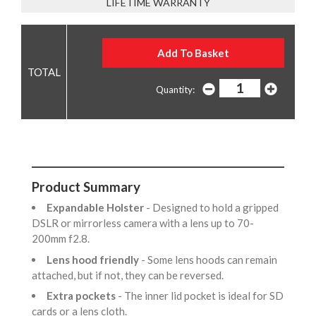
LIFETIME WARRANTY
Quantity:
Product Summary
Expandable Holster
- Designed to hold a gripped
DSLR or mirrorless camera with a lens up to 70-
200mm f2.8.
Lens hood friendly
- Some lens hoods can remain
attached, but if not, they can be reversed.
Extra pockets
- The inner lid pocket is ideal for SD
cards or a lens cloth.