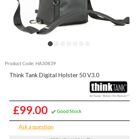
Product Code: HA30839
Think Tank Digital Holster 50 V3.0
£99.00
Good Stock
Ask a question