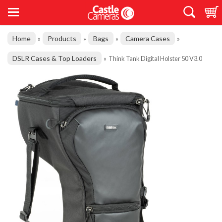
Home
Products
Bags
Camera Cases
»
»
»
»
DSLR Cases & Top Loaders
»
Think Tank Digital Holster 50 V3.0