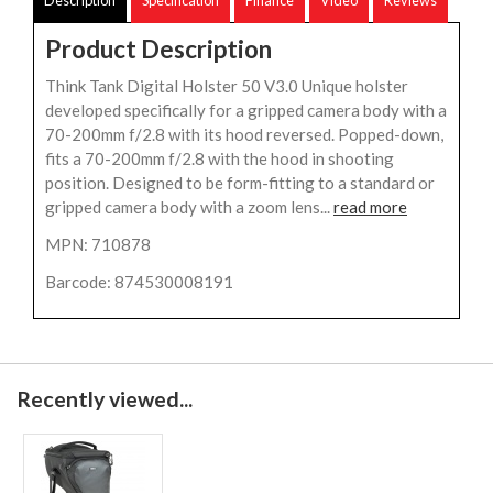
Product Description
Think Tank Digital Holster 50 V3.0 Unique holster
developed specifically for a gripped camera body with a
70-200mm f/2.8 with its hood reversed. Popped-down,
fits a 70-200mm f/2.8 with the hood in shooting
position. Designed to be form-fitting to a standard or
gripped camera body with a zoom lens...
read more
MPN: 710878
Barcode: 874530008191
Recently viewed...