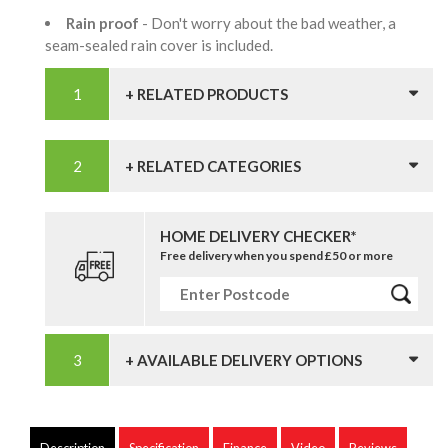
Rain proof
- Don't worry about the bad weather, a
seam-sealed rain cover is included.
+ RELATED PRODUCTS
+ RELATED CATEGORIES
HOME DELIVERY CHECKER*
Free delivery when you spend £50 or more
+ AVAILABLE DELIVERY OPTIONS
Description
Specification
Finance
Video
Reviews